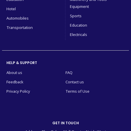
Equipment
Hotel
Sports
Automobiles
Education
Transportation
Electricals
HELP & SUPPORT
About us
FAQ
Feedback
Contact us
Privacy Policy
Terms of Use
GET IN TOUCH