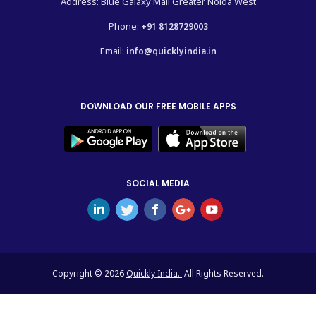
Address: Blue Galaxy Mall Greater Noida West
Phone:
+91 8128729003
Email:
info@quicklyindia.in
DOWNLOAD OUR FREE MOBILE APPS
SOCIAL MEDIA
Copyright © 2026
Quickly India.
All Rights Reserved.