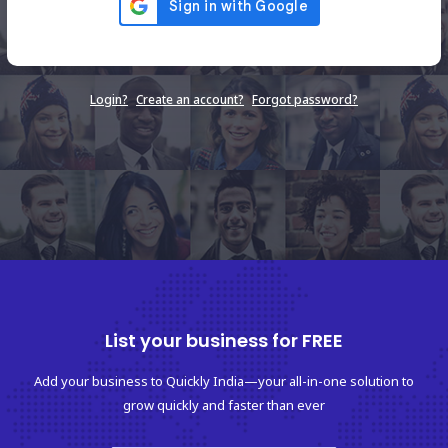
Login?
Create an account?
Forgot password?
List your business for FREE
Add your business to Quickly India—your all-in-one solution to
grow quickly and faster than ever