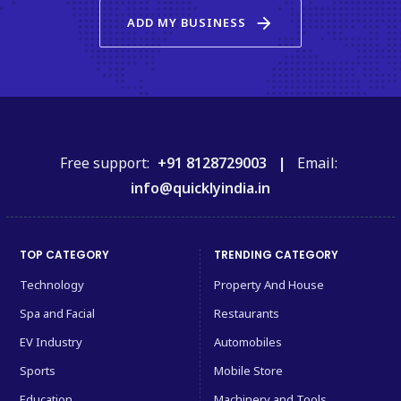
arrow_forward
ADD MY BUSINESS
Free support:
+91 8128729003 |
Email:
info@quicklyindia.in
TOP CATEGORY
TRENDING CATEGORY
Technology
Property And House
Spa and Facial
Restaurants
EV Industry
Automobiles
Sports
Mobile Store
Education
Machinery and Tools