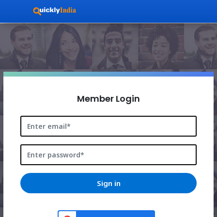
536061997791-
0hglhs4o3bj3g2h3qlbeqke6l2kuak5m.apps.googleusercon
Member Login
Sign in