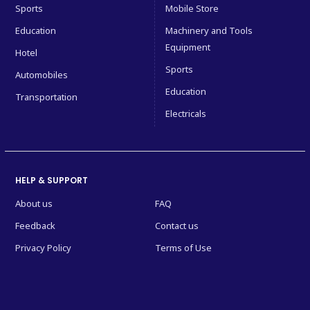
Sports
Mobile Store
Education
Machinery and Tools
Equipment
Hotel
Sports
Automobiles
Education
Transportation
Electricals
HELP & SUPPORT
About us
FAQ
Feedback
Contact us
Privacy Policy
Terms of Use