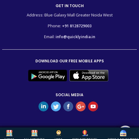
GET IN TOUCH
Address: Blue Galaxy Mall Greater Noida West
Phone:
+91 8128729003
Email:
info@quicklyindia.in
DOWNLOAD OUR FREE MOBILE APPS
SOCIAL MEDIA
Copyright © 2026
Quickly India.
All Rights Reserved.