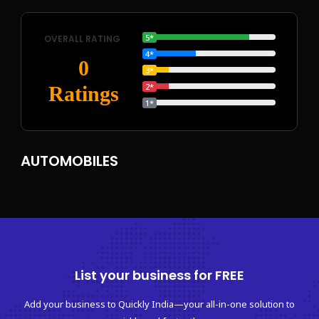
5*
OVERALL RATING
4*
0
3*
2*
Ratings
1*
AUTOMOBILES
List your business for FREE
Add your business to Quickly India—your all-in-one solution to