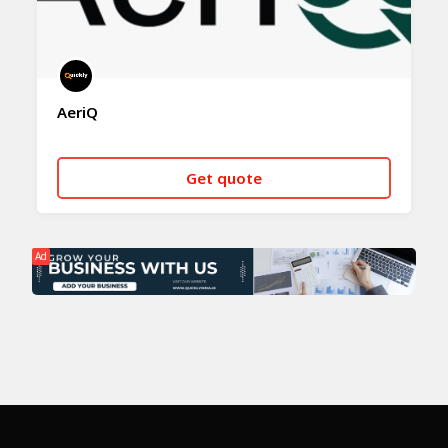
AeriQ
Get quote
CALL NOW
WHATSAPP
Ad