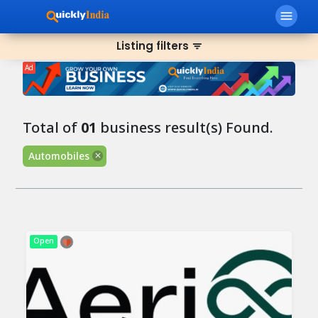
menu
Listing filters
filter_list
Ad
Total of
01
business result(s) Found.
Automobiles
Open