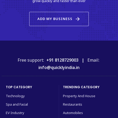
grow quickly and faster than ever
arrow_forward
ADD MY BUSINESS
Free support:
+91 8128729003 |
Email:
info@quicklyindia.in
TOP CATEGORY
TRENDING CATEGORY
Technology
Property And House
Spa and Facial
Restaurants
EV Industry
Automobiles