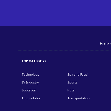
Free 
TOP CATEGORY
Technology
Spa and Facial
EV Industry
Sports
Education
Hotel
Automobiles
Transportation