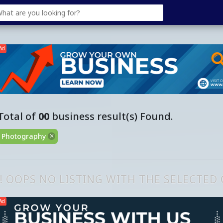
Ad
Total of
00
business result(s) Found.
Photography
!! OOPS NO LISTING WITH THE SELECTED
Ad