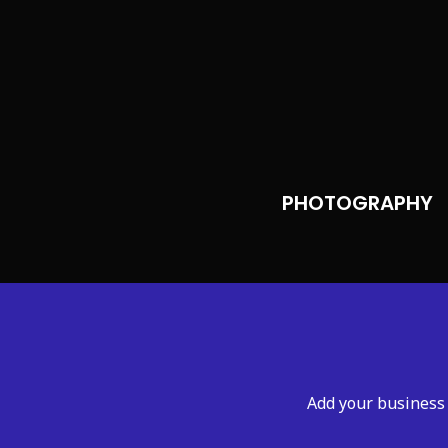
PHOTOGRAPHY
Add your business 