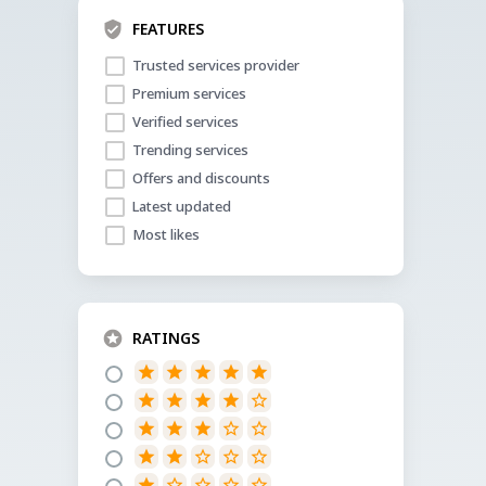
FEATURES
Trusted services provider
Premium services
Verified services
Trending services
Offers and discounts
Latest updated
Most likes
RATINGS
star
star
star
star
star
star
star
star
star
star_border
star
star
star
star_border
star_border
star
star
star_border
star_border
star_border
star
star_border
star_border
star_border
star_border