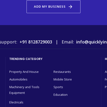
arrow_forward
ADD MY BUSINESS
support:
+91 8128729003 |
Email:
info@quicklyin
TRENDING CATEGORY
H
Property And House
Restaurants
A
Automobiles
Mobile Store
F
Machinery and Tools
Sports
P
Equipment
Education
Electricals