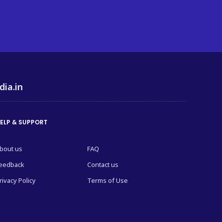
dia.in
ELP & SUPPORT
bout us
FAQ
eedback
Contact us
rivacy Policy
Terms of Use