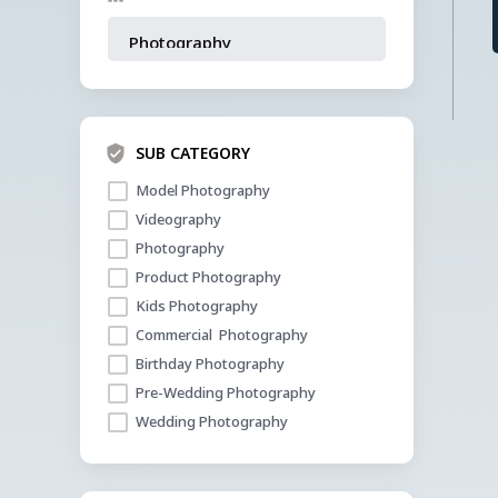
SUB CATEGORY
Model Photography 
Videography
Photography 
Product Photography 
Kids Photography 
Commercial  Photography 
Birthday Photography 
Pre-Wedding Photography 
Wedding Photography 