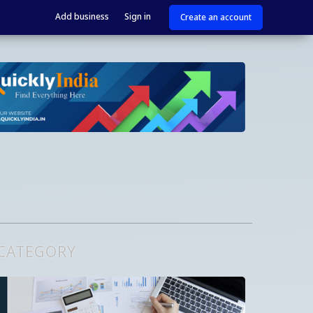
Add business
Sign in
Create an account
 CATEGORY