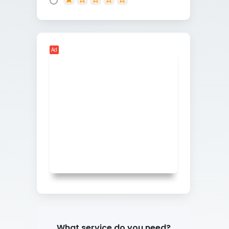
Ad
What service do you need?