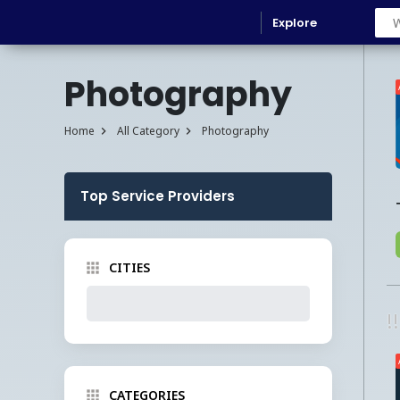
Explore
Photography
Home
All Category
Photography
Top Service Providers
CITIES
!
CATEGORIES