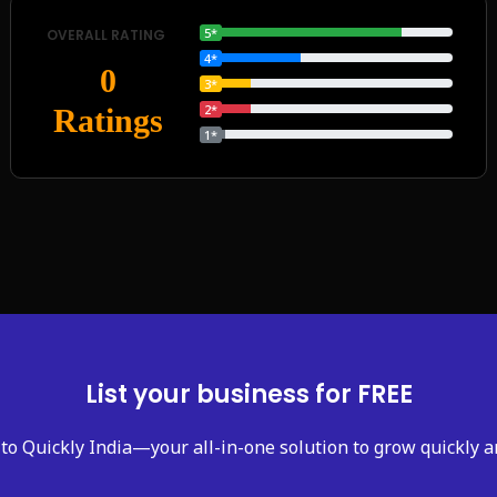
5*
OVERALL RATING
4*
0
3*
2*
Ratings
1*
List your business for FREE
to Quickly India—your all-in-one solution to grow quickly a