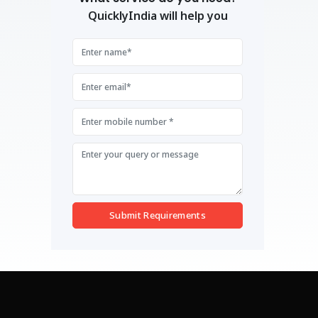
QuicklyIndia will help you
Submit Requirements