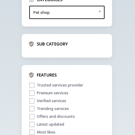
Pet shop
SUB CATEGORY
FEATURES
Trusted services provider
Premium services
Verified services
Trending services
Offers and discounts
Latest updated
Most likes