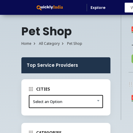
Explore
Pet Shop
Home
All Category
Pet Shop
Top Service Providers
!
CITIES
Select an Option
CATEGORIES