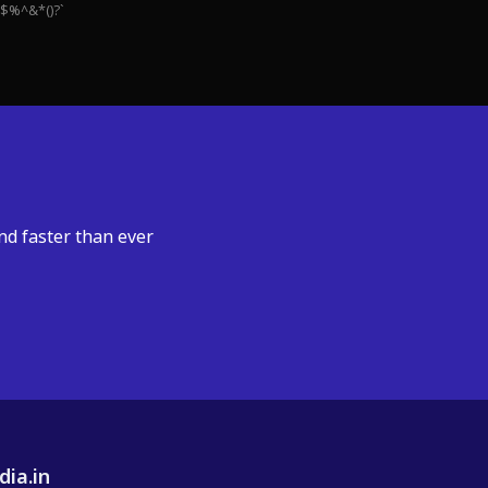
#$%^&*()?`
nd faster than ever
dia.in