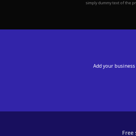
simply dummy text of the p
Add your business 
Free 