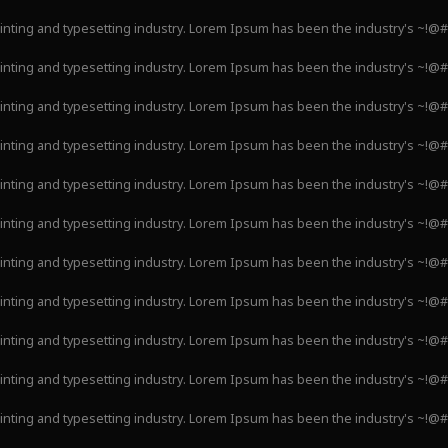
inting and typesetting industry. Lorem Ipsum has been the industry's ~!@
inting and typesetting industry. Lorem Ipsum has been the industry's ~!@
inting and typesetting industry. Lorem Ipsum has been the industry's ~!@
inting and typesetting industry. Lorem Ipsum has been the industry's ~!@
inting and typesetting industry. Lorem Ipsum has been the industry's ~!@
inting and typesetting industry. Lorem Ipsum has been the industry's ~!@
inting and typesetting industry. Lorem Ipsum has been the industry's ~!@
inting and typesetting industry. Lorem Ipsum has been the industry's ~!@
inting and typesetting industry. Lorem Ipsum has been the industry's ~!@
inting and typesetting industry. Lorem Ipsum has been the industry's ~!@
inting and typesetting industry. Lorem Ipsum has been the industry's ~!@