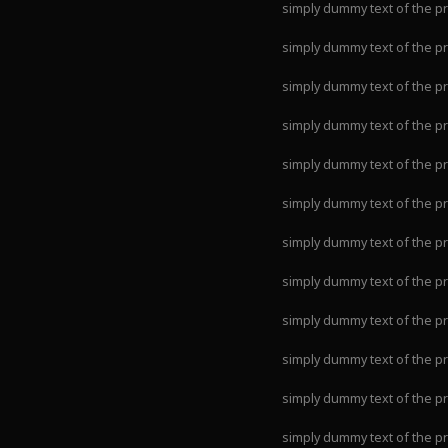
simply dummy text of the pr
simply dummy text of the pr
simply dummy text of the pr
simply dummy text of the pr
simply dummy text of the pr
simply dummy text of the pr
simply dummy text of the pr
simply dummy text of the pr
simply dummy text of the pr
simply dummy text of the pr
simply dummy text of the pr
simply dummy text of the pr