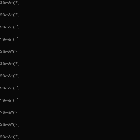
#$%^&*()?`,
#$%^&*()?`,
#$%^&*()?`,
#$%^&*()?`,
#$%^&*()?`,
#$%^&*()?`,
#$%^&*()?`,
#$%^&*()?`,
#$%^&*()?`,
#$%^&*()?`,
#$%^&*()?`,
#$%^&*()?`,