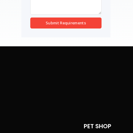
Submit Requirements
PET SHOP