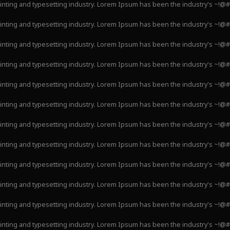
inting and typesetting industry. Lorem Ipsum has been the industry's ~!@
inting and typesetting industry. Lorem Ipsum has been the industry's ~!@
inting and typesetting industry. Lorem Ipsum has been the industry's ~!@
inting and typesetting industry. Lorem Ipsum has been the industry's ~!@
inting and typesetting industry. Lorem Ipsum has been the industry's ~!@
inting and typesetting industry. Lorem Ipsum has been the industry's ~!@
inting and typesetting industry. Lorem Ipsum has been the industry's ~!@
inting and typesetting industry. Lorem Ipsum has been the industry's ~!@
inting and typesetting industry. Lorem Ipsum has been the industry's ~!@
inting and typesetting industry. Lorem Ipsum has been the industry's ~!@
inting and typesetting industry. Lorem Ipsum has been the industry's ~!@
inting and typesetting industry. Lorem Ipsum has been the industry's ~!@