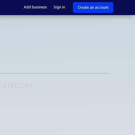
Add business
Sign in
Create an account
 CATEGORY