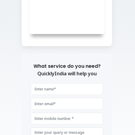
What service do you need?
QuicklyIndia will help you