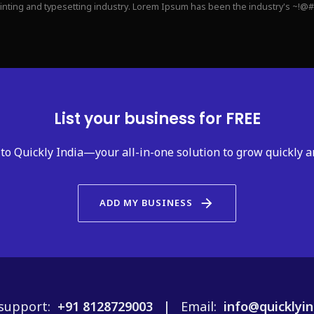
rinting and typesetting industry. Lorem Ipsum has been the industry's ~!@
List your business for FREE
to Quickly India—your all-in-one solution to grow quickly a
arrow_forward
ADD MY BUSINESS
support:
+91 8128729003 |
Email:
info@quicklyin