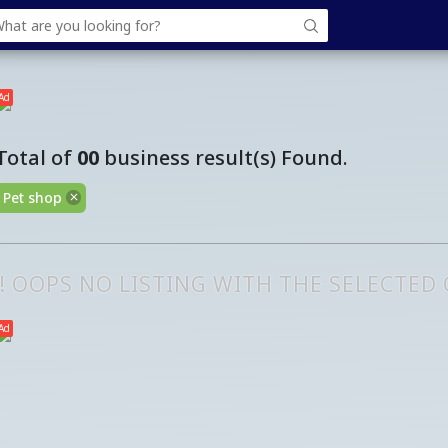
Ad
Total of
00
business result(s) Found.
Pet shop
!! OOPS NO LISTING WITH THE SELECTED
Ad