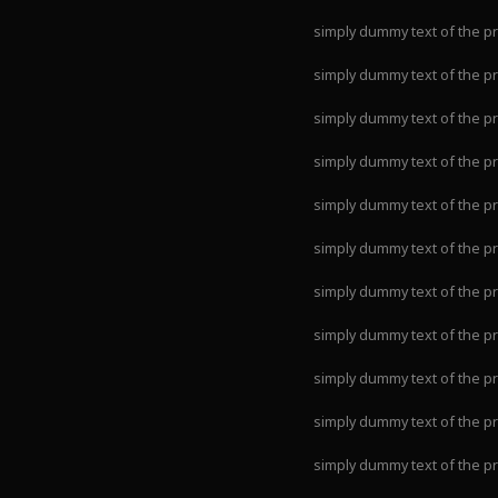
simply dummy text of the pr
simply dummy text of the pr
simply dummy text of the pr
simply dummy text of the pr
simply dummy text of the pr
simply dummy text of the pr
simply dummy text of the pr
simply dummy text of the pr
simply dummy text of the pr
simply dummy text of the pr
simply dummy text of the pr