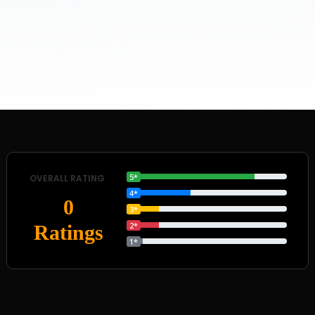
5*
OVERALL RATING
4*
0
3*
2*
Ratings
1*