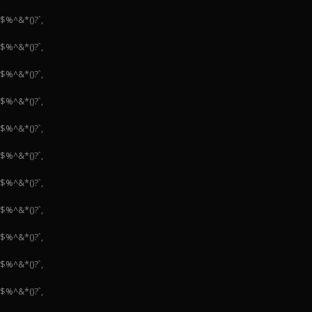
#$%^&*()?`,
#$%^&*()?`,
#$%^&*()?`,
#$%^&*()?`,
#$%^&*()?`,
#$%^&*()?`,
#$%^&*()?`,
#$%^&*()?`,
#$%^&*()?`,
#$%^&*()?`,
#$%^&*()?`,