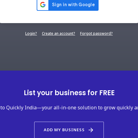
Login?
Create an account?
Forgot password?
List your business for FREE
to Quickly India—your all-in-one solution to grow quickly a
arrow_forward
ADD MY BUSINESS