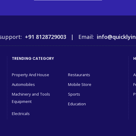
support:
+91 8128729003 |
Email:
info@quicklyin
TRENDING CATEGORY
H
Property And House
Restaurants
A
Automobiles
Mobile Store
F
Machinery and Tools
Sports
P
Equipment
Education
Electricals