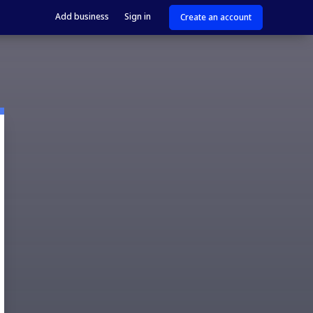
Add business
Sign in
Create an account