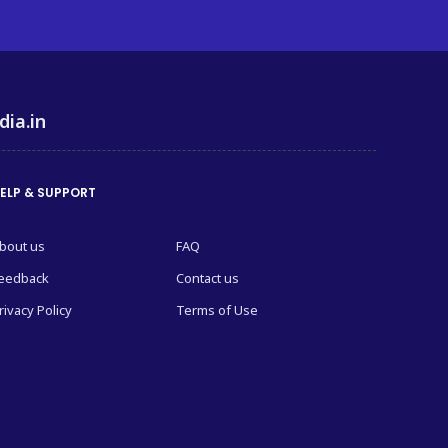
dia.in
ELP & SUPPORT
bout us
FAQ
eedback
Contact us
rivacy Policy
Terms of Use