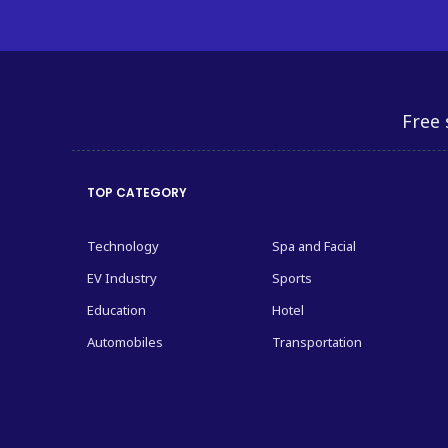
Free 
TOP CATEGORY
Technology
Spa and Facial
EV Industry
Sports
Education
Hotel
Automobiles
Transportation