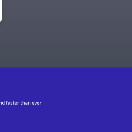
nd faster than ever