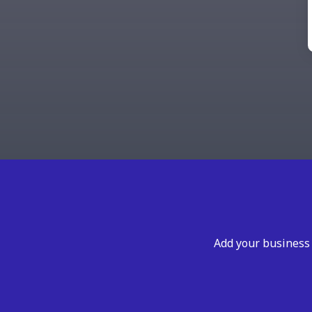
Add your business 