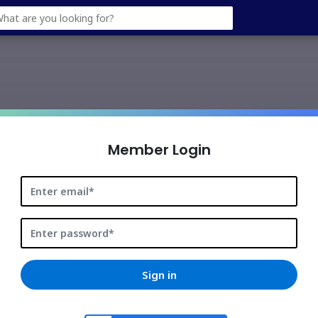
googleusercontent.com
Member Login
Sign in