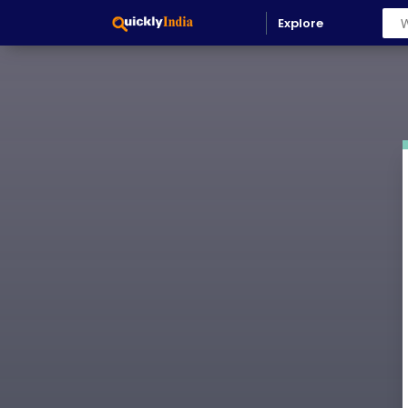
536061997791-0hglhs4o3bj3g2h3qlbeqke6l2kuak5m.apps.
Explore