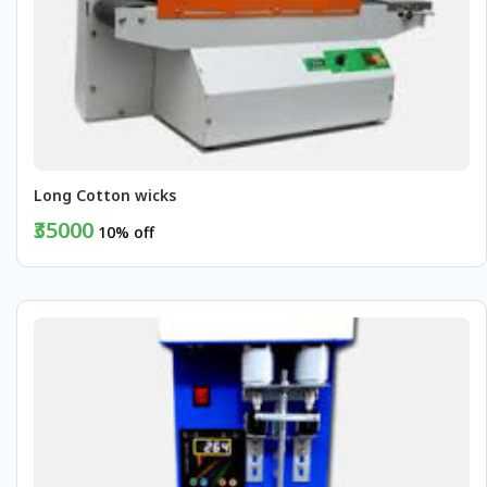
Long Cotton wicks 
₹35000
10% off
BUY NOW