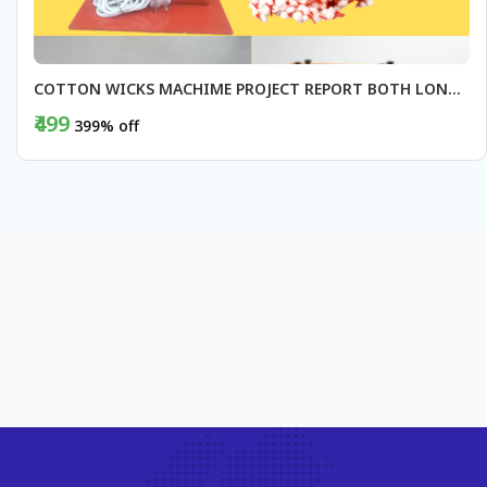
COTTON WICKS MACHIME PROJECT REPORT BOTH LONG AND ROUND
₹499
399% off
BUY NOW