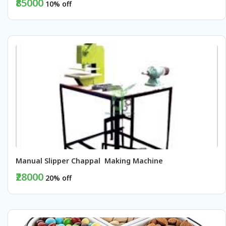
₹85000
10% off
BUY NOW
Manual Slipper Chappal  Making Machine
₹28000
20% off
BUY NOW