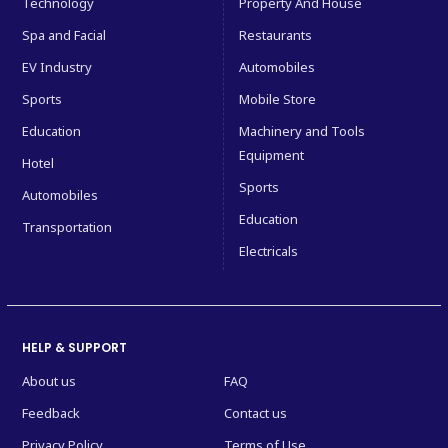
Technology
Property And House
Spa and Facial
Restaurants
EV Industry
Automobiles
Sports
Mobile Store
Education
Machinery and Tools
Equipment
Hotel
Sports
Automobiles
Education
Transportation
Electricals
HELP & SUPPORT
About us
FAQ
Feedback
Contact us
Privacy Policy
Terms of Use