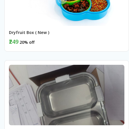
Dryfruit Box ( New )
₹249
20% off
BUY NOW