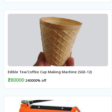
BUY NOW
Edible Tea/Coffee Cup Making Machine (SGE-12)
₹280000
240000% off
BUY NOW