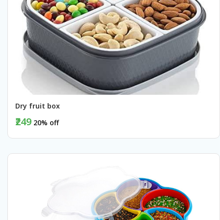
Dry fruit box
₹249
20% off
BUY NOW