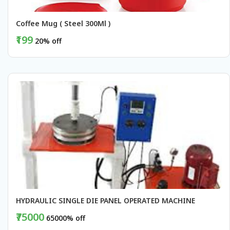
Coffee Mug ( Steel 300Ml )
₹199
20% off
BUY NOW
HYDRAULIC SINGLE DIE PANEL OPERATED MACHINE
₹75000
65000% off