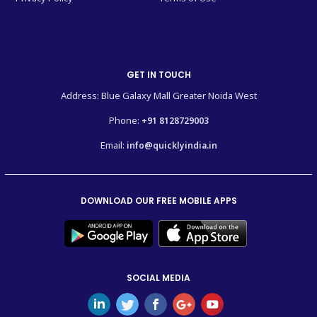
GET IN TOUCH
Address: Blue Galaxy Mall Greater Noida West
Phone:
+91 8128729003
Email:
info@quicklyindia.in
DOWNLOAD OUR FREE MOBILE APPS
SOCIAL MEDIA