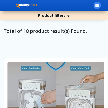
menu
Product filters
filter_list
Total of
18
product result(s) Found.