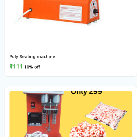
Poly Sealing machine 
₹1111
10% off
BUY NOW