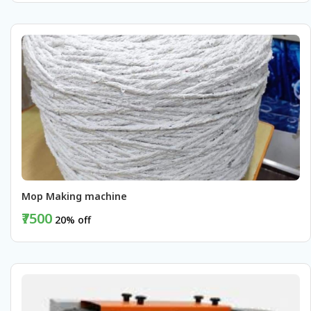
BUY NOW
Mop Making machine 
₹7500
20% off
BUY NOW