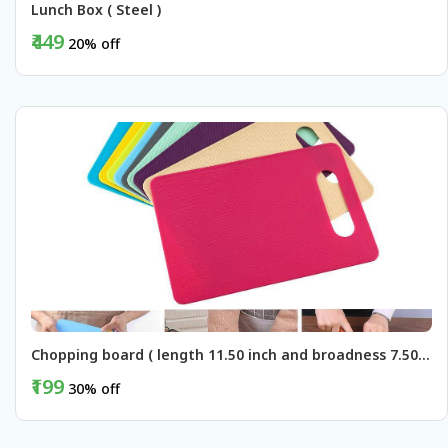
Lunch Box ( Steel )
₹449
20% off
BUY NOW
Chopping board ( length 11.50 inch and broadness 7.50 inch )
₹199
30% off
BUY NOW