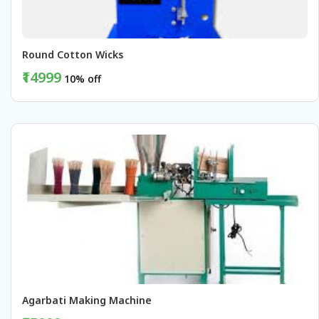
Round Cotton Wicks 
₹14999
10% off
BUY NOW
Agarbati Making Machine