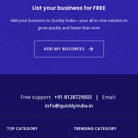
List your business for FREE
Add your business to Quickly India—your all-in-one solution to
grow quickly and faster than ever
arrow_forward
ADD MY BUSINESS
Free support:
+91 8128729003 |
Email:
info@quicklyindia.in
TOP CATEGORY
TRENDING CATEGORY