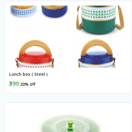
Lunch box ( Steel )
₹399
20% off
BUY NOW