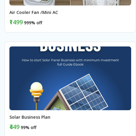
Air Cooler Fan /Mini AC 
₹1499
999% off
BUY NOW
Solar Business Plan 
₹449
99% off