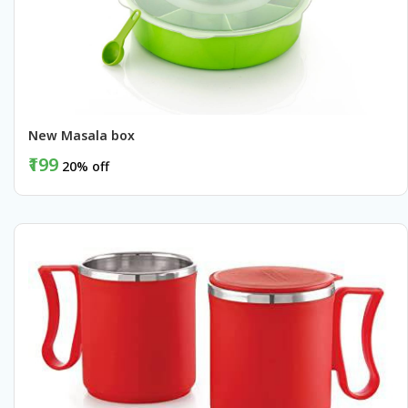
New Masala box
₹199
20% off
BUY NOW