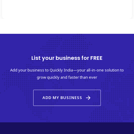
List your business for FREE
Add your business to Quickly India—your all-in-one solution to
grow quickly and faster than ever
arrow_forward
ADD MY BUSINESS