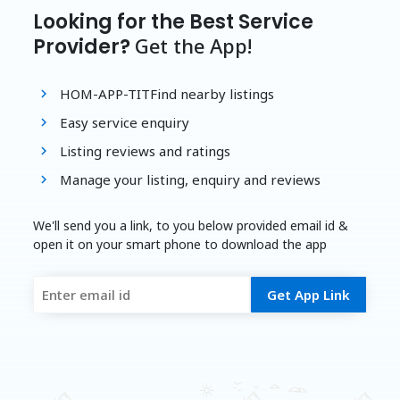
Looking for the Best Service
Get the App!
Provider?
HOM-APP-TITFind nearby listings
Easy service enquiry
Listing reviews and ratings
Manage your listing, enquiry and reviews
We'll send you a link, to you below provided email id &
open it on your smart phone to download the app