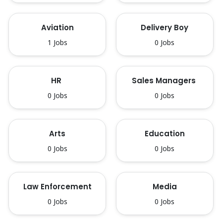
Aviation
Delivery Boy
1 Jobs
0 Jobs
HR 
Sales Managers 
0 Jobs
0 Jobs
Arts
Education
0 Jobs
0 Jobs
Law Enforcement
Media
0 Jobs
0 Jobs