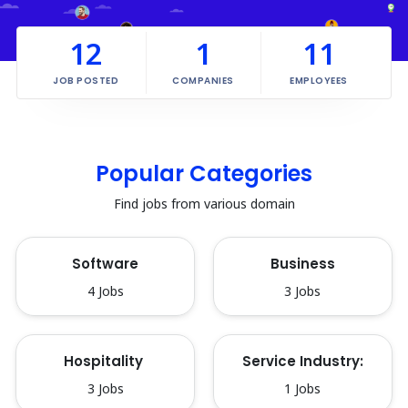
12
1
11
JOB POSTED
COMPANIES
EMPLOYEES
Popular Categories
Find jobs from various domain
Software
Business
4 Jobs
3 Jobs
Hospitality 
Service Industry:
3 Jobs
1 Jobs