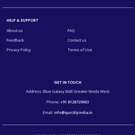
HELP & SUPPORT
About us
FAQ
Feedback
Contact us
Privacy Policy
Terms of Use
GET IN TOUCH
Address: Blue Galaxy Mall Greater Noida West
Phone:
+91 8128729003
Email:
info@quicklyindia.in