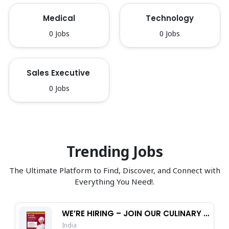
Medical
Technology
0 Jobs
0 Jobs
Sales Executive 
0 Jobs
Trending Jobs
The Ultimate Platform to Find, Discover, and Connect with
Everything You Need!.
WE’RE HIRING – JOIN OUR CULINARY TEAM!
India