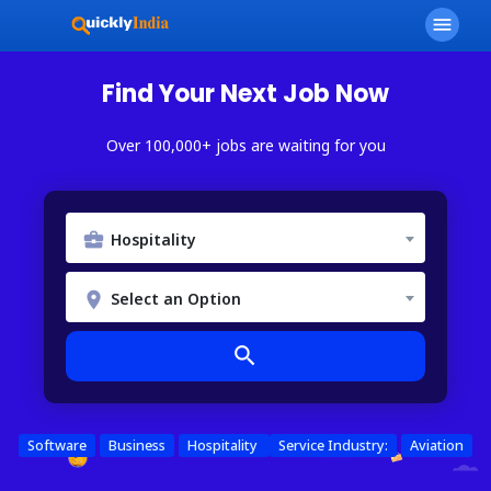
menu
Find Your Next Job Now
Over 100,000+ jobs are waiting for you
Hospitality
Select an Option
search
Software
Business
Hospitality
Service Industry:
Aviation