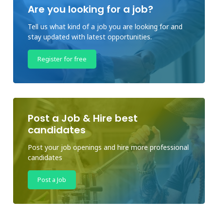
Are you looking for a job?
Tell us what kind of a job you are looking for and
stay updated with latest opportunities.
Register for free
Post a Job & Hire best
candidates
Post your job openings and hire more professional
candidates
Post a Job