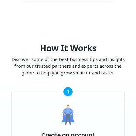
How It Works
Discover some of the best business tips and insights
from our trusted partners and experts across the
globe to help you grow smarter and faster.
1
Create an account