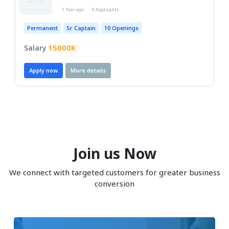
1 Year ago
0 Applicants
Permanent
Sr Captain
10 Openings
15000K
Salary
Apply now
More details
Join us Now
We connect with targeted customers for greater business
conversion