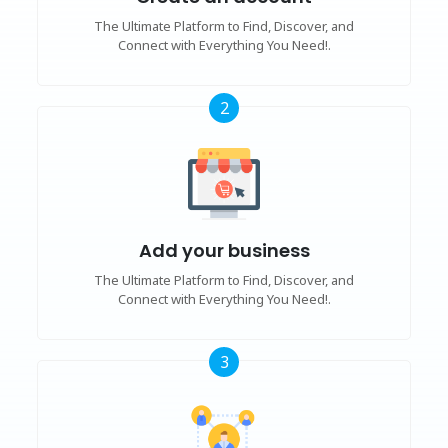
The Ultimate Platform to Find, Discover, and
Connect with Everything You Need!.
2
Add your business
The Ultimate Platform to Find, Discover, and
Connect with Everything You Need!.
3