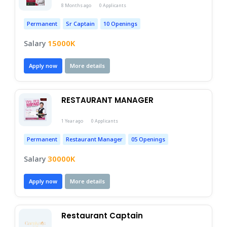
8 Months ago
0 Applicants
Permanent
Sr Captain
10 Openings
15000K
Salary
Apply now
More details
RESTAURANT MANAGER 
1 Year ago
0 Applicants
Permanent
Restaurant Manager
05 Openings
30000K
Salary
Apply now
More details
Restaurant Captain 