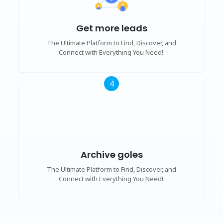
Get more leads
The Ultimate Platform to Find, Discover, and
Connect with Everything You Need!.
4
Archive goles
The Ultimate Platform to Find, Discover, and
Connect with Everything You Need!.