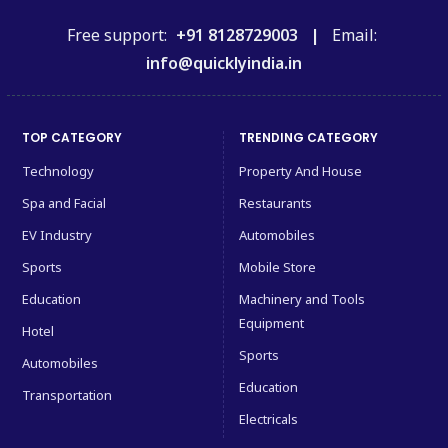
Free support:
+91 8128729003 |
Email:
info@quicklyindia.in
TOP CATEGORY
TRENDING CATEGORY
Technology
Property And House
Spa and Facial
Restaurants
EV Industry
Automobiles
Sports
Mobile Store
Education
Machinery and Tools
Equipment
Hotel
Sports
Automobiles
Education
Transportation
Electricals