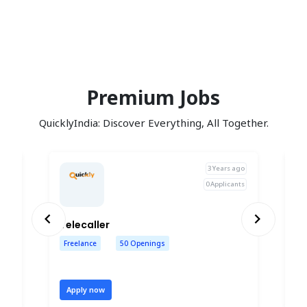
Premium Jobs
QuicklyIndia: Discover Everything, All Together.
ago
3 Years ago
nts
0 Applicants
Previous
Next
BUSINESSES DEVELOPMENT EXECUTIVES
Telecaller 
HR
Freelance
50 Openings
P
Apply now
A