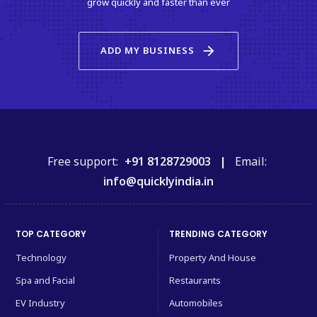
grow quickly and faster than ever
arrow_forward
ADD MY BUSINESS
Free support:
+91 8128729003 |
Email:
info@quicklyindia.in
TOP CATEGORY
TRENDING CATEGORY
Technology
Property And House
Spa and Facial
Restaurants
EV Industry
Automobiles