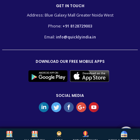
GET IN TOUCH
Address: Blue Galaxy Mall Greater Noida West
Phone:
+91 8128729003
Email:
info@quicklyindia.in
DOWNLOAD OUR FREE MOBILE APPS
SOCIAL MEDIA
Copyright © 2026
Quickly India.
All Rights Reserved.