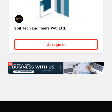
Soil Tech Engineers Pvt. Ltd.
Get quote
CALL NOW
WHATSAPP
Ad