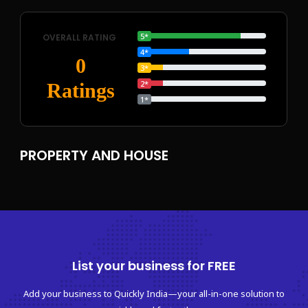
5*
OVERALL RATING
4*
0
3*
2*
Ratings
1*
PROPERTY AND HOUSE
List your business for FREE
Add your business to Quickly India—your all-in-one solution to