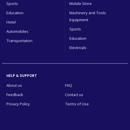
Sports
Mobile Store
Education
Machinery and Tools
Equipment
Hotel
Sports
Automobiles
Education
Transportation
Electricals
HELP & SUPPORT
About us
FAQ
Feedback
Contact us
Privacy Policy
Terms of Use