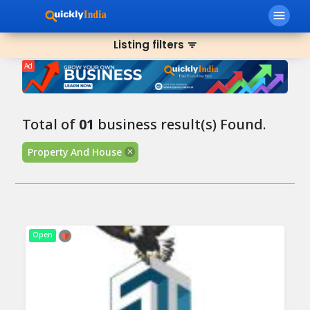
menu
Listing filters
filter_list
Ad
Total of
01
business result(s) Found.
Property And House
Open