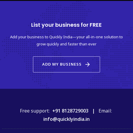
List your business for FREE
Add your business to Quickly India—your all-in-one solution to
grow quickly and faster than ever
arrow_forward
ADD MY BUSINESS
Free support:
+91 8128729003 |
Email:
info@quicklyindia.in