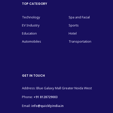
TOP CATEGORY
Technology
Spa and Facial
EV Industry
Sports
Education
Hotel
Automobiles
Transportation
GET IN TOUCH
Address: Blue Galaxy Mall Greater Noida West
Phone:
+91 8128729003
Email:
info@quicklyindia.in