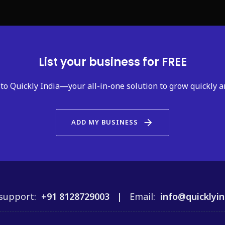
List your business for FREE
to Quickly India—your all-in-one solution to grow quickly a
arrow_forward
ADD MY BUSINESS
support:
+91 8128729003 |
Email:
info@quicklyin