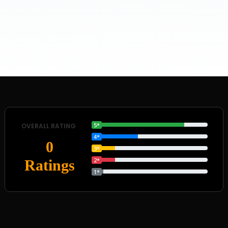
5*
OVERALL RATING
4*
0
3*
2*
Ratings
1*