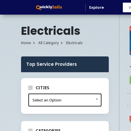
Explore
Electricals
Home
All Category
Electricals
Top Service Providers
CITIES
Select an Option
!
CATEGORIES