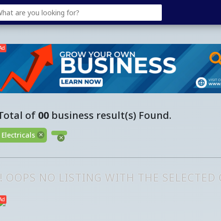
Ad
Total of
00
business result(s) Found.
Electricals
!! OOPS NO LISTING WITH THE SELECTED
Ad