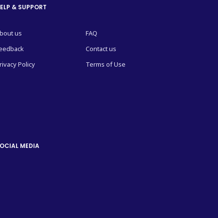
ELP & SUPPORT
bout us
FAQ
eedback
Contact us
rivacy Policy
Terms of Use
OCIAL MEDIA