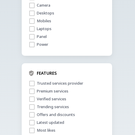
Camera
Desktops
Mobiles
Laptops
Panel
Power
FEATURES
Trusted services provider
Premium services
Verified services
Trending services
Offers and discounts
Latest updated
Most likes