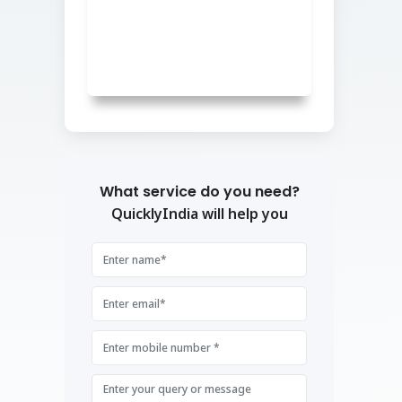
What service do you need?
QuicklyIndia will help you