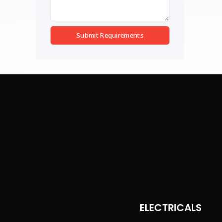
Submit Requirements
ELECTRICALS