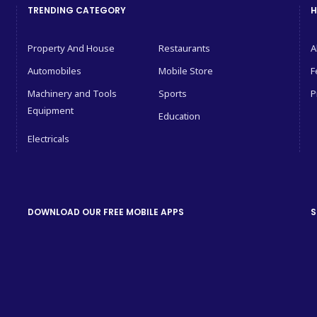
TRENDING CATEGORY
H
Property And House
Restaurants
A
Automobiles
Mobile Store
F
Machinery and Tools
Sports
P
Equipment
Education
Electricals
DOWNLOAD OUR FREE MOBILE APPS
S