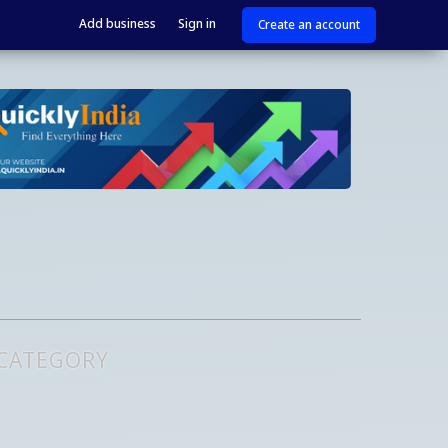
Add business
Sign in
Create an account
 CATEGORY