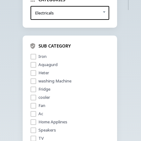
Electricals
SUB CATEGORY
Iron 
Aquagurd
Heter
washing Machine
Fridge
cooler 
Fan
Ac
Home Applines
Speakers
TV