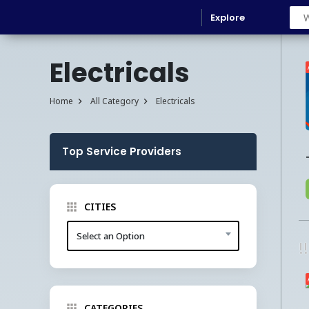
Explore
Electricals
Home
All Category
Electricals
Top Service Providers
CITIES
Select an Option
!
CATEGORIES