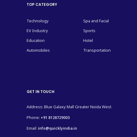
TOP CATEGORY
Technology
Spa and Facial
EV Industry
Sports
Education
Hotel
Automobiles
Transportation
GET IN TOUCH
Address: Blue Galaxy Mall Greater Noida West
Phone:
+91 8128729003
Email:
info@quicklyindia.in