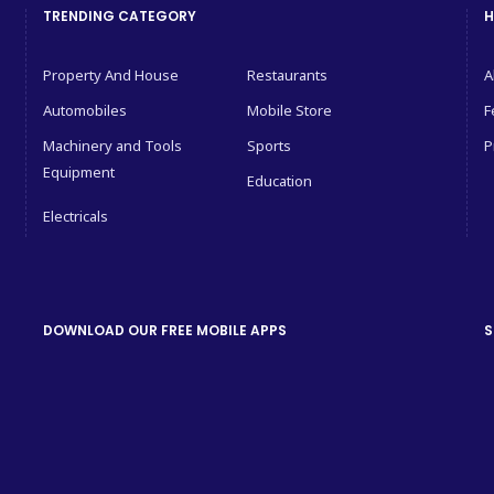
TRENDING CATEGORY
H
Property And House
Restaurants
A
Automobiles
Mobile Store
F
Machinery and Tools
Sports
P
Equipment
Education
Electricals
DOWNLOAD OUR FREE MOBILE APPS
S