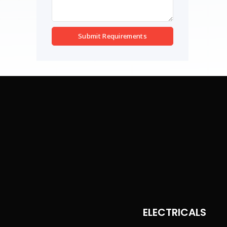
Submit Requirements
ELECTRICALS