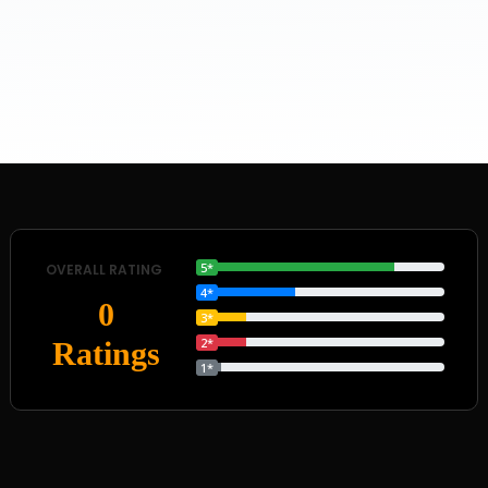
5*
OVERALL RATING
4*
0
3*
2*
Ratings
1*