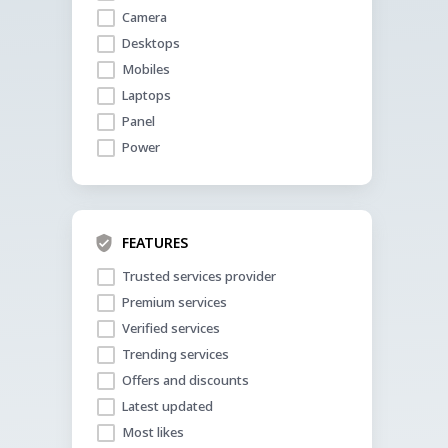
Camera
Desktops
Mobiles
Laptops
Panel
Power
FEATURES
Trusted services provider
Premium services
Verified services
Trending services
Offers and discounts
Latest updated
Most likes