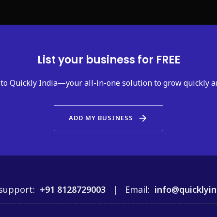
List your business for FREE
to Quickly India—your all-in-one solution to grow quickly a
arrow_forward
ADD MY BUSINESS
support:
+91 8128729003 |
Email:
info@quicklyin