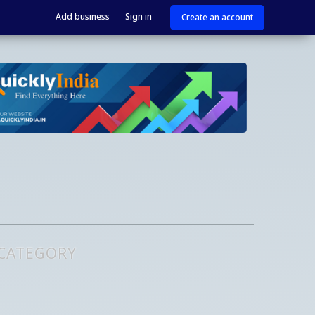
Add business
Sign in
Create an account
 CATEGORY