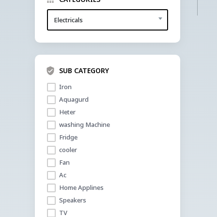
Electricals
SUB CATEGORY
Iron 
Aquagurd
Heter
washing Machine
Fridge
cooler 
Fan
Ac
Home Applines
Speakers
TV