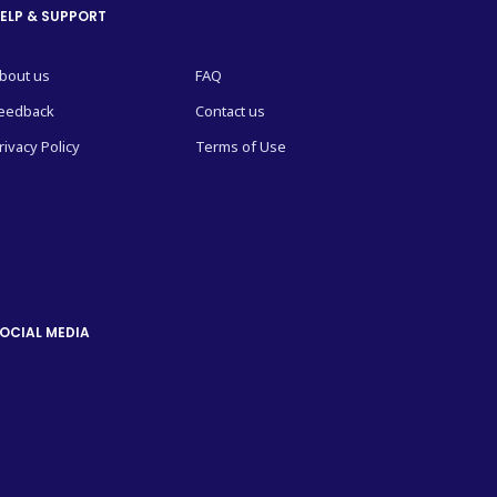
ELP & SUPPORT
bout us
FAQ
eedback
Contact us
rivacy Policy
Terms of Use
OCIAL MEDIA