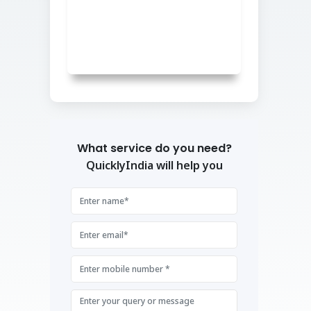
What service do you need?
QuicklyIndia will help you