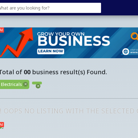
Ad
Total of
00
business result(s) Found.
Electricals
!! OOPS NO LISTING WITH THE SELECTED
Ad