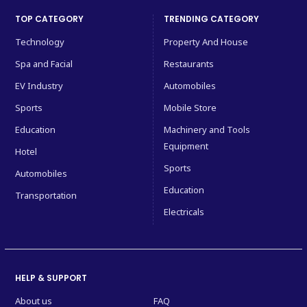
TOP CATEGORY
TRENDING CATEGORY
Technology
Property And House
Spa and Facial
Restaurants
EV Industry
Automobiles
Sports
Mobile Store
Education
Machinery and Tools
Equipment
Hotel
Sports
Automobiles
Education
Transportation
Electricals
HELP & SUPPORT
About us
FAQ