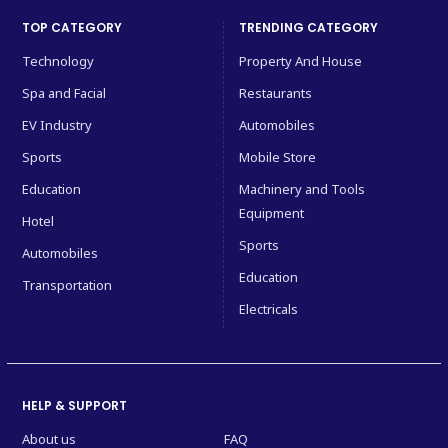
TOP CATEGORY
TRENDING CATEGORY
Technology
Property And House
Spa and Facial
Restaurants
EV Industry
Automobiles
Sports
Mobile Store
Education
Machinery and Tools
Equipment
Hotel
Sports
Automobiles
Education
Transportation
Electricals
HELP & SUPPORT
About us
FAQ