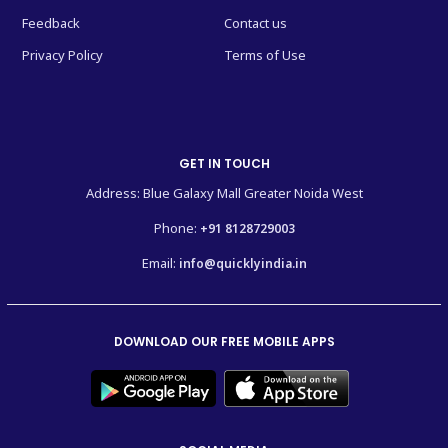
Feedback
Contact us
Privacy Policy
Terms of Use
GET IN TOUCH
Address: Blue Galaxy Mall Greater Noida West
Phone:
+91 8128729003
Email:
info@quicklyindia.in
DOWNLOAD OUR FREE MOBILE APPS