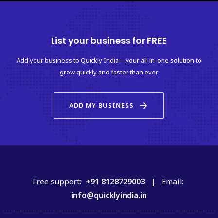
List your business for FREE
Add your business to Quickly India—your all-in-one solution to
grow quickly and faster than ever
arrow_forward
ADD MY BUSINESS
Free support:
+91 8128729003 |
Email:
info@quicklyindia.in