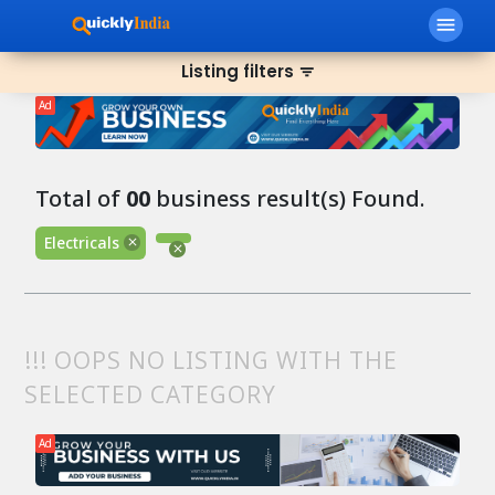
menu
Listing filters
filter_list
Ad
Total of
00
business result(s) Found.
Electricals
!!! OOPS NO LISTING WITH THE
SELECTED CATEGORY
Ad