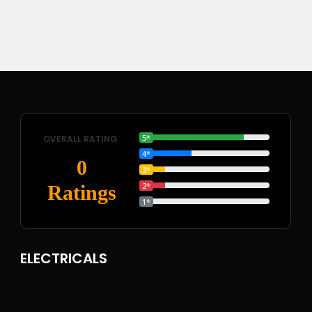
5*
OVERALL RATING
4*
0
3*
2*
Ratings
1*
ELECTRICALS