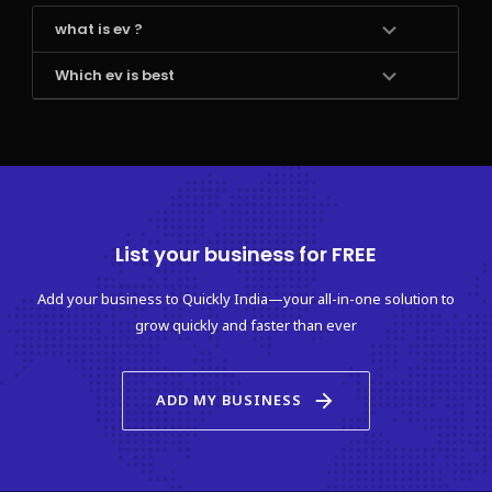
what is ev ?
Which ev is best
List your business for FREE
Add your business to Quickly India—your all-in-one solution to
grow quickly and faster than ever
arrow_forward
ADD MY BUSINESS