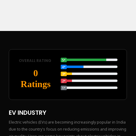
5*
OVERALL RATING
4*
0
3*
2*
Ratings
1*
EV INDUSTRY
Electric vehicles (EVs) are becoming increasingly popular in India
due to the country's focus on reducing emissions and improving