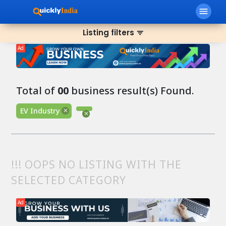
menu
Listing filters
filter_list
Ad
Total of
00
business result(s) Found.
EV Industry
!!! OOPS NO LISTING WITH THE
SELECTED CATEGORY
Ad