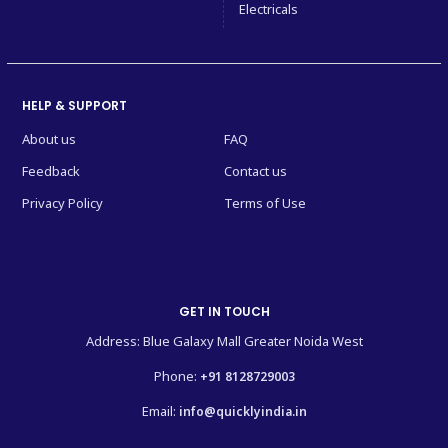
Electricals
HELP & SUPPORT
About us
FAQ
Feedback
Contact us
Privacy Policy
Terms of Use
GET IN TOUCH
Address: Blue Galaxy Mall Greater Noida West
Phone:
+91 8128729003
Email:
info@quicklyindia.in