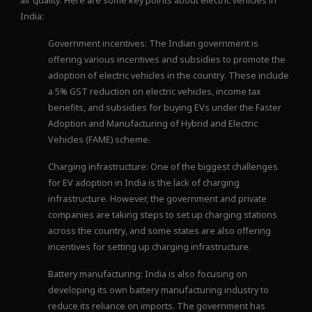
air quality. Here are some key points about electric vehicles in
India:
Government incentives: The Indian government is
offering various incentives and subsidies to promote the
adoption of electric vehicles in the country. These include
a 5% GST reduction on electric vehicles, income tax
benefits, and subsidies for buying EVs under the Faster
Adoption and Manufacturing of Hybrid and Electric
Vehicles (FAME) scheme.
Charging infrastructure: One of the biggest challenges
for EV adoption in India is the lack of charging
infrastructure. However, the government and private
companies are taking steps to set up charging stations
across the country, and some states are also offering
incentives for setting up charging infrastructure.
Battery manufacturing: India is also focusing on
developing its own battery manufacturing industry to
reduce its reliance on imports. The government has