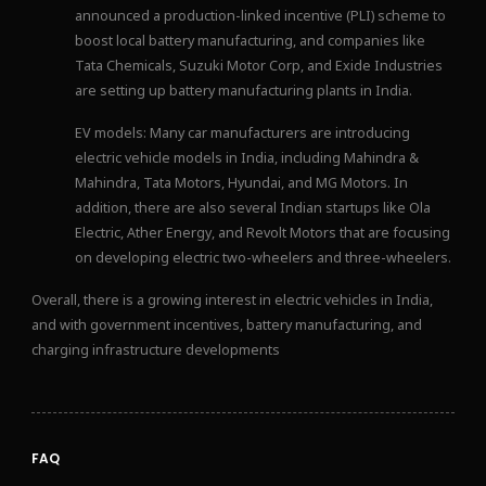
announced a production-linked incentive (PLI) scheme to
boost local battery manufacturing, and companies like
Tata Chemicals, Suzuki Motor Corp, and Exide Industries
are setting up battery manufacturing plants in India.
EV models: Many car manufacturers are introducing
electric vehicle models in India, including Mahindra &
Mahindra, Tata Motors, Hyundai, and MG Motors. In
addition, there are also several Indian startups like Ola
Electric, Ather Energy, and Revolt Motors that are focusing
on developing electric two-wheelers and three-wheelers.
Overall, there is a growing interest in electric vehicles in India,
and with government incentives, battery manufacturing, and
charging infrastructure developments
FAQ