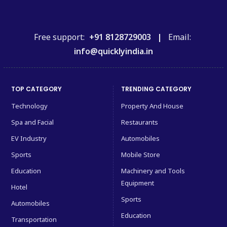
Free support:
+91 8128729003 |
Email:
info@quicklyindia.in
TOP CATEGORY
TRENDING CATEGORY
Technology
Property And House
Spa and Facial
Restaurants
EV Industry
Automobiles
Sports
Mobile Store
Education
Machinery and Tools
Equipment
Hotel
Sports
Automobiles
Education
Transportation