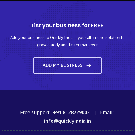
List your business for FREE
Add your business to Quickly India—your all-in-one solution to
grow quickly and faster than ever
arrow_forward
ADD MY BUSINESS
Free support:
+91 8128729003 |
Email:
info@quicklyindia.in