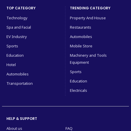
TOP CATEGORY
TRENDING CATEGORY
Technology
Property And House
Spa and Facial
Restaurants
EV Industry
Automobiles
Sports
Mobile Store
Education
Machinery and Tools
Equipment
Hotel
Sports
Automobiles
Education
Transportation
Electricals
HELP & SUPPORT
About us
FAQ