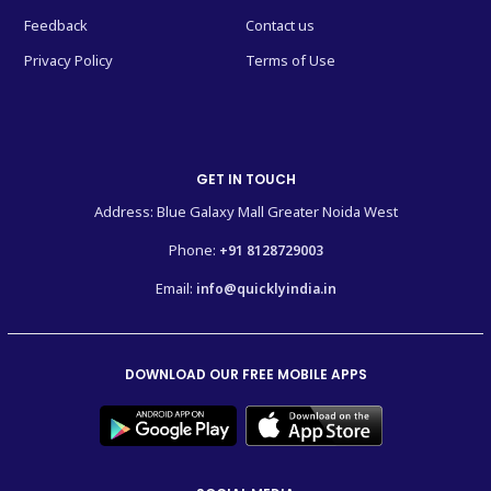
Feedback
Contact us
Privacy Policy
Terms of Use
GET IN TOUCH
Address: Blue Galaxy Mall Greater Noida West
Phone:
+91 8128729003
Email:
info@quicklyindia.in
DOWNLOAD OUR FREE MOBILE APPS