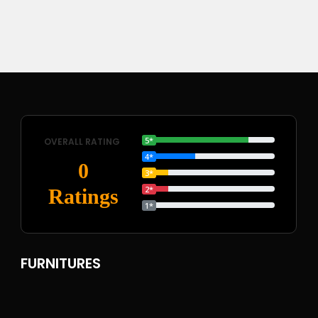
5*
OVERALL RATING
4*
0
3*
2*
Ratings
1*
FURNITURES