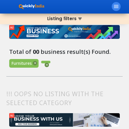
menu
Listing filters
filter_list
Ad
Total of
00
business result(s) Found.
Furnitures
!!! OOPS NO LISTING WITH THE
SELECTED CATEGORY
Ad