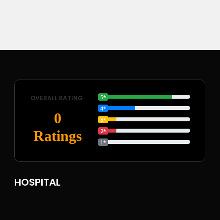
5*
OVERALL RATING
4*
0
3*
2*
Ratings
1*
HOSPITAL