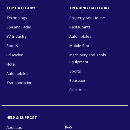
TOP CATEGORY
TRENDING CATEGORY
Technology
Property And House
Spa and Facial
Restaurants
EV Industry
Automobiles
Sports
Mobile Store
Education
Machinery and Tools
Equipment
Hotel
Sports
Automobiles
Education
Transportation
Electricals
HELP & SUPPORT
About us
FAQ