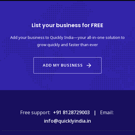
List your business for FREE
Add your business to Quickly India—your all-in-one solution to
grow quickly and faster than ever
arrow_forward
ADD MY BUSINESS
Free support:
+91 8128729003 |
Email:
info@quicklyindia.in