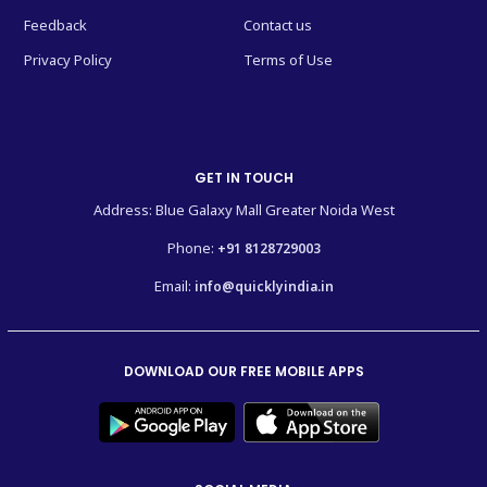
Feedback
Contact us
Privacy Policy
Terms of Use
GET IN TOUCH
Address: Blue Galaxy Mall Greater Noida West
Phone:
+91 8128729003
Email:
info@quicklyindia.in
DOWNLOAD OUR FREE MOBILE APPS