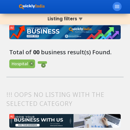
menu
Listing filters
filter_list
Ad
Total of
00
business result(s) Found.
Hospital
!!! OOPS NO LISTING WITH THE
SELECTED CATEGORY
Ad