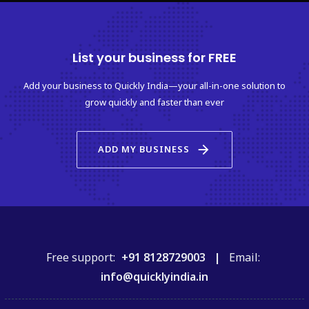
List your business for FREE
Add your business to Quickly India—your all-in-one solution to
grow quickly and faster than ever
arrow_forward
ADD MY BUSINESS
Free support:
+91 8128729003 |
Email:
info@quicklyindia.in