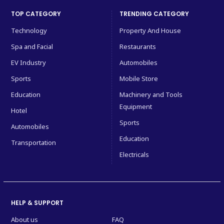
TOP CATEGORY
TRENDING CATEGORY
Technology
Property And House
Spa and Facial
Restaurants
EV Industry
Automobiles
Sports
Mobile Store
Education
Machinery and Tools
Equipment
Hotel
Sports
Automobiles
Education
Transportation
Electricals
HELP & SUPPORT
About us
FAQ