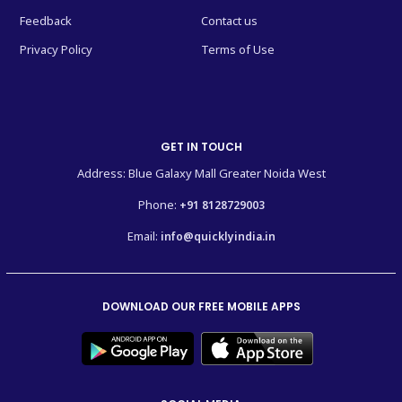
Feedback
Contact us
Privacy Policy
Terms of Use
GET IN TOUCH
Address: Blue Galaxy Mall Greater Noida West
Phone:
+91 8128729003
Email:
info@quicklyindia.in
DOWNLOAD OUR FREE MOBILE APPS