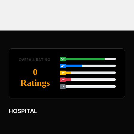
5*
OVERALL RATING
4*
0
3*
2*
Ratings
1*
HOSPITAL