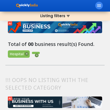
menu
Listing filters
filter_list
Ad
Total of
00
business result(s) Found.
Hospital
!!! OOPS NO LISTING WITH THE
SELECTED CATEGORY
Ad