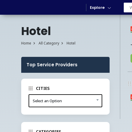
Explore
Hotel
Home
All Category
Hotel
Top Service Providers
!
CITIES
Select an Option
CATEGORIES