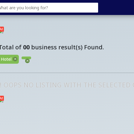
Ad
Total of
00
business result(s) Found.
Hotel
!! OOPS NO LISTING WITH THE SELECTED
Ad