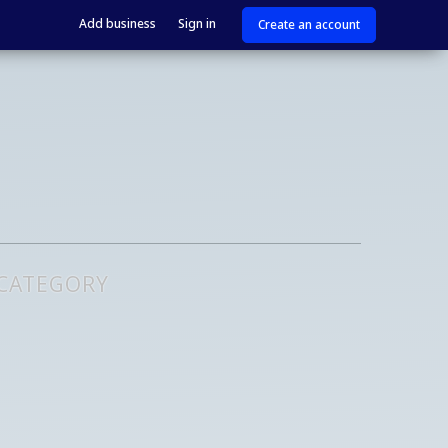
Add business
Sign in
Create an account
 CATEGORY