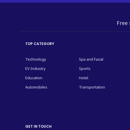
Free 
TOP CATEGORY
Technology
Spa and Facial
EV Industry
Sports
Education
Hotel
Automobiles
Transportation
GET IN TOUCH