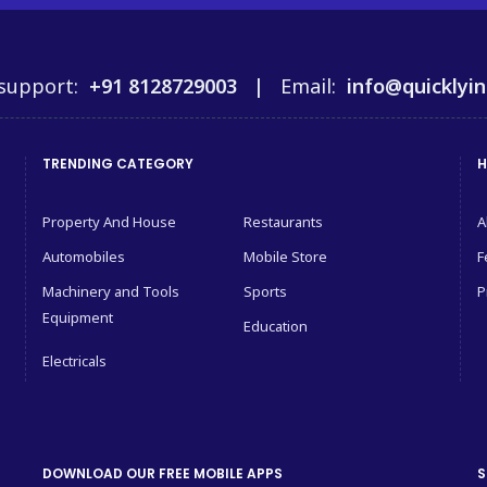
support:
+91 8128729003 |
Email:
info@quicklyin
TRENDING CATEGORY
H
Property And House
Restaurants
A
Automobiles
Mobile Store
F
Machinery and Tools
Sports
P
Equipment
Education
Electricals
DOWNLOAD OUR FREE MOBILE APPS
S