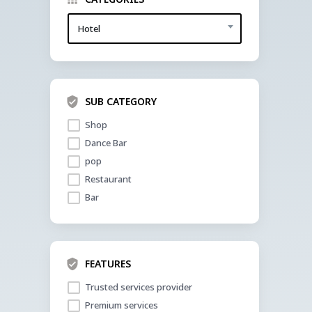
Hotel
SUB CATEGORY
Shop
Dance Bar
pop 
Restaurant
Bar 
FEATURES
Trusted services provider
Premium services