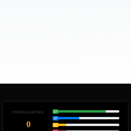
5*
OVERALL RATING
4*
0
3*