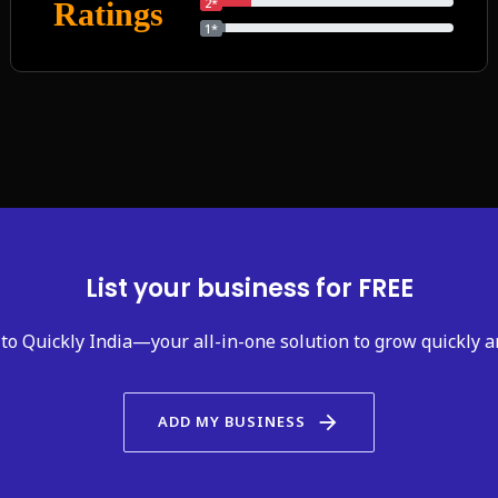
2*
Ratings
1*
List your business for FREE
to Quickly India—your all-in-one solution to grow quickly a
arrow_forward
ADD MY BUSINESS