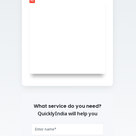
Ad
What service do you need?
QuicklyIndia will help you