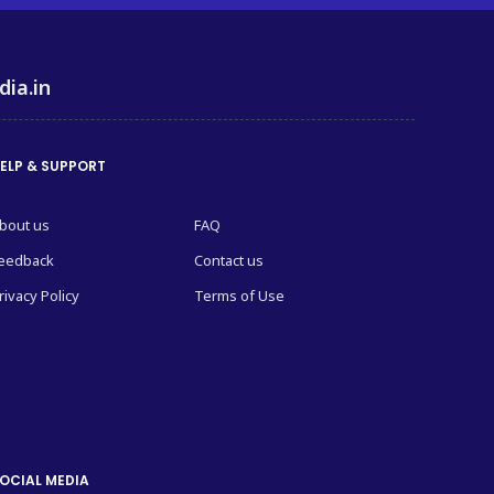
dia.in
ELP & SUPPORT
bout us
FAQ
eedback
Contact us
rivacy Policy
Terms of Use
OCIAL MEDIA