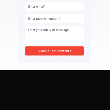
Submit Requirements