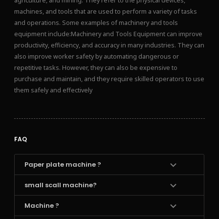
agriculture, and mining. They refer to the physical devices,
machines, and tools that are used to perform a variety of tasks
and operations. Some examples of machinery and tools
equipment include:Machinery and Tools Equipment can improve
productivity, efficiency, and accuracy in many industries. They can
also improve worker safety by automating dangerous or
repetitive tasks. However, they can also be expensive to
purchase and maintain, and they require skilled operators to use
them safely and effectively
FAQ
Paper plate machine ?
small scall machine?
Machine ?