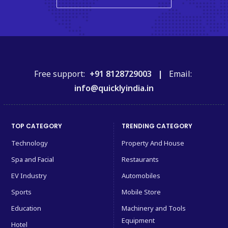
Free support:
+91 8128729003 |
Email:
info@quicklyindia.in
TOP CATEGORY
TRENDING CATEGORY
Technology
Property And House
Spa and Facial
Restaurants
EV Industry
Automobiles
Sports
Mobile Store
Education
Machinery and Tools
Equipment
Hotel