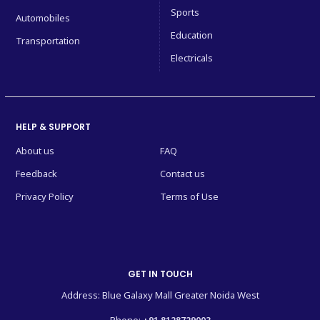
Sports
Automobiles
Education
Transportation
Electricals
HELP & SUPPORT
About us
FAQ
Feedback
Contact us
Privacy Policy
Terms of Use
GET IN TOUCH
Address: Blue Galaxy Mall Greater Noida West