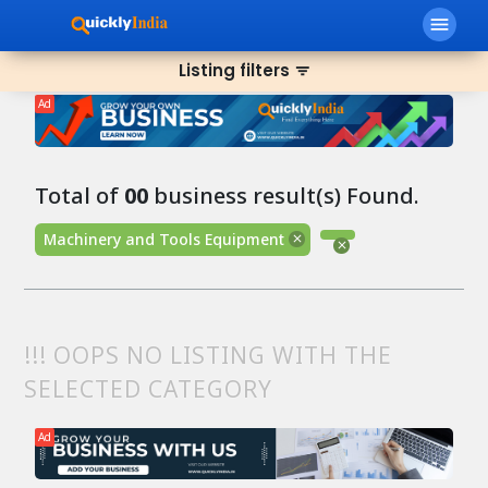
menu
Listing filters
filter_list
Ad
Total of
00
business result(s) Found.
Machinery and Tools Equipment
!!! OOPS NO LISTING WITH THE
SELECTED CATEGORY
Ad