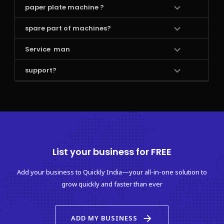
paper plate machine ?
spare part of machines?
Service  man 
support?
List your business for FREE
Add your business to Quickly India—your all-in-one solution to
grow quickly and faster than ever
arrow_forward
ADD MY BUSINESS