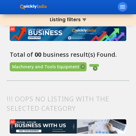
menu
Listing filters
filter_list
Ad
Total of
00
business result(s) Found.
Machinery and Tools Equipment
!!! OOPS NO LISTING WITH THE
SELECTED CATEGORY
Ad