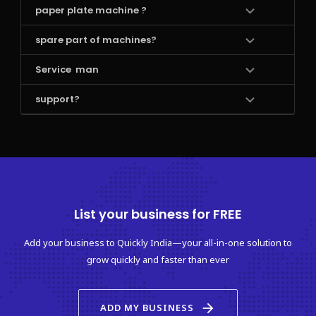
paper plate machine ?
spare part of machines?
Service  man 
support?
List your business for FREE
Add your business to Quickly India—your all-in-one solution to
grow quickly and faster than ever
arrow_forward
ADD MY BUSINESS