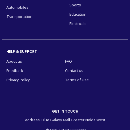
Sports
Automobiles
Education
Transportation
Electricals
HELP & SUPPORT
About us
FAQ
Feedback
Contact us
Privacy Policy
Terms of Use
GET IN TOUCH
Address: Blue Galaxy Mall Greater Noida West