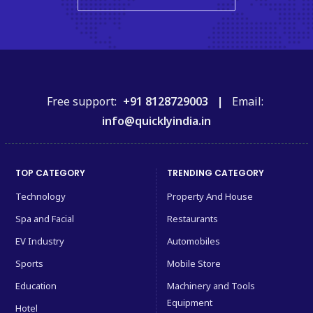
Free support:
+91 8128729003 |
Email:
info@quicklyindia.in
TOP CATEGORY
TRENDING CATEGORY
Technology
Property And House
Spa and Facial
Restaurants
EV Industry
Automobiles
Sports
Mobile Store
Education
Machinery and Tools
Equipment
Hotel