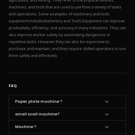
agriculture, and mining. They refer to the physical devices,
machines, and tools that are used to perform a variety of tasks
and operations. Some examples of machinery and tools
equipment include:Machinery and Tools Equipment can improve
productivity, efficiency, and accuracy in many industries. They can
also improve worker safety by automating dangerous or
repetitive tasks. However, they can also be expensive to
purchase and maintain, and they require skilled operators to use
them safely and effectively
FAQ
Paper plate machine ?
small scall machine?
Machine ?