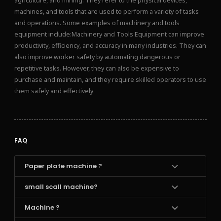
agriculture, and mining. They refer to the physical devices,
machines, and tools that are used to perform a variety of tasks
and operations. Some examples of machinery and tools
equipment include:Machinery and Tools Equipment can improve
productivity, efficiency, and accuracy in many industries. They can
also improve worker safety by automating dangerous or
repetitive tasks. However, they can also be expensive to
purchase and maintain, and they require skilled operators to use
them safely and effectively
FAQ
Paper plate machine ?
small scall machine?
Machine ?