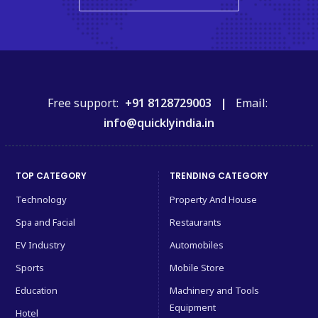
Free support:
+91 8128729003 |
Email:
info@quicklyindia.in
TOP CATEGORY
TRENDING CATEGORY
Technology
Property And House
Spa and Facial
Restaurants
EV Industry
Automobiles
Sports
Mobile Store
Education
Machinery and Tools
Equipment
Hotel