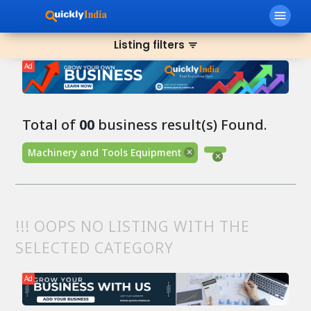
menu
Listing filters
filter_list
Ad
Total of
00
business result(s) Found.
Machinery and Tools Equipment
!!! OOPS NO LISTING WITH THE
SELECTED CATEGORY
Ad