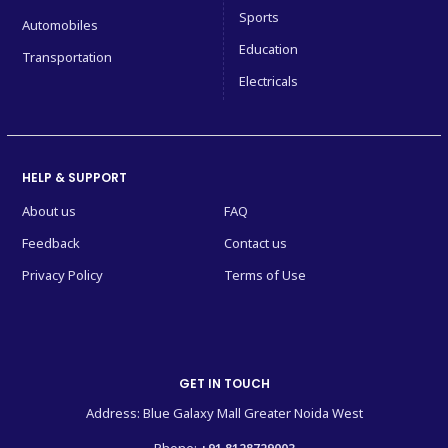
Sports
Automobiles
Education
Transportation
Electricals
HELP & SUPPORT
About us
FAQ
Feedback
Contact us
Privacy Policy
Terms of Use
GET IN TOUCH
Address: Blue Galaxy Mall Greater Noida West