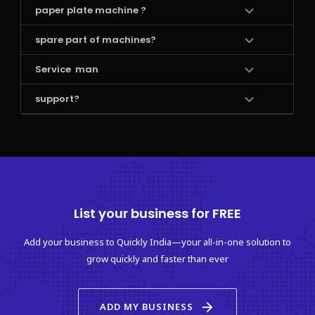
paper plate machine ?
spare part of machines?
Service  man 
support?
List your business for FREE
Add your business to Quickly India—your all-in-one solution to
grow quickly and faster than ever
arrow_forward
ADD MY BUSINESS