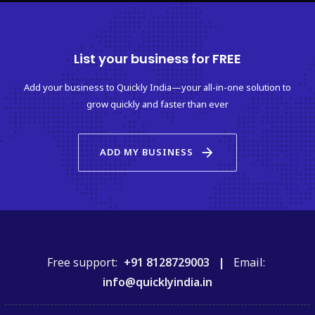
List your business for FREE
Add your business to Quickly India—your all-in-one solution to
grow quickly and faster than ever
arrow_forward
ADD MY BUSINESS
Free support:
+91 8128729003 |
Email:
info@quicklyindia.in