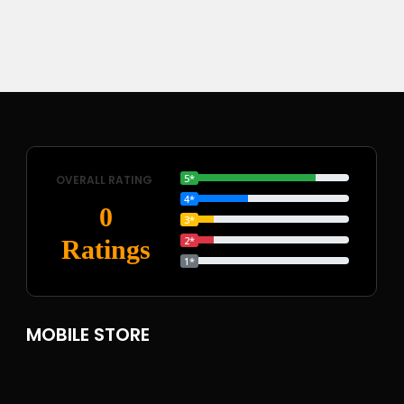
5*
OVERALL RATING
4*
0
3*
2*
Ratings
1*
MOBILE STORE