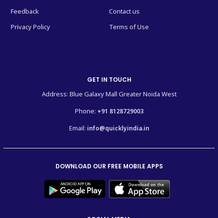
Feedback
Contact us
Privacy Policy
Terms of Use
GET IN TOUCH
Address: Blue Galaxy Mall Greater Noida West
Phone:
+91 8128729003
Email:
info@quicklyindia.in
DOWNLOAD OUR FREE MOBILE APPS