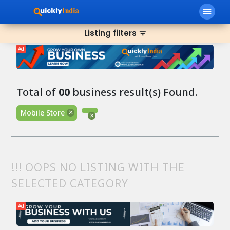
menu
Listing filters
filter_list
Ad
Total of
00
business result(s) Found.
Mobile Store
!!! OOPS NO LISTING WITH THE
SELECTED CATEGORY
Ad