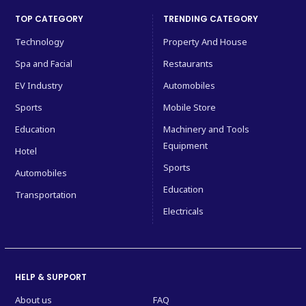
TOP CATEGORY
TRENDING CATEGORY
Technology
Property And House
Spa and Facial
Restaurants
EV Industry
Automobiles
Sports
Mobile Store
Education
Machinery and Tools
Equipment
Hotel
Sports
Automobiles
Education
Transportation
Electricals
HELP & SUPPORT
About us
FAQ