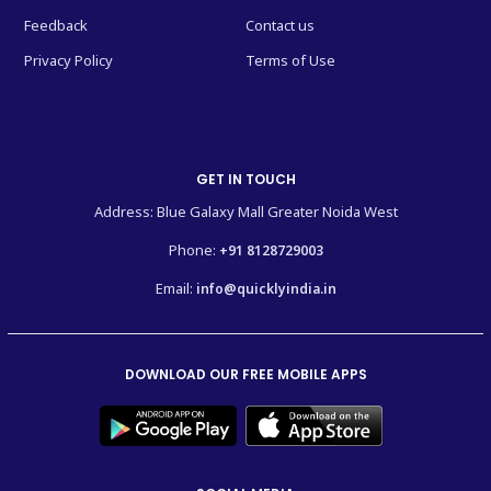
Feedback
Contact us
Privacy Policy
Terms of Use
GET IN TOUCH
Address: Blue Galaxy Mall Greater Noida West
Phone:
+91 8128729003
Email:
info@quicklyindia.in
DOWNLOAD OUR FREE MOBILE APPS