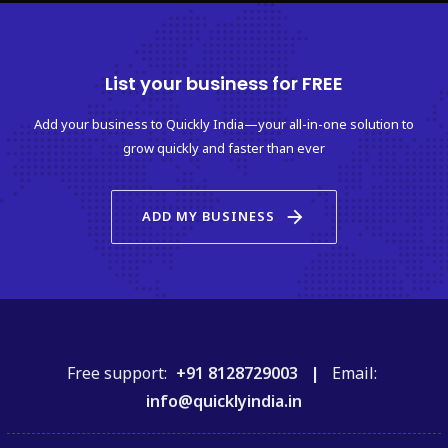
List your business for FREE
Add your business to Quickly India—your all-in-one solution to
grow quickly and faster than ever
arrow_forward
ADD MY BUSINESS
Free support:
+91 8128729003 |
Email:
info@quicklyindia.in