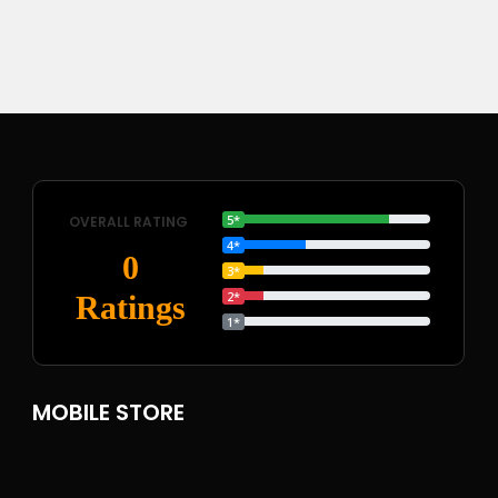
5*
OVERALL RATING
4*
0
3*
2*
Ratings
1*
MOBILE STORE