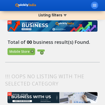
menu
Listing filters
filter_list
Ad
Total of
00
business result(s) Found.
Mobile Store
!!! OOPS NO LISTING WITH THE
SELECTED CATEGORY
Ad