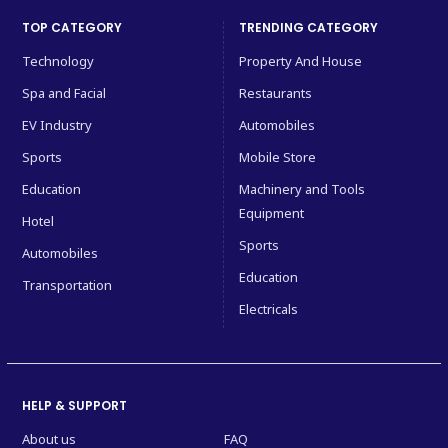
TOP CATEGORY
TRENDING CATEGORY
Technology
Property And House
Spa and Facial
Restaurants
EV Industry
Automobiles
Sports
Mobile Store
Education
Machinery and Tools
Equipment
Hotel
Sports
Automobiles
Education
Transportation
Electricals
HELP & SUPPORT
About us
FAQ