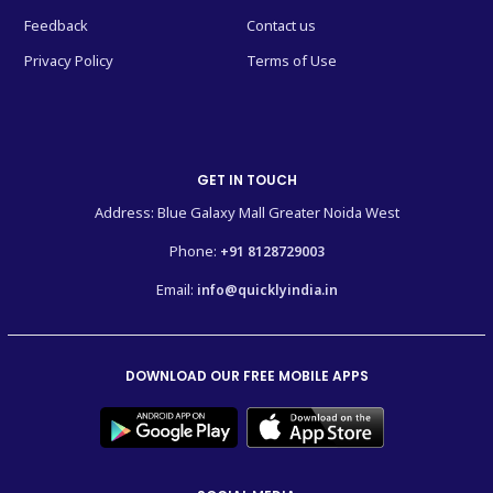
Feedback
Contact us
Privacy Policy
Terms of Use
GET IN TOUCH
Address: Blue Galaxy Mall Greater Noida West
Phone:
+91 8128729003
Email:
info@quicklyindia.in
DOWNLOAD OUR FREE MOBILE APPS