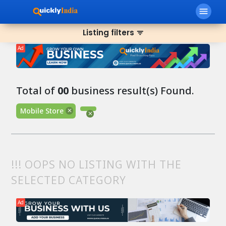
menu
Listing filters
filter_list
Ad
Total of
00
business result(s) Found.
Mobile Store
!!! OOPS NO LISTING WITH THE
SELECTED CATEGORY
Ad