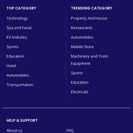
TOP CATEGORY
TRENDING CATEGORY
Technology
Property And House
Spa and Facial
Restaurants
EV Industry
Automobiles
Sports
Mobile Store
Education
Machinery and Tools
Equipment
Hotel
Sports
Automobiles
Education
Transportation
Electricals
HELP & SUPPORT
About us
FAQ