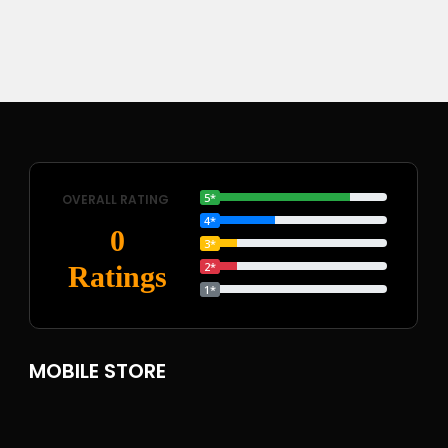
5*
OVERALL RATING
4*
0
3*
2*
Ratings
1*
MOBILE STORE