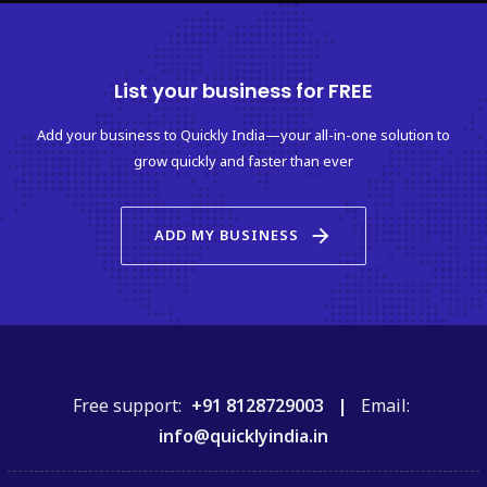
List your business for FREE
Add your business to Quickly India—your all-in-one solution to
grow quickly and faster than ever
arrow_forward
ADD MY BUSINESS
Free support:
+91 8128729003 |
Email:
info@quicklyindia.in