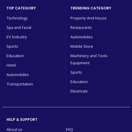
TOP CATEGORY
TRENDING CATEGORY
Technology
Property And House
Spa and Facial
Restaurants
EV Industry
Automobiles
Sports
Mobile Store
Education
Machinery and Tools
Equipment
Hotel
Sports
Automobiles
Education
Transportation
Electricals
HELP & SUPPORT
About us
FAQ