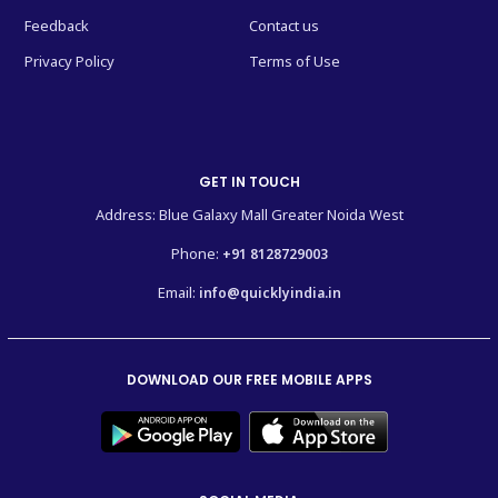
Feedback
Contact us
Privacy Policy
Terms of Use
GET IN TOUCH
Address: Blue Galaxy Mall Greater Noida West
Phone:
+91 8128729003
Email:
info@quicklyindia.in
DOWNLOAD OUR FREE MOBILE APPS