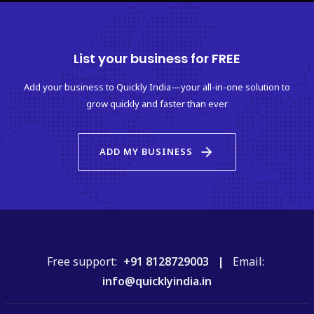
List your business for FREE
Add your business to Quickly India—your all-in-one solution to
grow quickly and faster than ever
arrow_forward
ADD MY BUSINESS
Free support:
+91 8128729003 |
Email:
info@quicklyindia.in