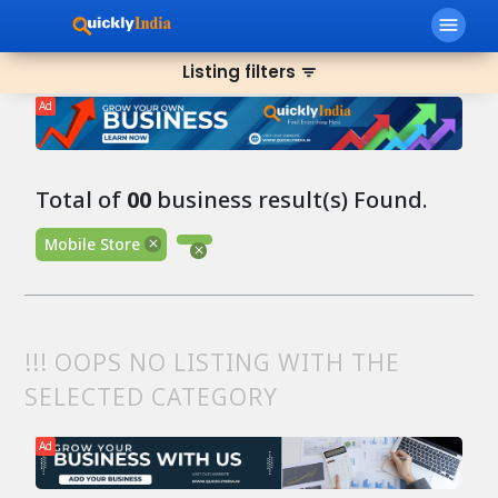
menu
Listing filters
filter_list
Ad
Total of
00
business result(s) Found.
Mobile Store
!!! OOPS NO LISTING WITH THE
SELECTED CATEGORY
Ad