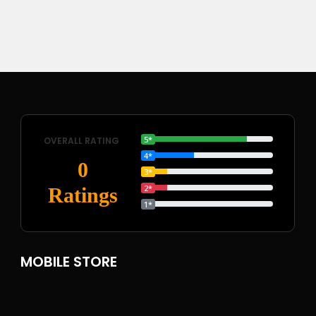
5*
OVERALL RATING
4*
0
3*
2*
Ratings
1*
MOBILE STORE