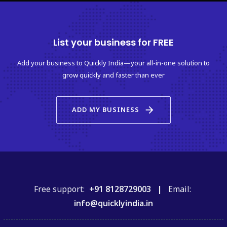
List your business for FREE
Add your business to Quickly India—your all-in-one solution to
grow quickly and faster than ever
arrow_forward
ADD MY BUSINESS
Free support:
+91 8128729003 |
Email:
info@quicklyindia.in