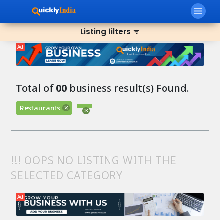
menu
Listing filters
filter_list
Ad
Total of
00
business result(s) Found.
Restaurants
!!! OOPS NO LISTING WITH THE
SELECTED CATEGORY
Ad