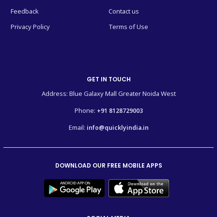
Feedback
Contact us
Privacy Policy
Terms of Use
GET IN TOUCH
Address: Blue Galaxy Mall Greater Noida West
Phone:
+91 8128729003
Email:
info@quicklyindia.in
DOWNLOAD OUR FREE MOBILE APPS