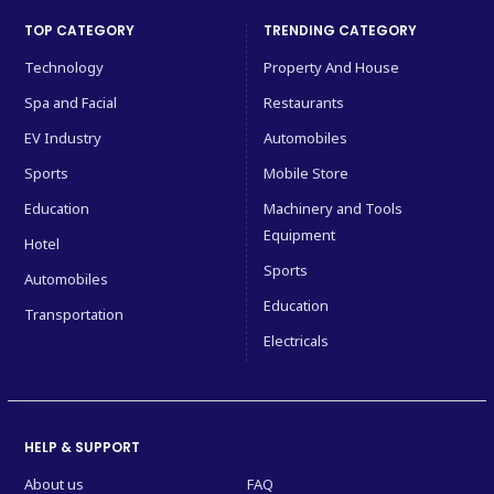
TOP CATEGORY
TRENDING CATEGORY
Technology
Property And House
Spa and Facial
Restaurants
EV Industry
Automobiles
Sports
Mobile Store
Education
Machinery and Tools
Equipment
Hotel
Sports
Automobiles
Education
Transportation
Electricals
HELP & SUPPORT
About us
FAQ