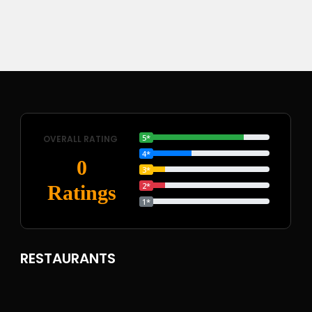
5*
OVERALL RATING
4*
0
3*
2*
Ratings
1*
RESTAURANTS