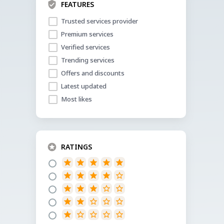
FEATURES
Trusted services provider
Premium services
Verified services
Trending services
Offers and discounts
Latest updated
Most likes
RATINGS
star
star
star
star
star
star
star
star
star
star_border
star
star
star
star_border
star_border
star
star
star_border
star_border
star_border
star
star_border
star_border
star_border
star_border