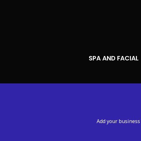
SPA AND FACIAL
Add your business 