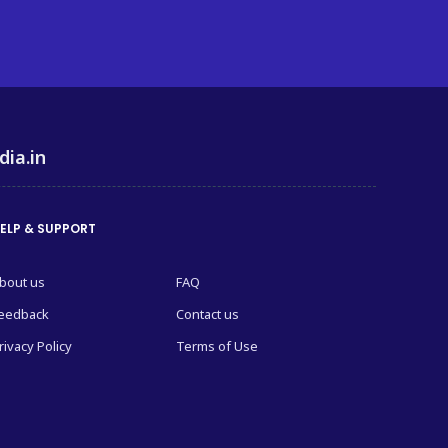
dia.in
ELP & SUPPORT
bout us
FAQ
eedback
Contact us
rivacy Policy
Terms of Use