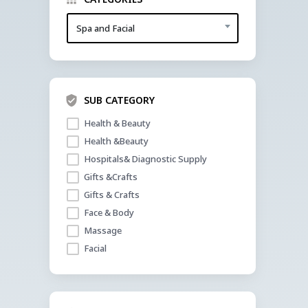
Spa and Facial
SUB CATEGORY
Health & Beauty
Health &Beauty
Hospitals& Diagnostic Supply
Gifts &Crafts
Gifts & Crafts
Face & Body
Massage
Facial