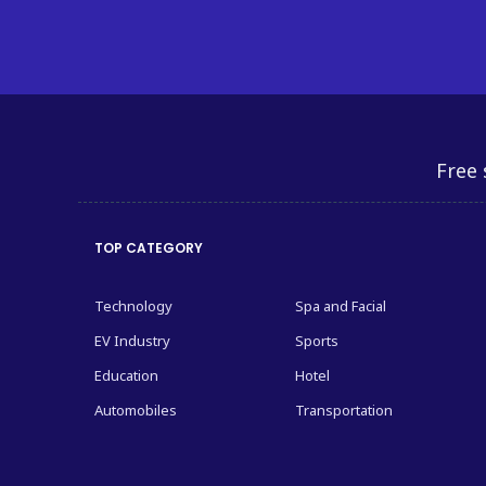
Free 
TOP CATEGORY
Technology
Spa and Facial
EV Industry
Sports
Education
Hotel
Automobiles
Transportation