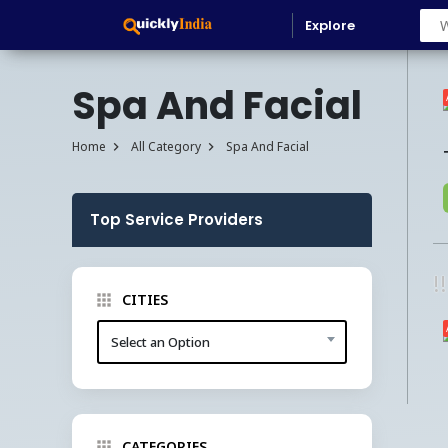
Explore
Spa And Facial
Home
All Category
Spa And Facial
Top Service Providers
!
CITIES
Select an Option
CATEGORIES