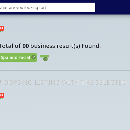
Ad
Total of
00
business result(s) Found.
Spa and Facial
!! OOPS NO LISTING WITH THE SELECTED
Ad