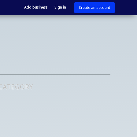
Add business
Sign in
Create an account
 CATEGORY