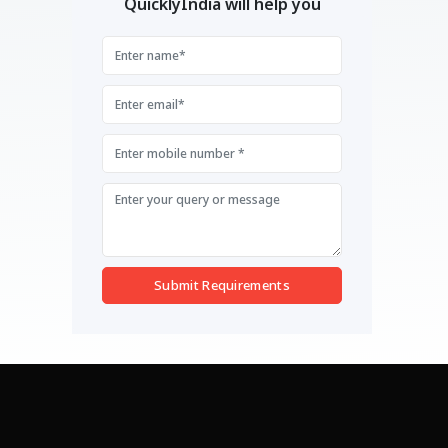
QuicklyIndia will help you
Submit Requirements