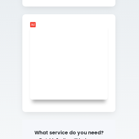
Ad
What service do you need?