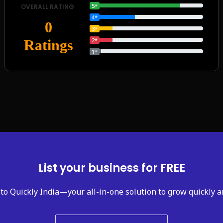
5*
OVERALL RATING
4*
0
3*
2*
Ratings
1*
List your business for FREE
to Quickly India—your all-in-one solution to grow quickly a