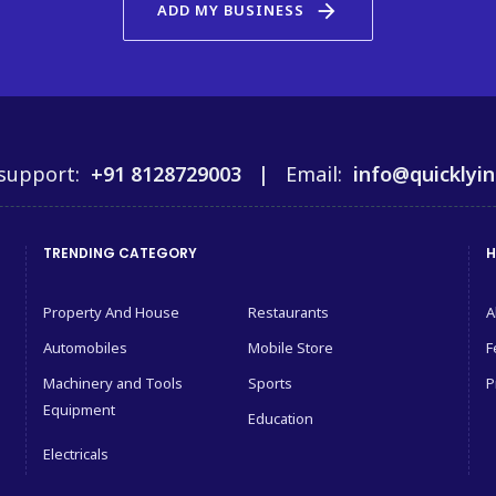
arrow_forward
ADD MY BUSINESS
support:
+91 8128729003 |
Email:
info@quicklyin
TRENDING CATEGORY
H
Property And House
Restaurants
A
Automobiles
Mobile Store
F
Machinery and Tools
Sports
P
Equipment
Education
Electricals