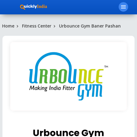
menu
Home
Fitness Center
Urbounce Gym Baner Pashan
Urbounce Gym