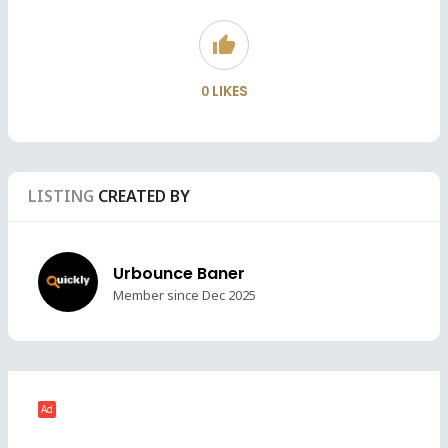
thumb_up
0
LIKES
LISTING
CREATED BY
Urbounce Baner
Member since Dec 2025
Ad