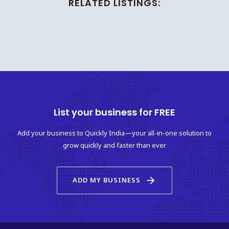
RELATED LISTINGS:
List your business for FREE
Add your business to Quickly India—your all-in-one solution to
grow quickly and faster than ever
arrow_forward
ADD MY BUSINESS