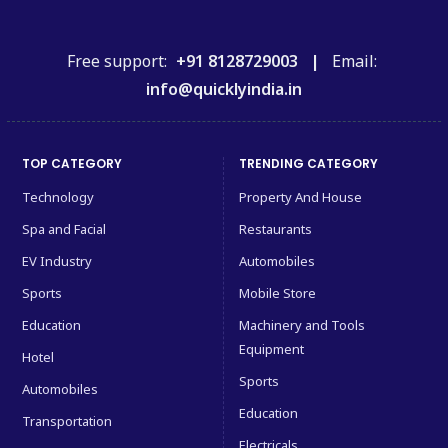
Free support:
+91 8128729003 |
Email:
info@quicklyindia.in
TOP CATEGORY
TRENDING CATEGORY
Technology
Property And House
Spa and Facial
Restaurants
EV Industry
Automobiles
Sports
Mobile Store
Education
Machinery and Tools
Equipment
Hotel
Sports
Automobiles
Education
Transportation
Electricals