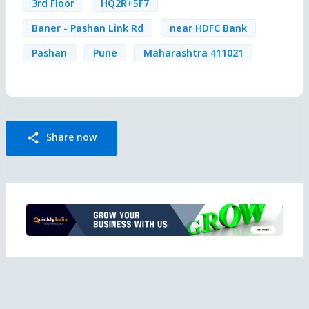
3rd Floor
HQ2R+5F7
Baner - Pashan Link Rd
near HDFC Bank
Pashan
Pune
Maharashtra 411021
Share now
share
Ad