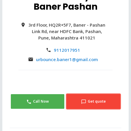
Baner Pashan
3rd Floor, HQ2R+5F7, Baner - Pashan
Link Rd, near HDFC Bank, Pashan,
Pune, Maharashtra 411021
9112017951
urbounce.baner1@gmail.com
Call Now
Get quote