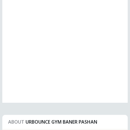
ABOUT
URBOUNCE GYM BANER PASHAN