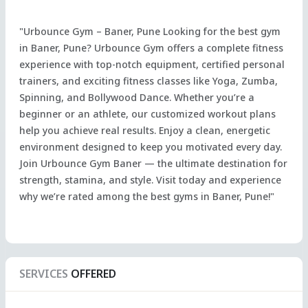
"Urbounce Gym – Baner, Pune Looking for the best gym
in Baner, Pune? Urbounce Gym offers a complete fitness
experience with top-notch equipment, certified personal
trainers, and exciting fitness classes like Yoga, Zumba,
Spinning, and Bollywood Dance. Whether you’re a
beginner or an athlete, our customized workout plans
help you achieve real results. Enjoy a clean, energetic
environment designed to keep you motivated every day.
Join Urbounce Gym Baner — the ultimate destination for
strength, stamina, and style. Visit today and experience
why we’re rated among the best gyms in Baner, Pune!"
SERVICES
OFFERED