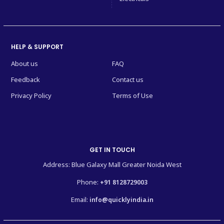
HELP & SUPPORT
About us
FAQ
Feedback
Contact us
Privacy Policy
Terms of Use
GET IN TOUCH
Address: Blue Galaxy Mall Greater Noida West
Phone:
+91 8128729003
Email:
info@quicklyindia.in