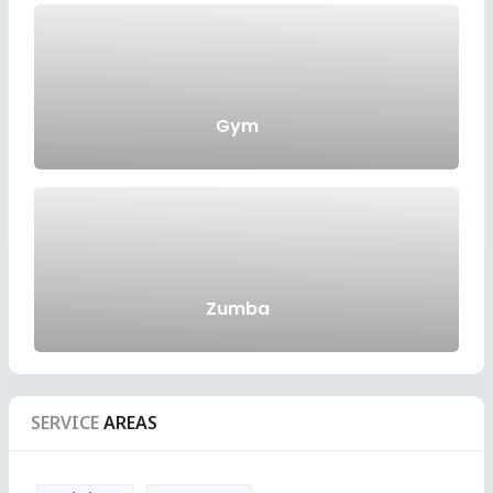
Gym
Zumba
SERVICE
AREAS