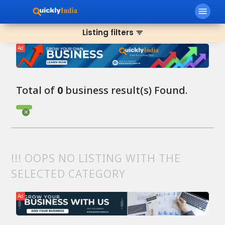
menu
Listing filters
filter_list
Ad
Total of
0
business result(s) Found.
!!! OOPS NO LISTING WITH THE
SELECTED CATEGORY
Ad