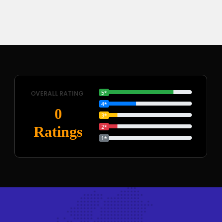
5*
OVERALL RATING
4*
0
3*
2*
Ratings
1*