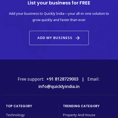
List your business for FREE
Add your business to Quickly India—your all-in-one solution to
grow quickly and faster than ever
arrow_forward
ADD MY BUSINESS
Free support:
+91 8128729003 |
Email:
info@quicklyindia.in
TOP CATEGORY
TRENDING CATEGORY
Technology
Property And House