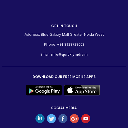
GET IN TOUCH
Address: Blue Galaxy Mall Greater Noida West
Phone:
+91 8128729003
Email:
info@quicklyindia.in
DOWNLOAD OUR FREE MOBILE APPS
SOCIAL MEDIA