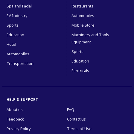
Spa and Facial
Restaurants
EV Industry
Automobiles
Sports
Mobile Store
Education
Machinery and Tools
Equipment
Hotel
Sports
Automobiles
Education
Transportation
Electricals
HELP & SUPPORT
About us
FAQ
Feedback
Contact us
Privacy Policy
Terms of Use