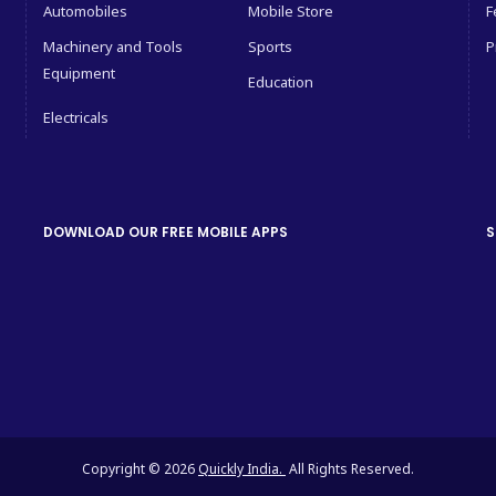
Automobiles
Mobile Store
F
Machinery and Tools
Sports
P
Equipment
Education
Electricals
DOWNLOAD OUR FREE MOBILE APPS
S
Copyright © 2026
Quickly India.
All Rights Reserved.