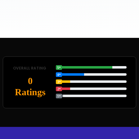
5*
OVERALL RATING
4*
0
3*
2*
Ratings
1*