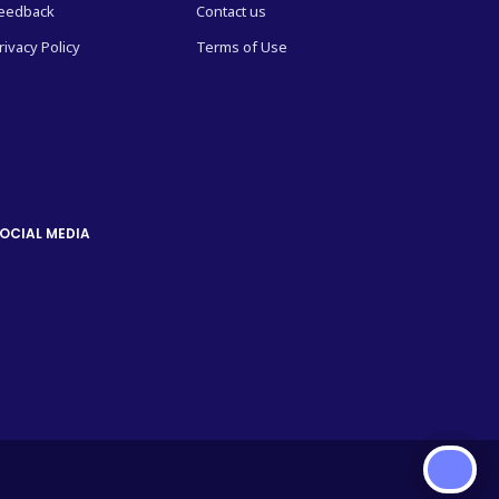
eedback
Contact us
rivacy Policy
Terms of Use
OCIAL MEDIA