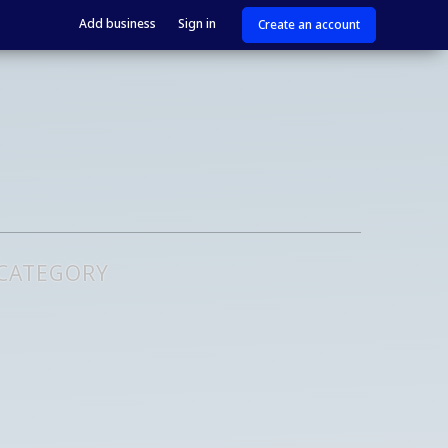
Add business
Sign in
Create an account
 CATEGORY