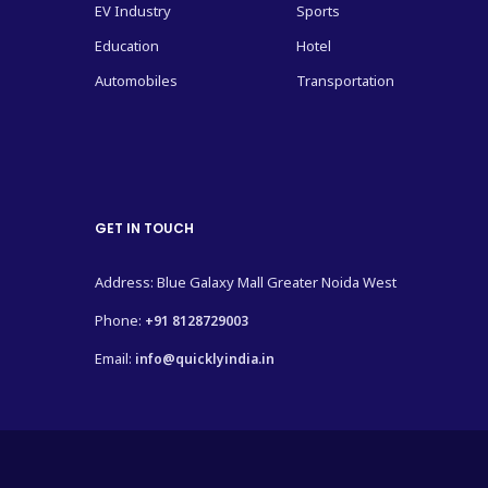
EV Industry
Sports
Education
Hotel
Automobiles
Transportation
GET IN TOUCH
Address: Blue Galaxy Mall Greater Noida West
Phone:
+91 8128729003
Email:
info@quicklyindia.in