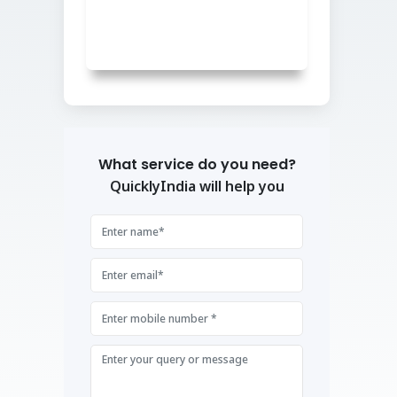
What service do you need?
QuicklyIndia will help you