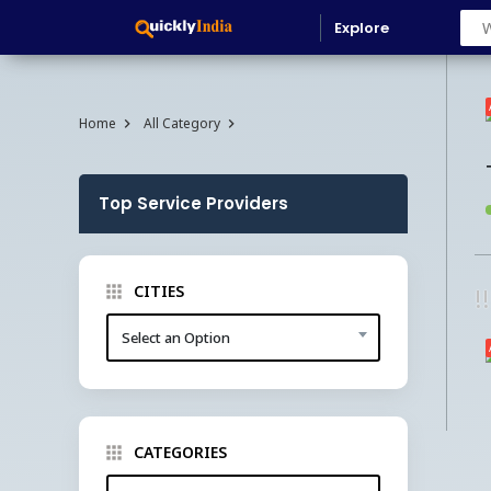
Explore
Home
All Category
Top Service Providers
CITIES
!
Select an Option
CATEGORIES