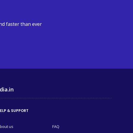
nd faster than ever
dia.in
ELP & SUPPORT
bout us
FAQ