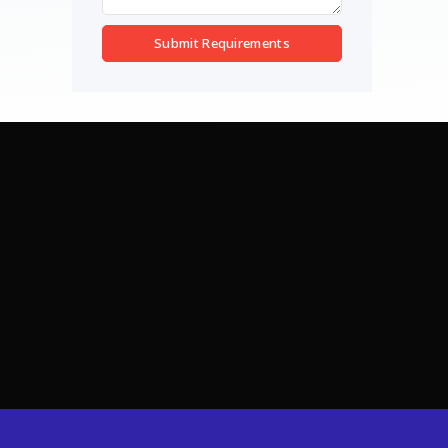
Submit Requirements