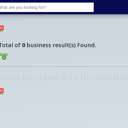
Ad
Total of
0
business result(s) Found.
!! OOPS NO LISTING WITH THE SELECTED
Ad