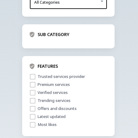
All Categories
SUB CATEGORY
FEATURES
Trusted services provider
Premium services
Verified services
Trending services
Offers and discounts
Latest updated
Most likes