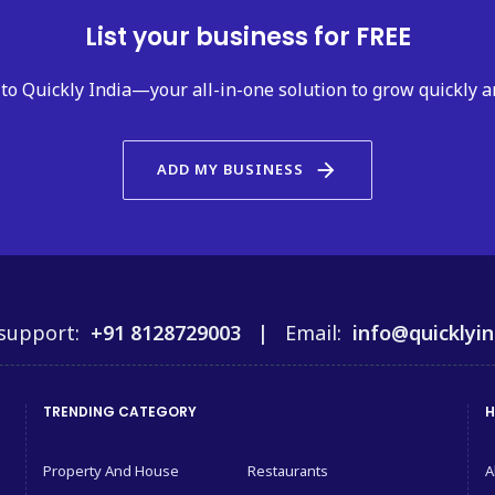
List your business for FREE
to Quickly India—your all-in-one solution to grow quickly a
arrow_forward
ADD MY BUSINESS
support:
+91 8128729003 |
Email:
info@quicklyin
TRENDING CATEGORY
H
Property And House
Restaurants
A