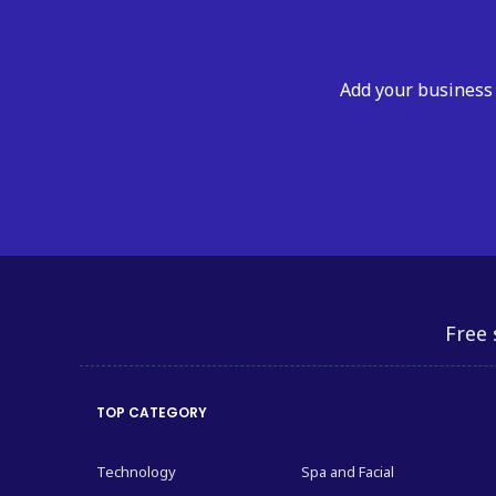
Add your business 
Free 
TOP CATEGORY
Technology
Spa and Facial