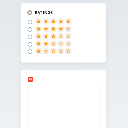
RATINGS
star
star
star
star
star
star
star
star
star
star_border
star
star
star
star_border
star_border
star
star
star_border
star_border
star_border
star
star_border
star_border
star_border
star_border
Ad