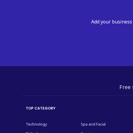
Add your business 
Free 
TOP CATEGORY
Technology
Spa and Facial