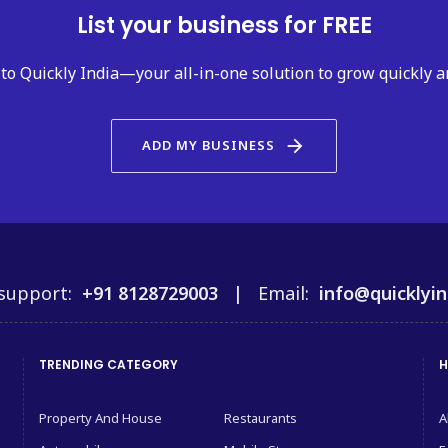
List your business for FREE
to Quickly India—your all-in-one solution to grow quickly a
arrow_forward
ADD MY BUSINESS
support:
+91 8128729003 |
Email:
info@quicklyin
TRENDING CATEGORY
H
Property And House
Restaurants
A