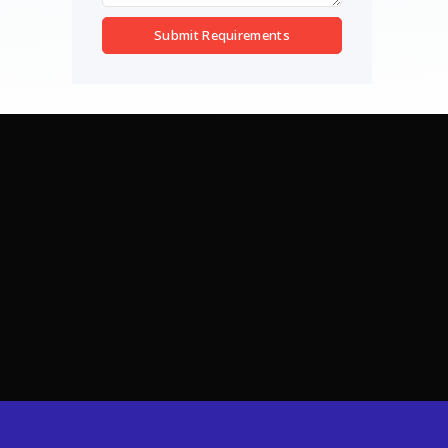
Submit Requirements