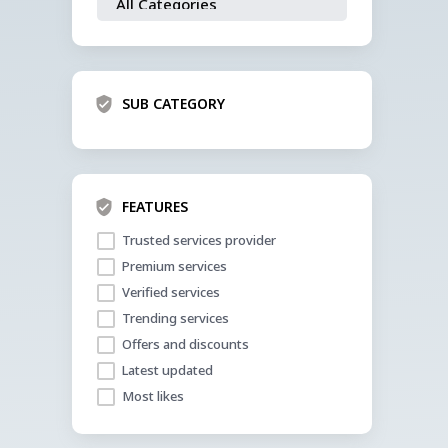
SUB CATEGORY
FEATURES
Trusted services provider
Premium services
Verified services
Trending services
Offers and discounts
Latest updated
Most likes