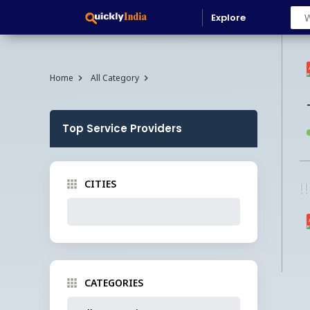
Explore
Home
All Category
Top Service Providers
CITIES
!
CATEGORIES