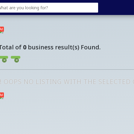
Ad
Total of
0
business result(s) Found.
!! OOPS NO LISTING WITH THE SELECTED
Ad