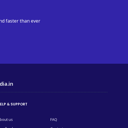
nd faster than ever
dia.in
ELP & SUPPORT
bout us
FAQ