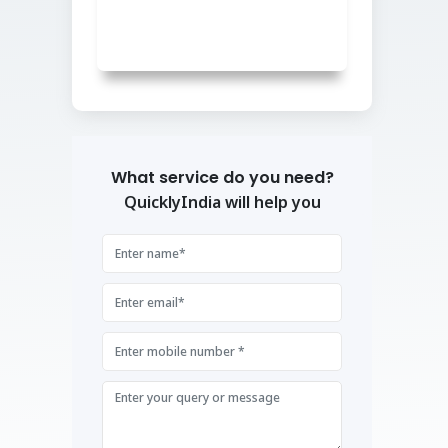
What service do you need?
QuicklyIndia will help you