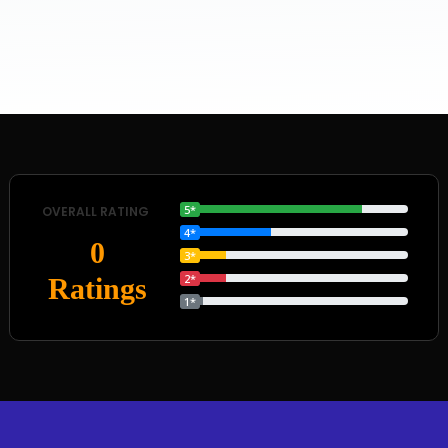
5*
OVERALL RATING
4*
0
3*
2*
Ratings
1*