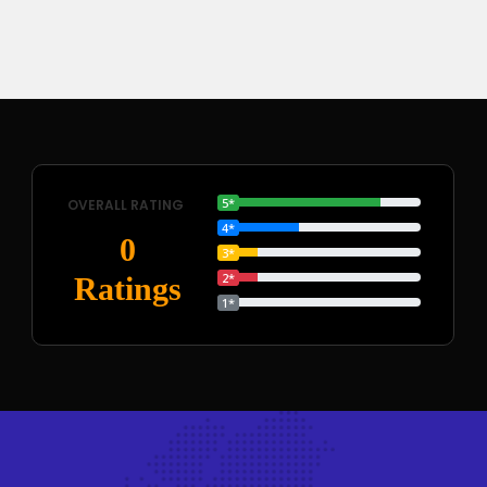
5*
OVERALL RATING
4*
0
3*
2*
Ratings
1*