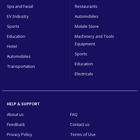
Spa and Facial
Restaurants
EV Industry
Automobiles
Sports
Mobile Store
Education
Machinery and Tools
Equipment
Hotel
Sports
Automobiles
Education
Transportation
Electricals
HELP & SUPPORT
About us
FAQ
Feedback
Contact us
Privacy Policy
Terms of Use