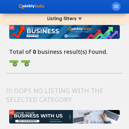
menu
Listing filters
filter_list
Ad
Total of
0
business result(s) Found.
!!! OOPS NO LISTING WITH THE
SELECTED CATEGORY
Ad