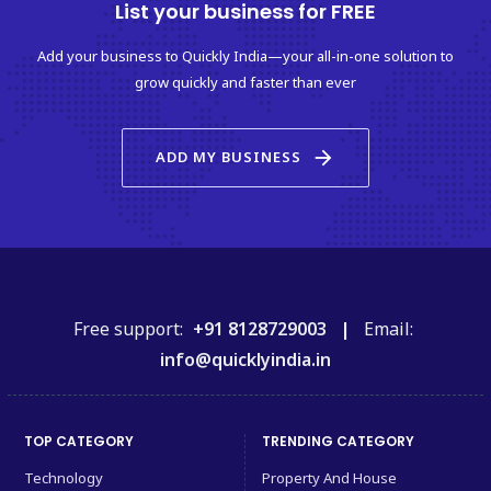
List your business for FREE
Add your business to Quickly India—your all-in-one solution to
grow quickly and faster than ever
arrow_forward
ADD MY BUSINESS
Free support:
+91 8128729003 |
Email:
info@quicklyindia.in
TOP CATEGORY
TRENDING CATEGORY
Technology
Property And House