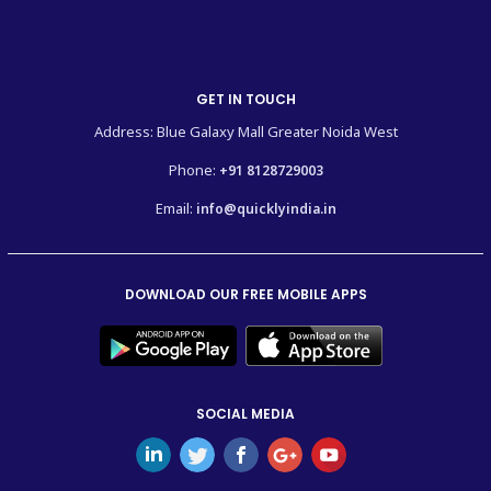
GET IN TOUCH
Address: Blue Galaxy Mall Greater Noida West
Phone:
+91 8128729003
Email:
info@quicklyindia.in
DOWNLOAD OUR FREE MOBILE APPS
SOCIAL MEDIA