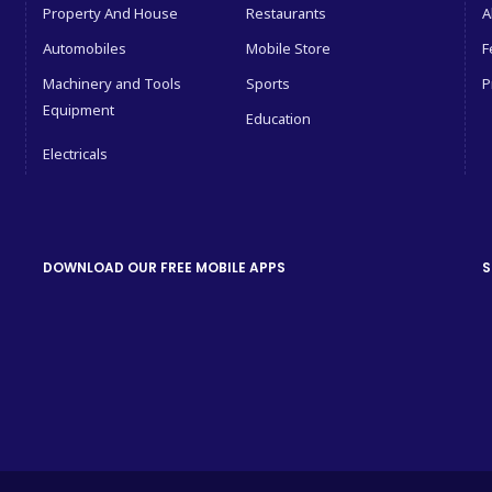
Property And House
Restaurants
A
Automobiles
Mobile Store
F
Machinery and Tools
Sports
P
Equipment
Education
Electricals
DOWNLOAD OUR FREE MOBILE APPS
S