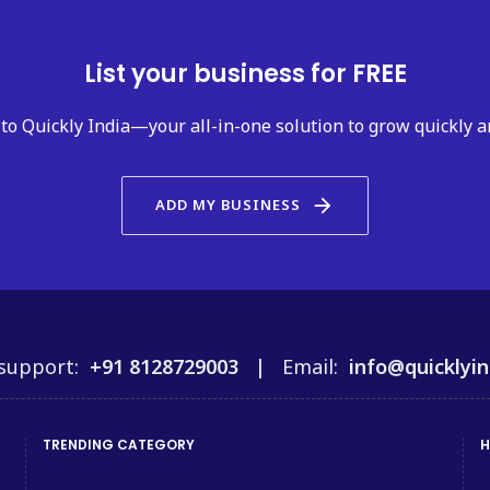
List your business for FREE
to Quickly India—your all-in-one solution to grow quickly a
arrow_forward
ADD MY BUSINESS
support:
+91 8128729003 |
Email:
info@quicklyin
TRENDING CATEGORY
H