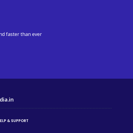
nd faster than ever
dia.in
ELP & SUPPORT