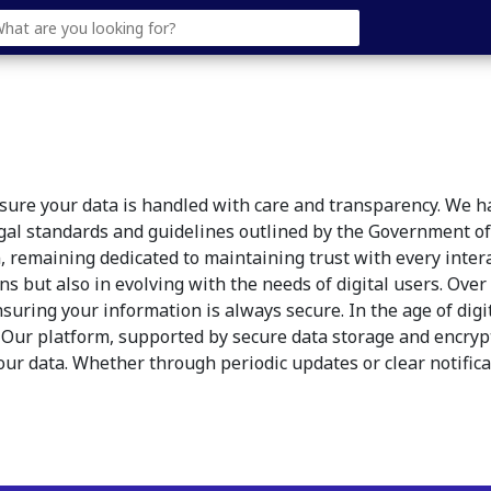
ensure your data is handled with care and transparency. We 
egal standards and guidelines outlined by the Government of 
, remaining dedicated to maintaining trust with every inte
ons but also in evolving with the needs of digital users. Ov
nsuring your information is always secure. In the age of di
. Our platform, supported by secure data storage and encrypt
ur data. Whether through periodic updates or clear notific