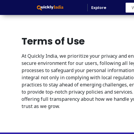
Explore
Terms of Use
At Quickly India, we prioritize your privacy and 
secure environment for our users, following all l
processes to safeguard your personal information
integral not only in complying with local regulati
practices to stay ahead of emerging challenges, e
to provide top-notch privacy policies and services
offering full transparency about how we handle yo
trust as we grow.