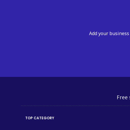
Add your business 
Free 
TOP CATEGORY