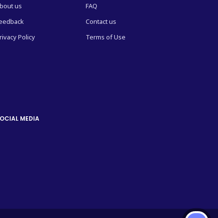
bout us
FAQ
eedback
Contact us
rivacy Policy
Terms of Use
OCIAL MEDIA