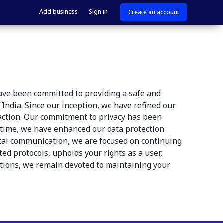
Add business
Sign in
Create an account
have been committed to providing a safe and
India. Since our inception, we have refined our
raction. Our commitment to privacy has been
er time, we have enhanced our data protection
gital communication, we are focused on continuing
ed protocols, upholds your rights as a user,
ations, we remain devoted to maintaining your