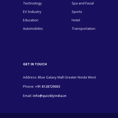
Technology
Spa and Facial
EV Industry
Sports
Education
Hotel
Automobiles
Transportation
GET IN TOUCH
Address: Blue Galaxy Mall Greater Noida West
Phone:
+91 8128729003
Email:
info@quicklyindia.in