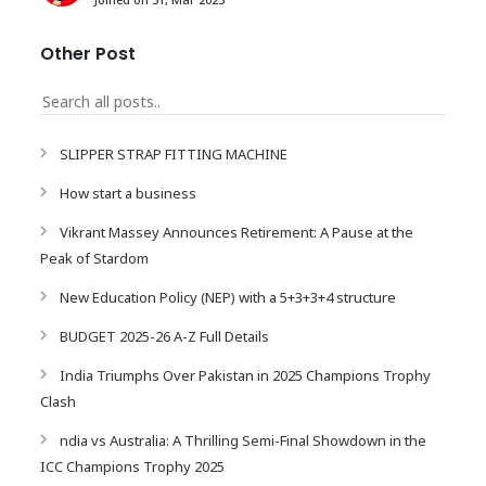
Other Post
SLIPPER STRAP FITTING MACHINE
How start a business
Vikrant Massey Announces Retirement: A Pause at the
Peak of Stardom
New Education Policy (NEP) with a 5+3+3+4 structure
BUDGET 2025-26 A-Z Full Details
India Triumphs Over Pakistan in 2025 Champions Trophy
Clash
ndia vs Australia: A Thrilling Semi-Final Showdown in the
ICC Champions Trophy 2025