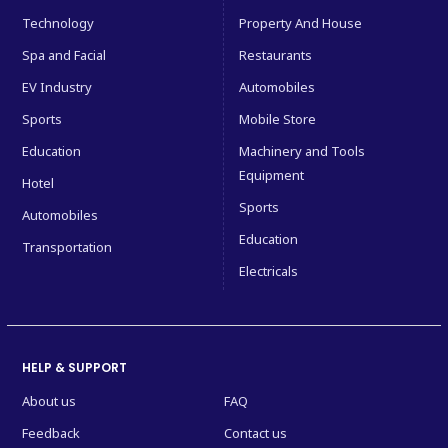
Technology
Property And House
Spa and Facial
Restaurants
EV Industry
Automobiles
Sports
Mobile Store
Education
Machinery and Tools
Equipment
Hotel
Sports
Automobiles
Education
Transportation
Electricals
HELP & SUPPORT
About us
FAQ
Feedback
Contact us