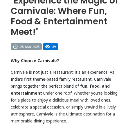
"Experience the Magic of
Carnivale: Where Fun,
Food & Entertainment
Meet!"
28, Mar 2025
89
Why Choose Carnivale?
Carnivale is not just a restaurant; it's an experience! As
India's first theme-based family restaurant, Carnivale
brings together the perfect blend of
fun, food, and
entertainment
under one roof. Whether you're looking
for a place to enjoy a delicious meal with loved ones,
celebrate a special occasion, or simply unwind in a lively
atmosphere, Carnivale is the ultimate destination for a
memorable dining experience.