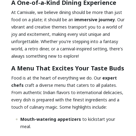
A One-of-a-Kind Dining Experience
At Carnivale, we believe dining should be more than just
food on a plate; it should be an
immersive journey
. Our
vibrant and creative themes transport you to a world of
joy and excitement, making every visit unique and
unforgettable. Whether you're stepping into a fantasy
world, a retro diner, or a carnival-inspired setting, there's
always something new to explore!
A Menu That Excites Your Taste Buds
Food is at the heart of everything we do. Our
expert
chefs
craft a diverse menu that caters to all palates.
From authentic Indian flavors to international delicacies,
every dish is prepared with the finest ingredients and a
touch of culinary magic. Some highlights include:
Mouth-watering appetizers
to kickstart your
meal.