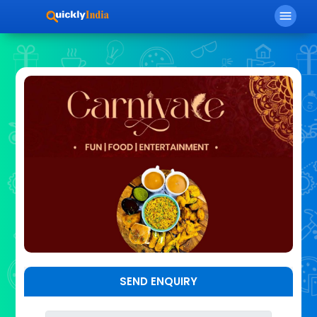
menu
SEND ENQUIRY