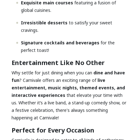
Exquisite main courses
featuring a fusion of
global cuisines.
Irresistible desserts
to satisfy your sweet
cravings.
Signature cocktails and beverages
for the
perfect toast!
Entertainment Like No Other
Why settle for just dining when you can
dine and have
fun
? Carnivale offers an exciting range of
live
entertainment, music nights, themed events, and
interactive experiences
that elevate your time with
us. Whether it’s a live band, a stand-up comedy show, or
a festive celebration, there's always something
happening at Carnivale!
Perfect for Every Occasion