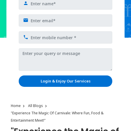
Login & Enjoy Our Services
Home
All Blogs
"Experience The Magic Of Carnivale: Where Fun, Food &
Entertainment Meet!"