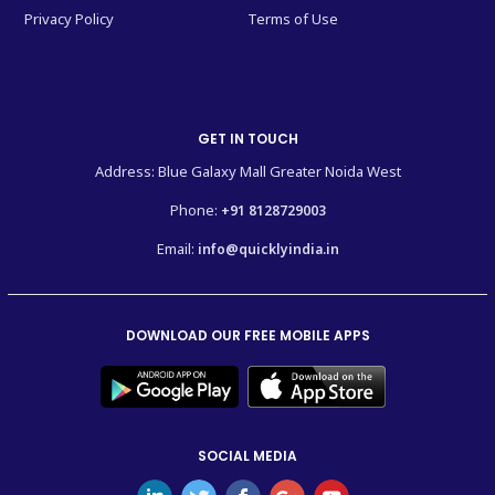
Privacy Policy
Terms of Use
GET IN TOUCH
Address: Blue Galaxy Mall Greater Noida West
Phone:
+91 8128729003
Email:
info@quicklyindia.in
DOWNLOAD OUR FREE MOBILE APPS
SOCIAL MEDIA