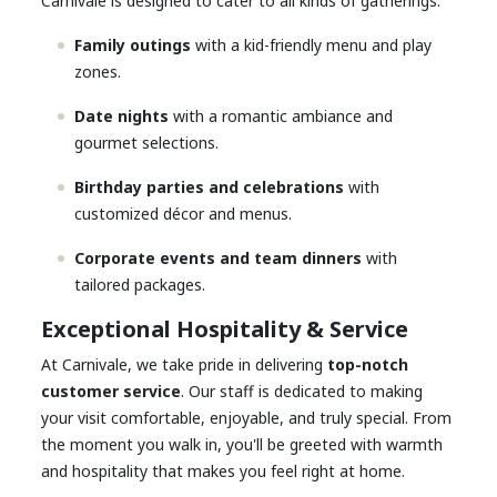
Carnivale is designed to cater to all kinds of gatherings:
Family outings
with a kid-friendly menu and play
zones.
Date nights
with a romantic ambiance and
gourmet selections.
Birthday parties and celebrations
with
customized décor and menus.
Corporate events and team dinners
with
tailored packages.
Exceptional Hospitality & Service
At Carnivale, we take pride in delivering
top-notch
customer service
. Our staff is dedicated to making
your visit comfortable, enjoyable, and truly special. From
the moment you walk in, you'll be greeted with warmth
and hospitality that makes you feel right at home.