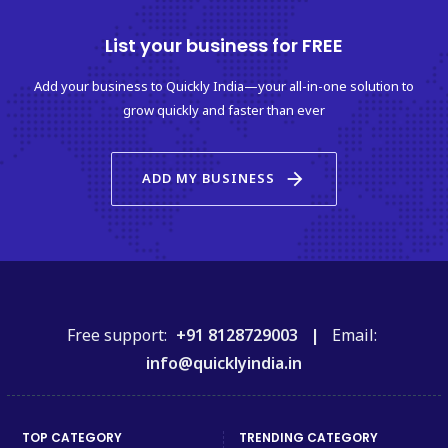
ପ୍ରଧାନମନ୍ତ୍ରୀ କୃଷକ ସମ୍ମାନ ନିଧି (PM-KISAN) ଯୋଜନାରେ ନୂତନ
ଘୋଷଣା – କୃଷକଙ୍କୁ ମିଳିବ ୯,୦୦୦ ଟଙ୍କା? ସରକାର କଣ
List your business for FREE
How to List Your Business Online in India for Free — A
Add your business to Quickly India—your all-in-one solution to
Complete Guide
grow quickly and faster than ever
arrow_forward
ADD MY BUSINESS
Free support:
+91 8128729003 |
Email:
info@quicklyindia.in
TOP CATEGORY
TRENDING CATEGORY