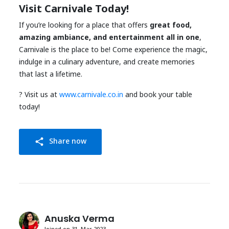
Visit Carnivale Today!
If you’re looking for a place that offers
great food,
amazing ambiance, and entertainment all in one
,
Carnivale is the place to be! Come experience the magic,
indulge in a culinary adventure, and create memories
that last a lifetime.
? Visit us at
www.carnivale.co.in
and book your table
today!
Share now
share
Anuska Verma
Joined on 31, Mar 2023