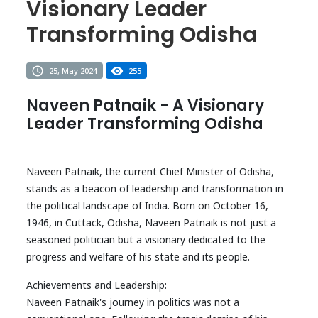
Visionary Leader
Transforming Odisha
25, May 2024
255
Naveen Patnaik - A Visionary
Leader Transforming Odisha
Naveen Patnaik, the current Chief Minister of Odisha,
stands as a beacon of leadership and transformation in
the political landscape of India. Born on October 16,
1946, in Cuttack, Odisha, Naveen Patnaik is not just a
seasoned politician but a visionary dedicated to the
progress and welfare of his state and its people.
Achievements and Leadership:
Naveen Patnaik's journey in politics was not a