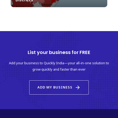
List your business for FREE
Add your business to Quickly India—your all-in-one solution to
grow quickly and faster than ever
arrow_forward
ADD MY BUSINESS