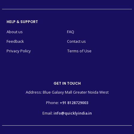
HELP & SUPPORT
About us
FAQ
Feedback
Contact us
Privacy Policy
Terms of Use
GET IN TOUCH
Address: Blue Galaxy Mall Greater Noida West
Phone:
+91 8128729003
Email:
info@quicklyindia.in