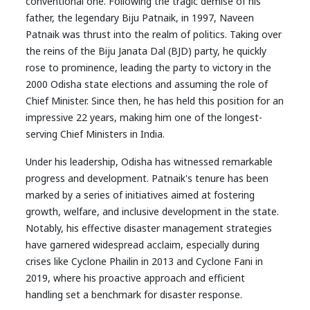
conventional one. Following the tragic demise of his
father, the legendary Biju Patnaik, in 1997, Naveen
Patnaik was thrust into the realm of politics. Taking over
the reins of the Biju Janata Dal (BJD) party, he quickly
rose to prominence, leading the party to victory in the
2000 Odisha state elections and assuming the role of
Chief Minister. Since then, he has held this position for an
impressive 22 years, making him one of the longest-
serving Chief Ministers in India.
Under his leadership, Odisha has witnessed remarkable
progress and development. Patnaik's tenure has been
marked by a series of initiatives aimed at fostering
growth, welfare, and inclusive development in the state.
Notably, his effective disaster management strategies
have garnered widespread acclaim, especially during
crises like Cyclone Phailin in 2013 and Cyclone Fani in
2019, where his proactive approach and efficient
handling set a benchmark for disaster response.