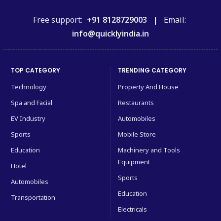
Free support:
+91 8128729003 |
Email:
info@quicklyindia.in
TOP CATEGORY
TRENDING CATEGORY
Technology
Property And House
Spa and Facial
Restaurants
EV Industry
Automobiles
Sports
Mobile Store
Education
Machinery and Tools
Equipment
Hotel
Sports
Automobiles
Education
Transportation
Electricals