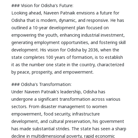
### Vision for Odisha's Future:
Looking ahead, Naveen Patnaik envisions a future for
Odisha that is modern, dynamic, and responsive. He has
outlined a 10-year development plan focused on
empowering the youth, enhancing industrial investment,
generating employment opportunities, and fostering skill
development. His vision for Odisha by 2036, when the
state completes 100 years of formation, is to establish
it as the number one state in the country, characterized
by peace, prosperity, and empowerment.
### Odisha's Transformation:
Under Naveen Patnaik's leadership, Odisha has
undergone a significant transformation across various
sectors. From disaster management to women
empowerment, food security, infrastructure
development, and cultural preservation, his government
has made substantial strides. The state has seen a sharp
decline in multidimensional poverty, rapid economic