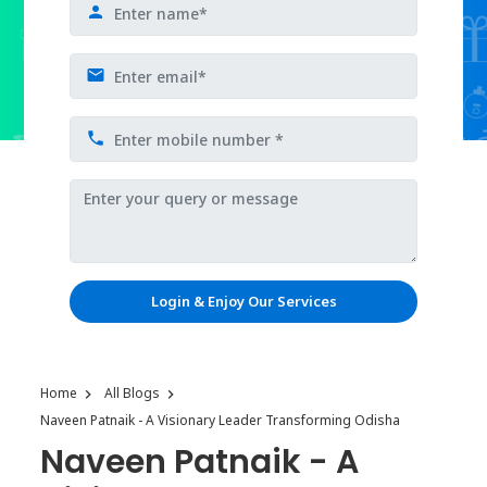
Login & Enjoy Our Services
Home
All Blogs
Naveen Patnaik - A Visionary Leader Transforming Odisha
Naveen Patnaik - A