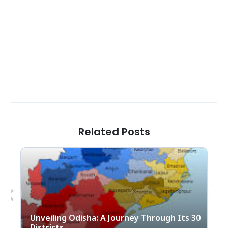
Related Posts
Previous
Nex
Unveiling Odisha: A Journey Through Its 30
Districts