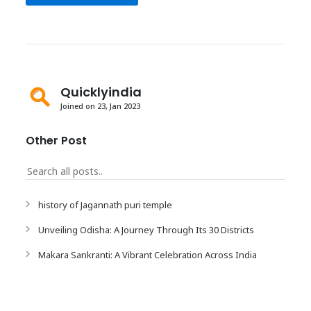
Quicklyindia
Joined on 23, Jan 2023
Other Post
history of Jagannath puri temple
Unveiling Odisha: A Journey Through Its 30 Districts
Makara Sankranti: A Vibrant Celebration Across India