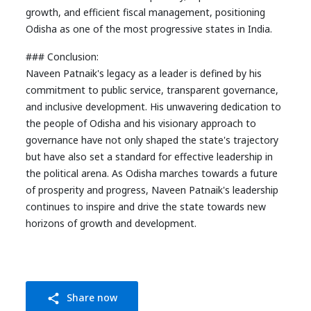
growth, and efficient fiscal management, positioning
Odisha as one of the most progressive states in India.
### Conclusion:
Naveen Patnaik's legacy as a leader is defined by his
commitment to public service, transparent governance,
and inclusive development. His unwavering dedication to
the people of Odisha and his visionary approach to
governance have not only shaped the state's trajectory
but have also set a standard for effective leadership in
the political arena. As Odisha marches towards a future
of prosperity and progress, Naveen Patnaik's leadership
continues to inspire and drive the state towards new
horizons of growth and development.
Share now
share