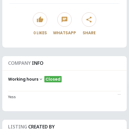
thumb_up
chat
share
0
LIKES
WHATSAPP
SHARE
COMPANY
INFO
Working hours
Closed
Yess
LISTING
CREATED BY