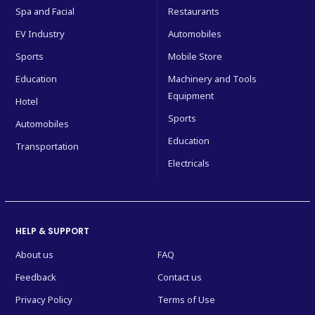
Spa and Facial
Restaurants
EV Industry
Automobiles
Sports
Mobile Store
Education
Machinery and Tools
Equipment
Hotel
Sports
Automobiles
Education
Transportation
Electricals
HELP & SUPPORT
About us
FAQ
Feedback
Contact us
Privacy Policy
Terms of Use