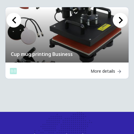
Previous
Next
 printing Business
Cup mug 
More details
0.0