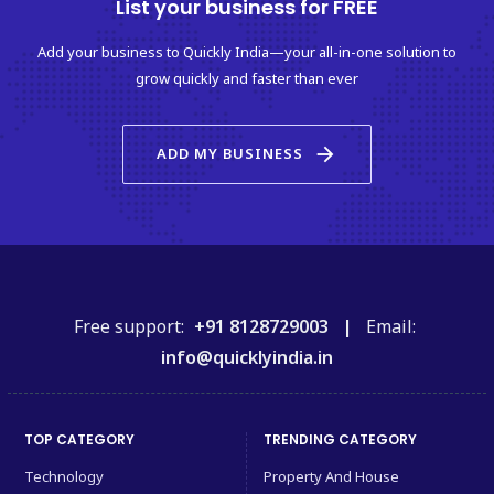
List your business for FREE
Add your business to Quickly India—your all-in-one solution to
grow quickly and faster than ever
arrow_forward
ADD MY BUSINESS
Free support:
+91 8128729003 |
Email:
info@quicklyindia.in
TOP CATEGORY
TRENDING CATEGORY
Technology
Property And House