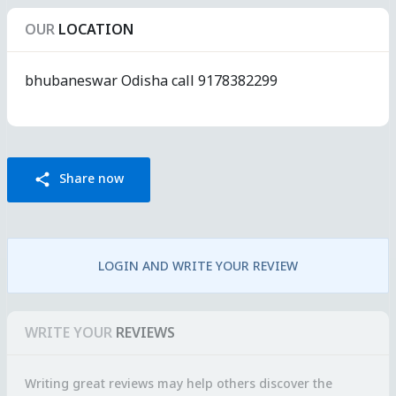
OUR
LOCATION
bhubaneswar Odisha call 9178382299
Share now
share
LOGIN AND WRITE YOUR REVIEW
WRITE YOUR
REVIEWS
Writing great reviews may help others discover the