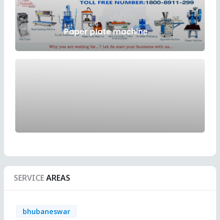
Paper plate machine
SERVICE
AREAS
bhubaneswar