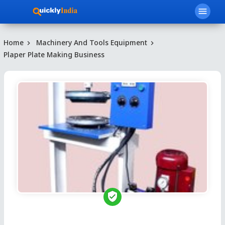
menu
Home
Machinery And Tools Equipment
Plaper Plate Making Business
verified_user