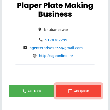
Plaper Plate Making
Business
bhubaneswar
9178382299
sgentetprises355@gmail.com
http://sgeonline.in/
Call Now
Get quote