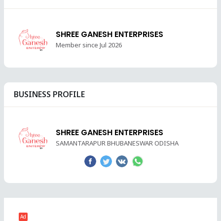
SHREE GANESH ENTERPRISES
Member since Jul 2026
BUSINESS PROFILE
SHREE GANESH ENTERPRISES
SAMANTARAPUR BHUBANESWAR ODISHA
Ad