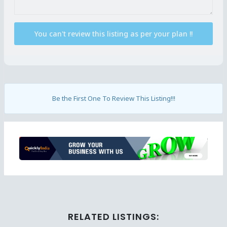
Be the First One To Review This Listing!!!
Ad
RELATED LISTINGS: