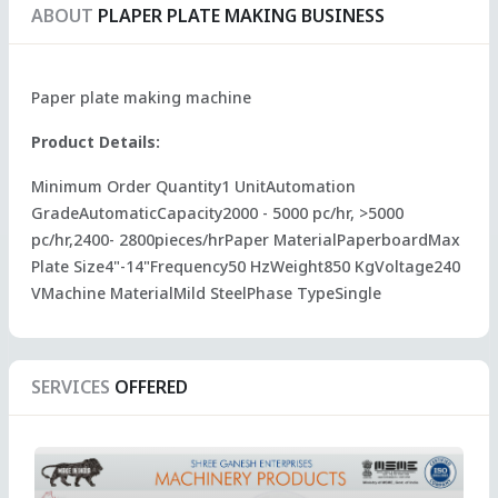
ABOUT
PLAPER PLATE MAKING BUSINESS
Paper plate making machine
Product Details:
Minimum Order Quantity1 UnitAutomation
GradeAutomaticCapacity2000 - 5000 pc/hr, >5000
pc/hr,2400- 2800pieces/hrPaper MaterialPaperboardMax
Plate Size4"-14"Frequency50 HzWeight850 KgVoltage240
VMachine MaterialMild SteelPhase TypeSingle
SERVICES
OFFERED