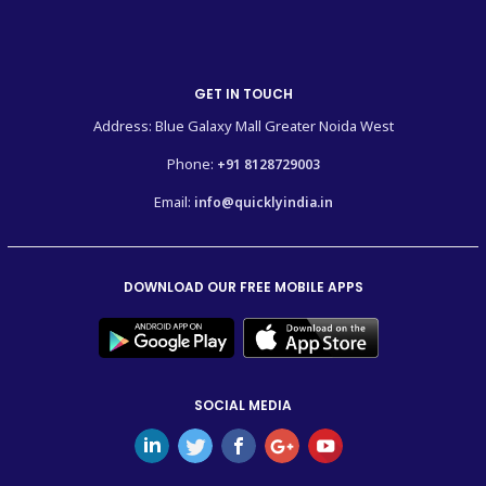
GET IN TOUCH
Address: Blue Galaxy Mall Greater Noida West
Phone:
+91 8128729003
Email:
info@quicklyindia.in
DOWNLOAD OUR FREE MOBILE APPS
SOCIAL MEDIA