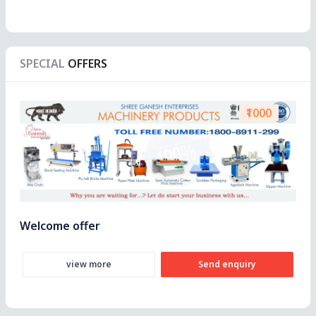
SPECIAL
OFFERS
₹1000
Welcome offer
view more
Send enquiry