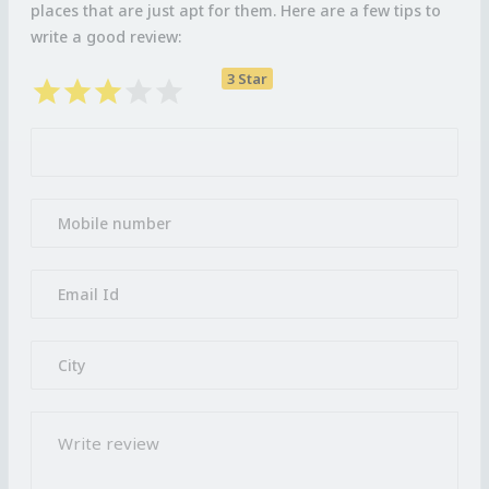
places that are just apt for them. Here are a few tips to
write a good review:
3 Star