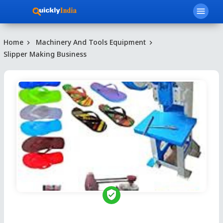
menu
Home
Machinery And Tools Equipment
Slipper Making Business
verified_user