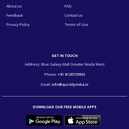
About us
FAQ
Feedback
Contact us
Privacy Policy
Terms of Use
GET IN TOUCH
Address: Blue Galaxy Mall Greater Noida West
Phone:
+91 8128729003
Email:
info@quicklyindia.in
DOWNLOAD OUR FREE MOBILE APPS