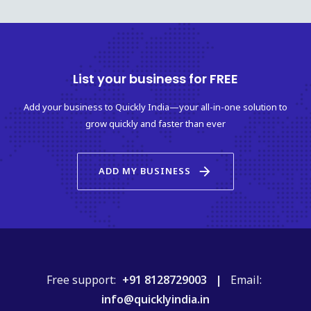
List your business for FREE
Add your business to Quickly India—your all-in-one solution to
grow quickly and faster than ever
arrow_forward
ADD MY BUSINESS
Free support:
+91 8128729003 |
Email:
info@quicklyindia.in