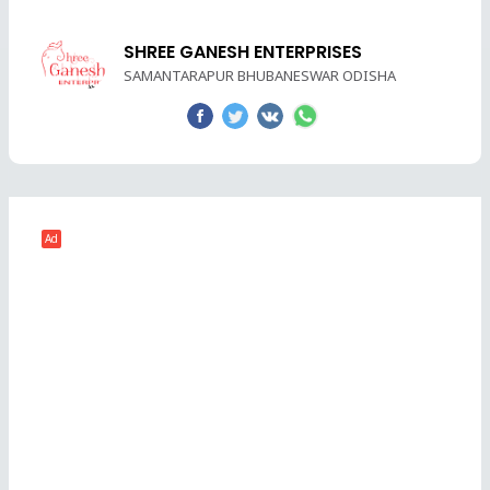
SHREE GANESH ENTERPRISES
SAMANTARAPUR BHUBANESWAR ODISHA
Ad