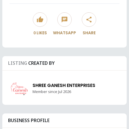
thumb_up
chat
share
0
LIKES
WHATSAPP
SHARE
LISTING
CREATED BY
SHREE GANESH ENTERPRISES
Member since Jul 2026
BUSINESS PROFILE