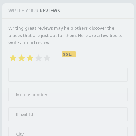
WRITE YOUR
REVIEWS
Writing great reviews may help others discover the
places that are just apt for them. Here are a few tips to
write a good review:
3 Star