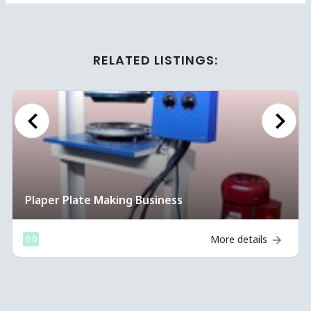
RELATED LISTINGS:
Previous
Next
Plaper Plate Making Business
More details
0.0