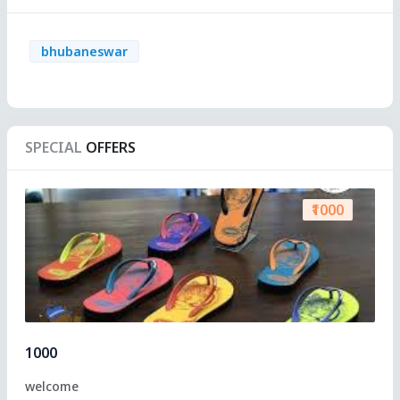
bhubaneswar
SPECIAL
OFFERS
₹1000
1000
welcome