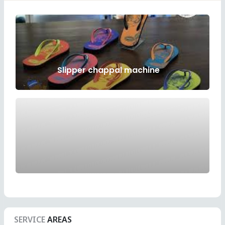
Slipper chappal machine
SERVICE
AREAS