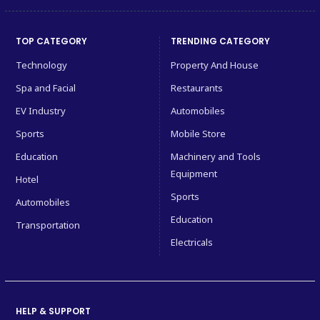
TOP CATEGORY
TRENDING CATEGORY
Technology
Property And House
Spa and Facial
Restaurants
EV Industry
Automobiles
Sports
Mobile Store
Education
Machinery and Tools
Equipment
Hotel
Sports
Automobiles
Education
Transportation
Electricals
HELP & SUPPORT