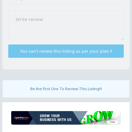
Be the First One To Review This Listing!!!
Ad