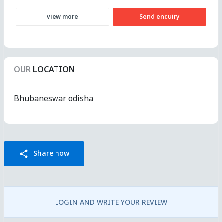
view more
Send enquiry
OUR
LOCATION
Bhubaneswar odisha
Share now
share
LOGIN AND WRITE YOUR REVIEW