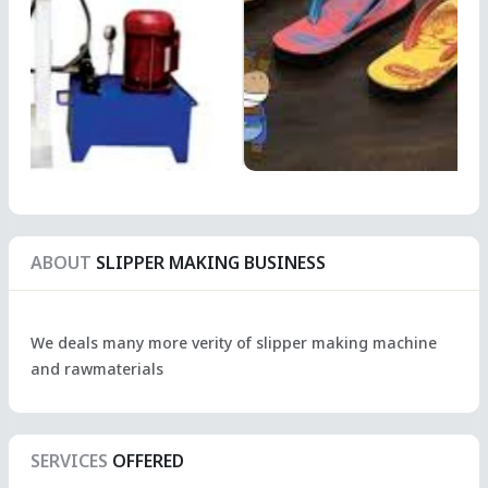
ABOUT
SLIPPER MAKING BUSINESS
We deals many more verity of slipper making machine
and rawmaterials
SERVICES
OFFERED