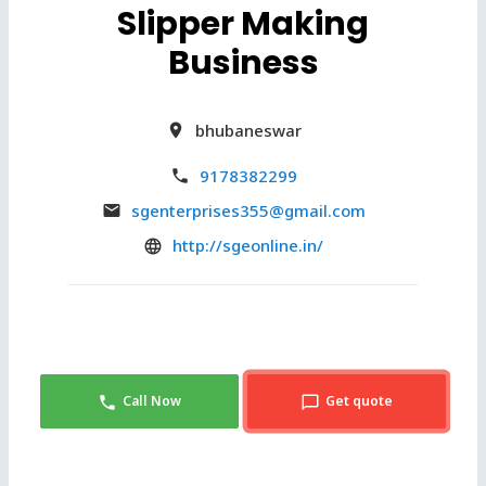
Slipper Making
Business
bhubaneswar
9178382299
sgenterprises355@gmail.com
http://sgeonline.in/
Call Now
Get quote