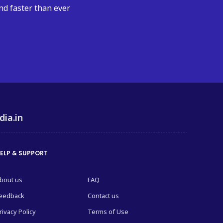
nd faster than ever
dia.in
ELP & SUPPORT
bout us
FAQ
eedback
Contact us
rivacy Policy
Terms of Use