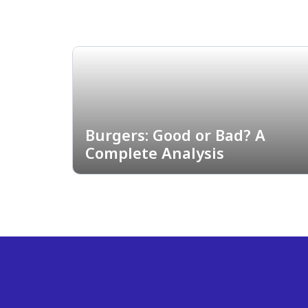
Burgers: Good or Bad? A
Complete Analysis