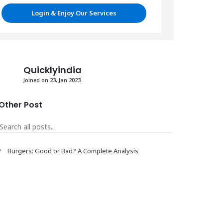
Login & Enjoy Our Services
Quicklyindia
Joined on 23, Jan 2023
Other Post
Burgers: Good or Bad? A Complete Analysis