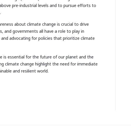
above pre-industrial levels and to pursue efforts to
.
reness about climate change is crucial to drive
s, and governments all have a role to play in
and advocating for policies that prioritize climate
 is essential for the future of our planet and the
ing climate change highlight the need for immediate
nable and resilient world.