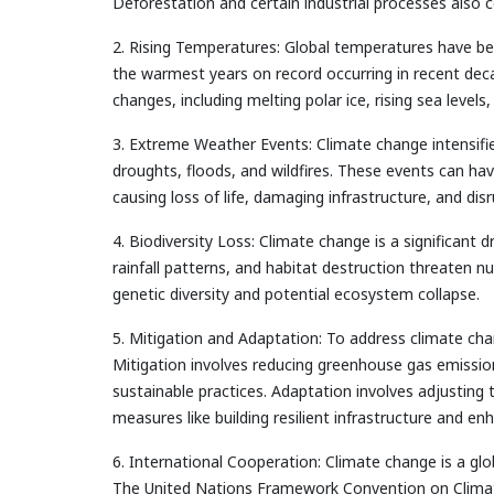
Deforestation and certain industrial processes also 
2. Rising Temperatures: Global temperatures have bee
the warmest years on record occurring in recent deca
changes, including melting polar ice, rising sea leve
3. Extreme Weather Events: Climate change intensifi
droughts, floods, and wildfires. These events can h
causing loss of life, damaging infrastructure, and dis
4. Biodiversity Loss: Climate change is a significant d
rainfall patterns, and habitat destruction threaten 
genetic diversity and potential ecosystem collapse.
5. Mitigation and Adaptation: To address climate cha
Mitigation involves reducing greenhouse gas emissio
sustainable practices. Adaptation involves adjusting
measures like building resilient infrastructure and e
6. International Cooperation: Climate change is a glo
The United Nations Framework Convention on Clima