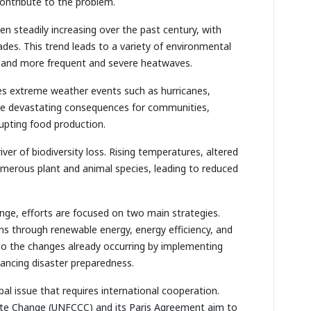
contribute to the problem.
n steadily increasing over the past century, with
des. This trend leads to a variety of environmental
ls, and more frequent and severe heatwaves.
es extreme weather events such as hurricanes,
ave devastating consequences for communities,
rupting food production.
river of biodiversity loss. Rising temperatures, altered
numerous plant and animal species, leading to reduced
nge, efforts are focused on two main strategies.
ns through renewable energy, energy efficiency, and
 to the changes already occurring by implementing
nhancing disaster preparedness.
bal issue that requires international cooperation.
te Change (UNFCCC) and its Paris Agreement aim to