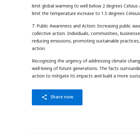
limit global warming to well below 2 degrees Celsius 
limit the temperature increase to 1.5 degrees Celsius
7. Public Awareness and Action: Increasing public awa
collective action. Individuals, communities, businesse
reducing emissions, promoting sustainable practices, 
action.
Recognizing the urgency of addressing climate change
well-being of future generations. The facts surround
action to mitigate its impacts and build a more sustai
Share now
share