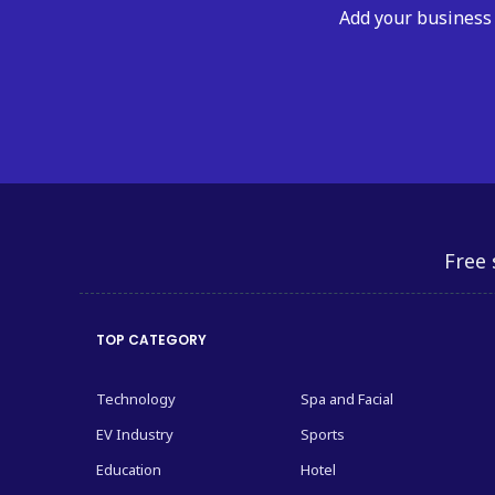
Add your business 
Free 
TOP CATEGORY
Technology
Spa and Facial
EV Industry
Sports
Education
Hotel