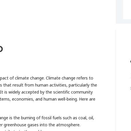
D
mpact of climate change. Climate change refers to
that result from human activities, particularly the
t is widely accepted by the scientific community
ystems, economies, and human well-being. Here are
e is the burning of fossil fuels such as coal, oil,
her greenhouse gases into the atmosphere.