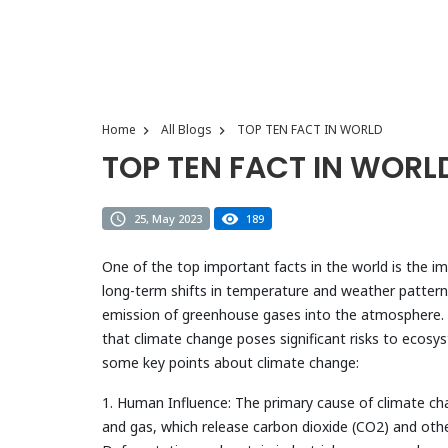
Home
All Blogs
TOP TEN FACT IN WORLD
TOP TEN FACT IN WORL
25, May 2023
189
One of the top important facts in the world is the i
long-term shifts in temperature and weather patterns 
emission of greenhouse gases into the atmosphere. I
that climate change poses significant risks to ecos
some key points about climate change:
1. Human Influence: The primary cause of climate chang
and gas, which release carbon dioxide (CO2) and ot