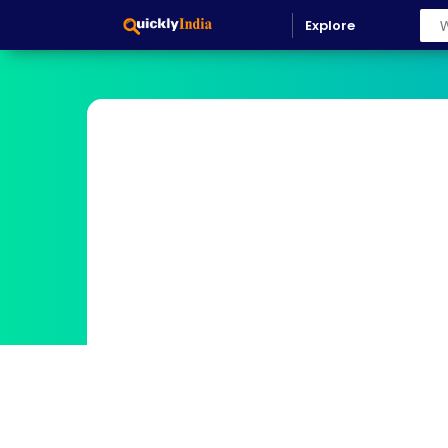
Explore