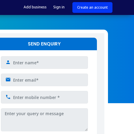
Add business
Sign in
Create an account
SEND ENQUIRY