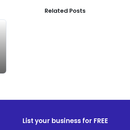
Related Posts
List your business for FREE