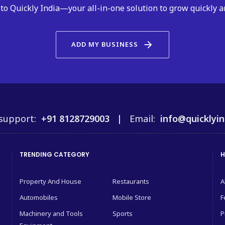
to Quickly India—your all-in-one solution to grow quickly a
arrow_forward
ADD MY BUSINESS
support:
+91 8128729003 |
Email:
info@quicklyin
TRENDING CATEGORY
H
Property And House
Restaurants
A
Automobiles
Mobile Store
F
Machinery and Tools
Sports
P