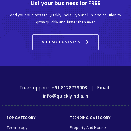
List your business for FREE
Add your business to Quickly India—your all-in-one solution to
grow quickly and faster than ever
arrow_forward
ADD MY BUSINESS
Free support:
+91 8128729003 |
Email:
info@quicklyindia.in
TOP CATEGORY
TRENDING CATEGORY
Technology
Property And House