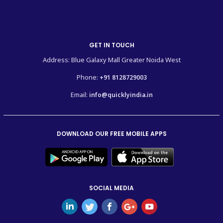
GET IN TOUCH
Address: Blue Galaxy Mall Greater Noida West
Phone:
+91 8128729003
Email:
info@quicklyindia.in
DOWNLOAD OUR FREE MOBILE APPS
SOCIAL MEDIA