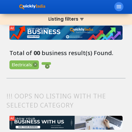
menu
Listing filters
filter_list
Ad
Total of
00
business result(s) Found.
Electricals
!!! OOPS NO LISTING WITH THE
SELECTED CATEGORY
Ad