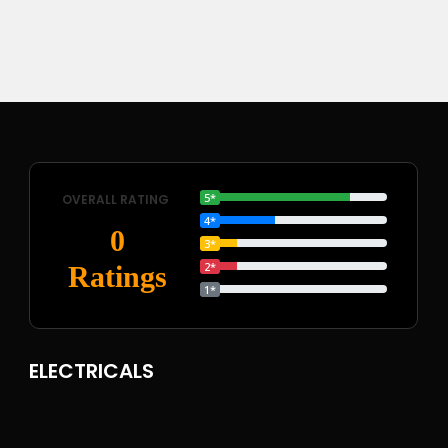
5*
OVERALL RATING
4*
0
3*
2*
Ratings
1*
ELECTRICALS