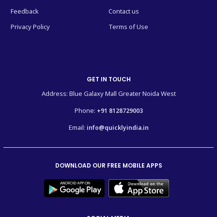
Feedback
Contact us
Privacy Policy
Terms of Use
GET IN TOUCH
Address: Blue Galaxy Mall Greater Noida West
Phone:
+91 8128729003
Email:
info@quicklyindia.in
DOWNLOAD OUR FREE MOBILE APPS