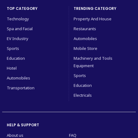
TOP CATEGORY
TRENDING CATEGORY
Technology
Property And House
Spa and Facial
Restaurants
EV Industry
Automobiles
Sports
Mobile Store
Education
Machinery and Tools
Equipment
Hotel
Sports
Automobiles
Education
Transportation
Electricals
HELP & SUPPORT
About us
FAQ