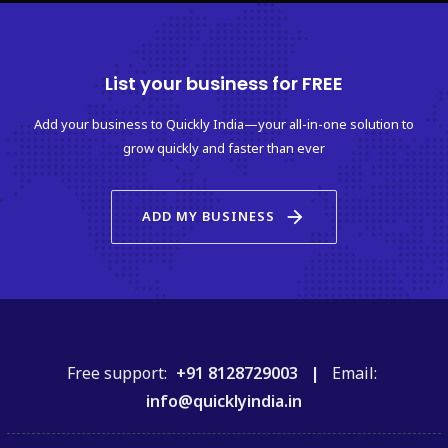
List your business for FREE
Add your business to Quickly India—your all-in-one solution to
grow quickly and faster than ever
arrow_forward
ADD MY BUSINESS
Free support:
+91 8128729003 |
Email:
info@quicklyindia.in