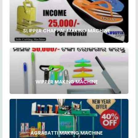
SLIPPER CHAPPAL MAKING MACHINE
WIPPER MAKING MACHINE
AGRABATTI MAKING MACHINE