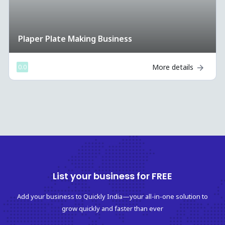
Cup mug printing Business
More details
0.0
List your business for FREE
Add your business to Quickly India—your all-in-one solution to
grow quickly and faster than ever