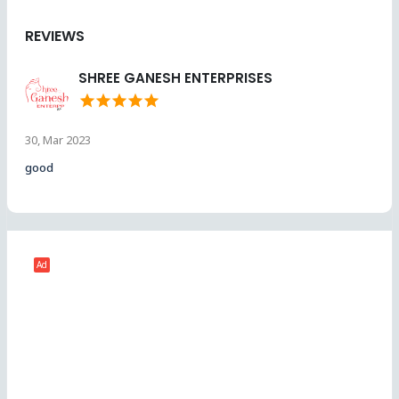
REVIEWS
SHREE GANESH ENTERPRISES
star
star
star
star
star
30, Mar 2023
good
Ad