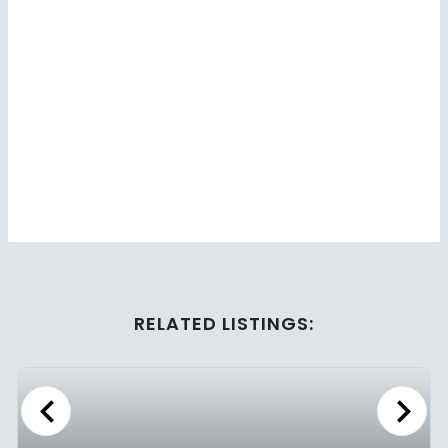
RELATED LISTINGS:
Previous
Next