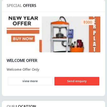
SPECIAL
OFFERS
₹1000
WELCOME OFFER
Welcome Offer Only
view more
Send enquiry
OUR
LOCATION