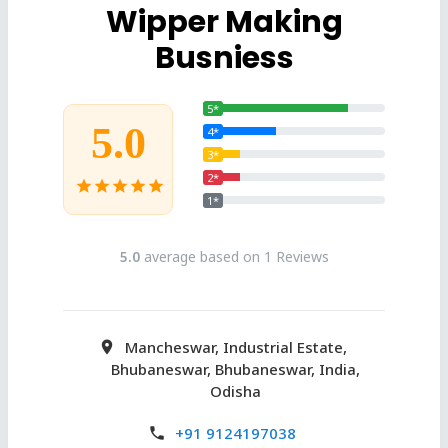
Wipper Making
Busniess
5*
5.0
4*
3*
2*
star
star
star
star
star
1*
5.0
average based on 1 Reviews
Mancheswar, Industrial Estate,
Bhubaneswar, Bhubaneswar, India,
Odisha
+91 9124197038