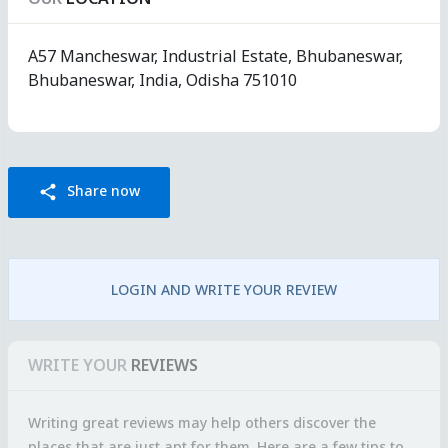
A57 Mancheswar, Industrial Estate, Bhubaneswar,
Bhubaneswar, India, Odisha 751010
Share now
share
LOGIN AND WRITE YOUR REVIEW
WRITE YOUR
REVIEWS
Writing great reviews may help others discover the
places that are just apt for them. Here are a few tips to