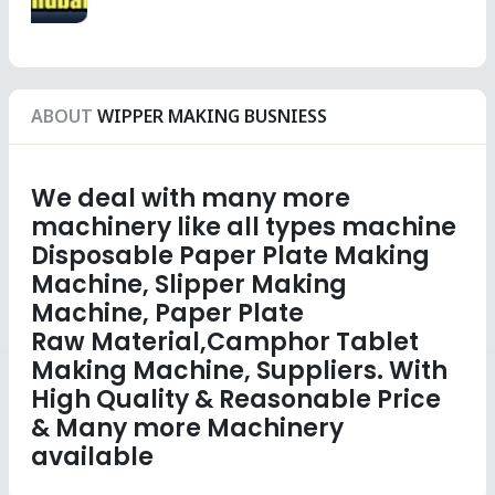
ABOUT
WIPPER MAKING BUSNIESS
We deal with many more
machinery like all types machine
Disposable Paper Plate Making
Machine, Slipper Making
Machine, Paper Plate
Raw Material,Camphor Tablet
Making Machine, Suppliers. With
High Quality & Reasonable Price
& Many more Machinery
available