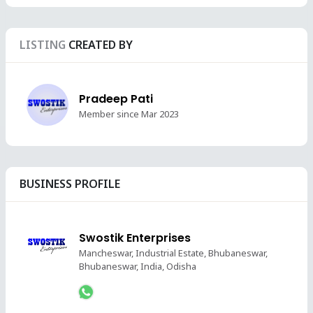
LISTING
CREATED BY
Pradeep Pati
Member since Mar 2023
BUSINESS PROFILE
Swostik Enterprises
Mancheswar, Industrial Estate, Bhubaneswar,
Bhubaneswar, India, Odisha