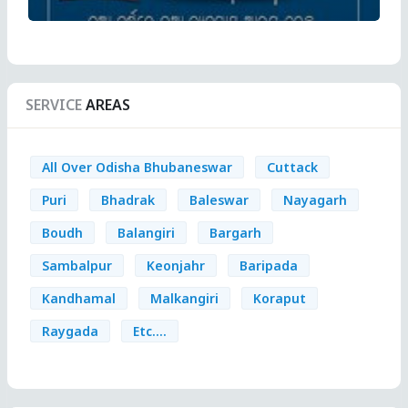
SERVICE
AREAS
All Over Odisha Bhubaneswar
Cuttack
Puri
Bhadrak
Baleswar
Nayagarh
Boudh
Balangiri
Bargarh
Sambalpur
Keonjahr
Baripada
Kandhamal
Malkangiri
Koraput
Raygada
Etc....