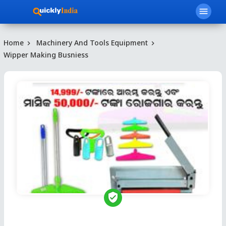
menu
Home
Machinery And Tools Equipment
Wipper Making Busniess
verified_user