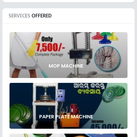
SERVICES
OFFERED
MOP MACHINE
PAPER PLATE MACHINE