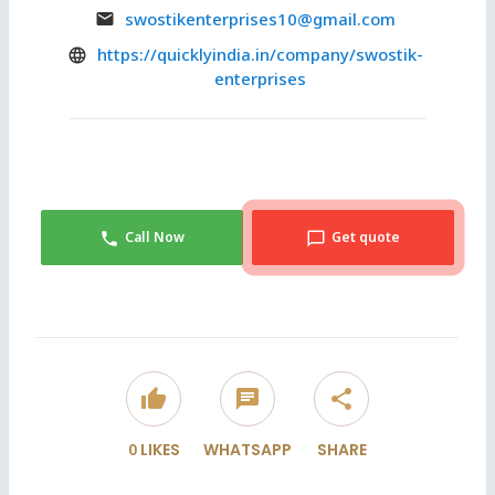
swostikenterprises10@gmail.com
https://quicklyindia.in/company/swostik-
enterprises
Call Now
Get quote
thumb_up
chat
share
0
LIKES
WHATSAPP
SHARE