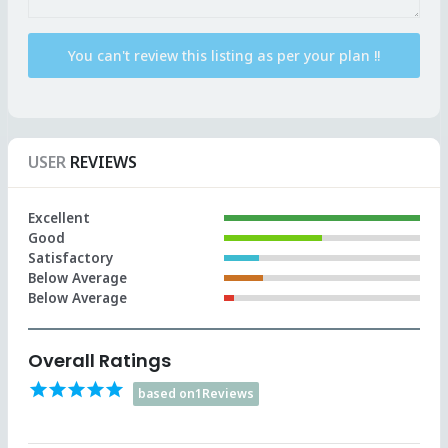
USER
REVIEWS
Excellent
Good
Satisfactory
Below Average
Below Average
Overall Ratings
star
star
star
star
star
based on1Reviews