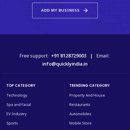
arrow_forward
ADD MY BUSINESS
Free support:
+91 8128729003 |
Email:
info@quicklyindia.in
TOP CATEGORY
TRENDING CATEGORY
Technology
Property And House
Spa and Facial
Restaurants
EV Industry
Automobiles
Sports
Mobile Store