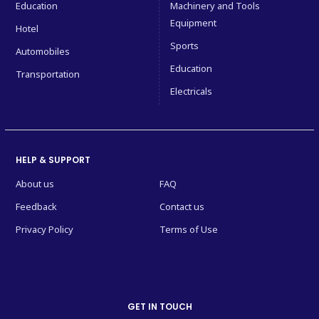
Education
Machinery and Tools
Equipment
Hotel
Sports
Automobiles
Education
Transportation
Electricals
HELP & SUPPORT
About us
FAQ
Feedback
Contact us
Privacy Policy
Terms of Use
GET IN TOUCH