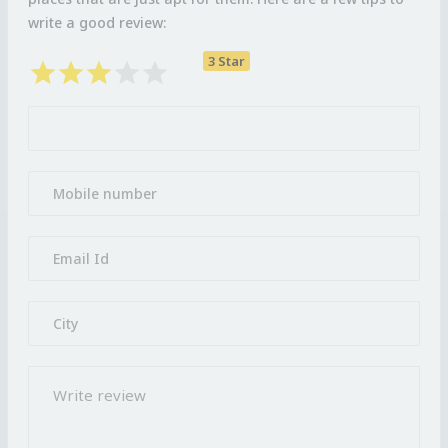
write a good review:
3 Star