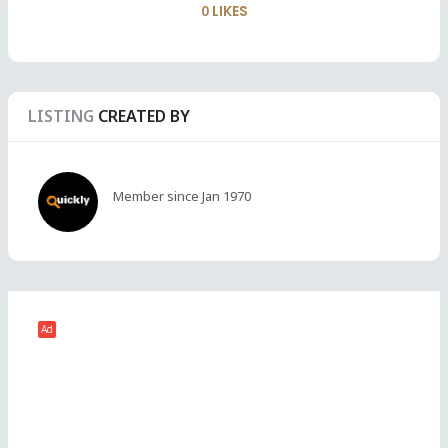
0
LIKES
LISTING
CREATED BY
Member since Jan 1970
Ad