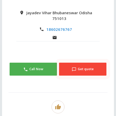
Jayadev Vihar Bhubaneswar Odisha
751013
18602676767
Call Now
Get quote
thumb_up