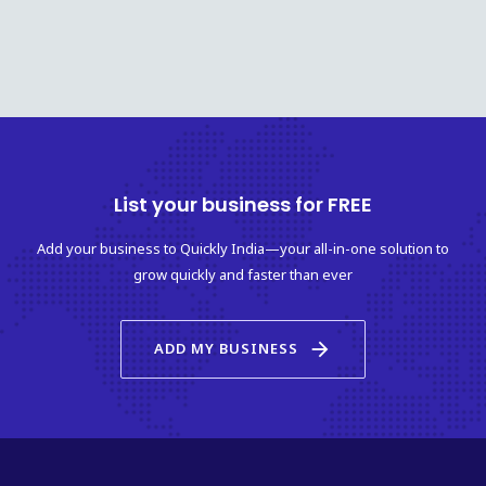
List your business for FREE
Add your business to Quickly India—your all-in-one solution to
grow quickly and faster than ever
arrow_forward
ADD MY BUSINESS