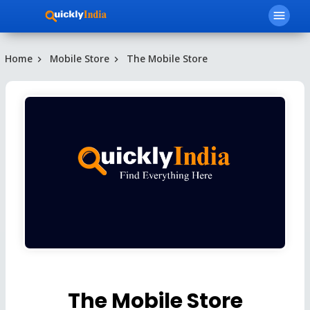
menu
Home
Mobile Store
The Mobile Store
The Mobile Store