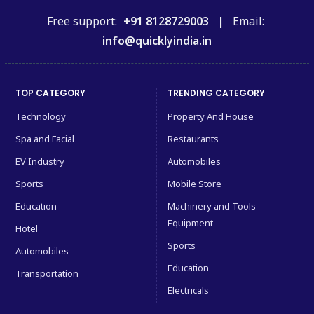
Free support:
+91 8128729003 |
Email:
info@quicklyindia.in
TOP CATEGORY
TRENDING CATEGORY
Technology
Property And House
Spa and Facial
Restaurants
EV Industry
Automobiles
Sports
Mobile Store
Education
Machinery and Tools
Equipment
Hotel
Sports
Automobiles
Education
Transportation
Electricals