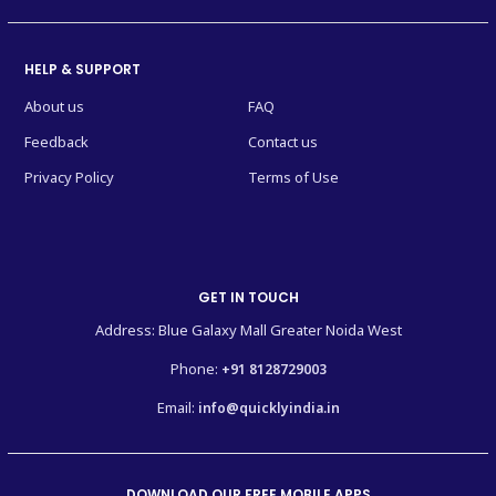
HELP & SUPPORT
About us
FAQ
Feedback
Contact us
Privacy Policy
Terms of Use
GET IN TOUCH
Address: Blue Galaxy Mall Greater Noida West
Phone:
+91 8128729003
Email:
info@quicklyindia.in
DOWNLOAD OUR FREE MOBILE APPS