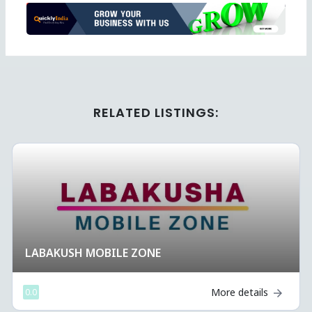
Ad
RELATED LISTINGS:
LABAKUSH MOBILE ZONE 
More details
0.0