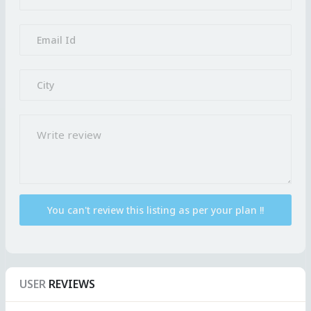
USER
REVIEWS