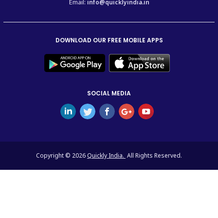
Email:
info@quicklyindia.in
DOWNLOAD OUR FREE MOBILE APPS
SOCIAL MEDIA
Copyright © 2026
Quickly India.
All Rights Reserved.