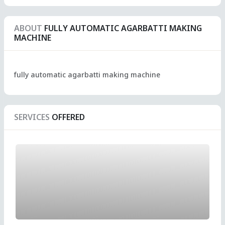
ABOUT
FULLY AUTOMATIC AGARBATTI MAKING
MACHINE
fully automatic agarbatti making machine
SERVICES
OFFERED