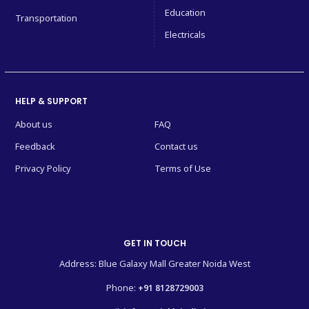
Education
Transportation
Electricals
HELP & SUPPORT
About us
FAQ
Feedback
Contact us
Privacy Policy
Terms of Use
GET IN TOUCH
Address: Blue Galaxy Mall Greater Noida West
Phone:
+91 8128729003