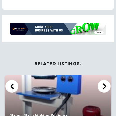
Ad
RELATED LISTINGS:
Previous
Next
Plaper Plate Making Business