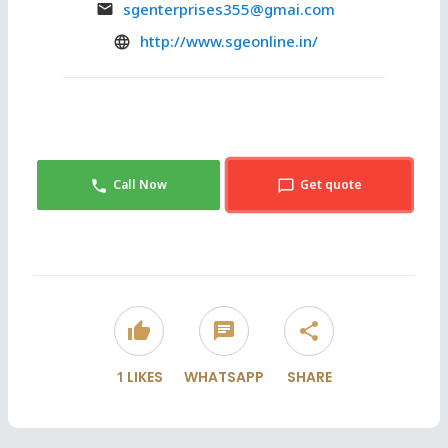
sgenterprises355@gmai.com
http://www.sgeonline.in/
Call Now
Get quote
thumb_up
chat
share
1
LIKES
WHATSAPP
SHARE