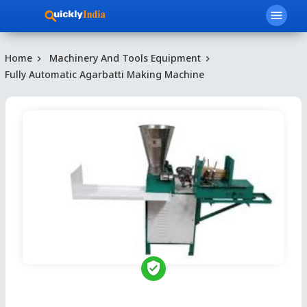
menu
Home
Machinery And Tools Equipment
Fully Automatic Agarbatti Making Machine
verified_user