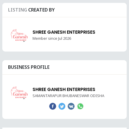
LISTING
CREATED BY
SHREE GANESH ENTERPRISES
Member since Jul 2026
BUSINESS PROFILE
SHREE GANESH ENTERPRISES
SAMANTARAPUR BHUBANESWAR ODISHA