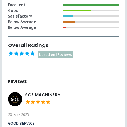
Excellent
Good
Satisfactory
Below Average
Below Average
Overall Ratings
star
star
star
star
star
based on1Reviews
REVIEWS
SGE MACHINERY
star
star
star
star
star
20, Mar 2023
GOOD SERVICE