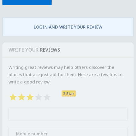
LOGIN AND WRITE YOUR REVIEW
WRITE YOUR
REVIEWS
Writing great reviews may help others discover the
places that are just apt for them. Here are a few tips to
write a good review:
3 Star