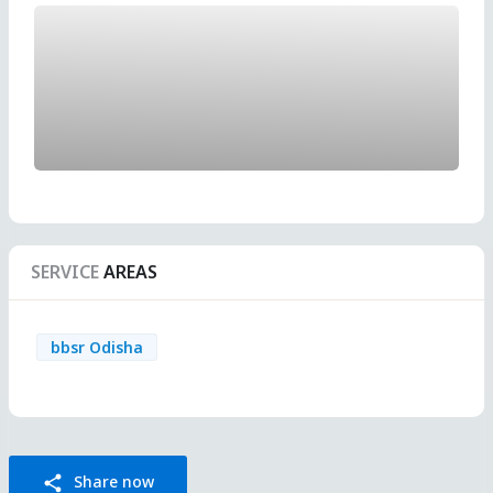
SERVICE
AREAS
bbsr Odisha
Share now
share