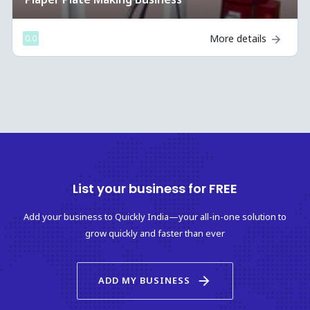
More details
0.0
List your business for FREE
Add your business to Quickly India—your all-in-one solution to
grow quickly and faster than ever
arrow_forward
ADD MY BUSINESS