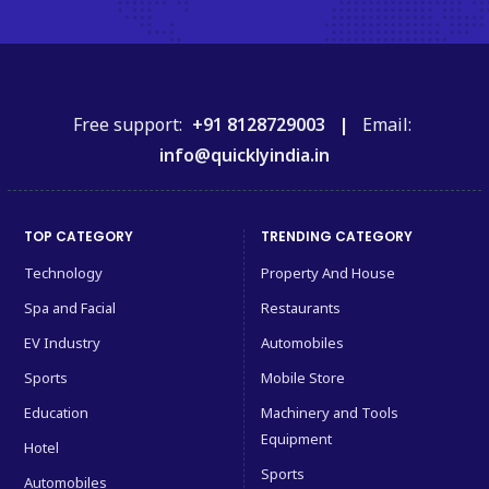
Free support:
+91 8128729003 |
Email:
info@quicklyindia.in
TOP CATEGORY
TRENDING CATEGORY
Technology
Property And House
Spa and Facial
Restaurants
EV Industry
Automobiles
Sports
Mobile Store
Education
Machinery and Tools
Equipment
Hotel
Sports
Automobiles