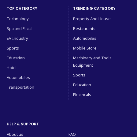
TOP CATEGORY
TRENDING CATEGORY
Technology
Property And House
Spa and Facial
Restaurants
EV Industry
Automobiles
Sports
Mobile Store
Education
Machinery and Tools
Equipment
Hotel
Sports
Automobiles
Education
Transportation
Electricals
HELP & SUPPORT
About us
FAQ