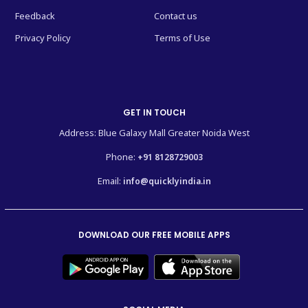
Feedback
Contact us
Privacy Policy
Terms of Use
GET IN TOUCH
Address: Blue Galaxy Mall Greater Noida West
Phone:
+91 8128729003
Email:
info@quicklyindia.in
DOWNLOAD OUR FREE MOBILE APPS