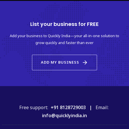
List your business for FREE
Add your business to Quickly India—your all-in-one solution to
grow quickly and faster than ever
arrow_forward
ADD MY BUSINESS
Free support:
+91 8128729003 |
Email:
info@quicklyindia.in