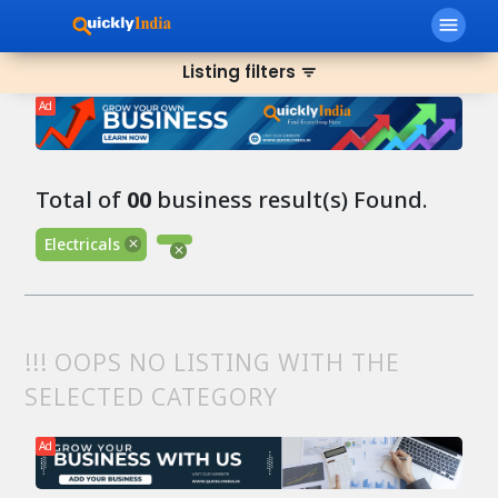
menu
Listing filters
filter_list
Ad
Total of
00
business result(s) Found.
Electricals
!!! OOPS NO LISTING WITH THE
SELECTED CATEGORY
Ad