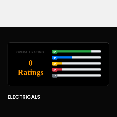
5*
OVERALL RATING
4*
0
3*
2*
Ratings
1*
ELECTRICALS