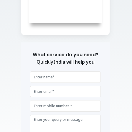
What service do you need?
QuicklyIndia will help you