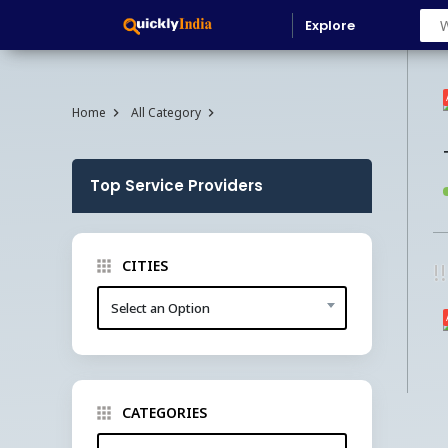
Explore
Home
All Category
Top Service Providers
CITIES
!
Select an Option
CATEGORIES