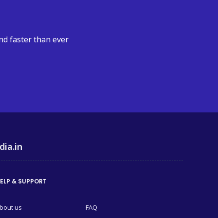
nd faster than ever
dia.in
ELP & SUPPORT
bout us
FAQ