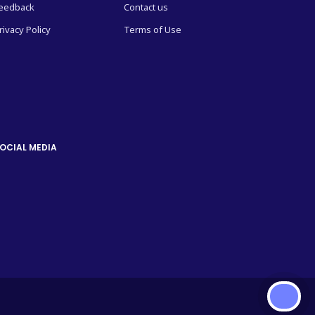
eedback
Contact us
rivacy Policy
Terms of Use
OCIAL MEDIA