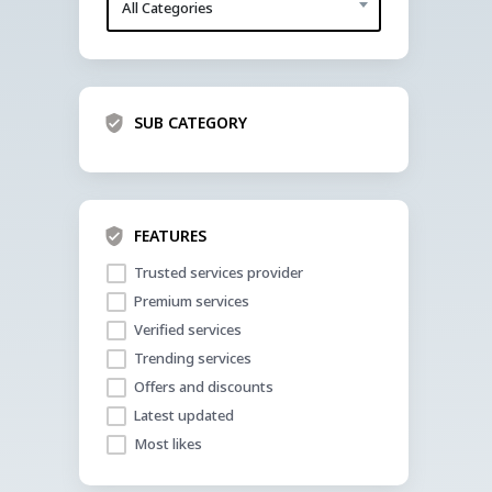
All Categories
SUB CATEGORY
FEATURES
Trusted services provider
Premium services
Verified services
Trending services
Offers and discounts
Latest updated
Most likes