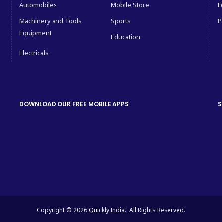
Automobiles
Mobile Store
F
Machinery and Tools
Sports
P
Equipment
Education
Electricals
DOWNLOAD OUR FREE MOBILE APPS
S
Copyright © 2026
Quickly India.
All Rights Reserved.