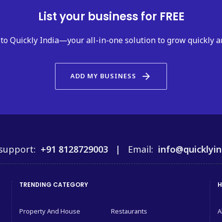
List your business for FREE
to Quickly India—your all-in-one solution to grow quickly a
arrow_forward
ADD MY BUSINESS
support:
+91 8128729003 |
Email:
info@quicklyin
TRENDING CATEGORY
H
Property And House
Restaurants
A