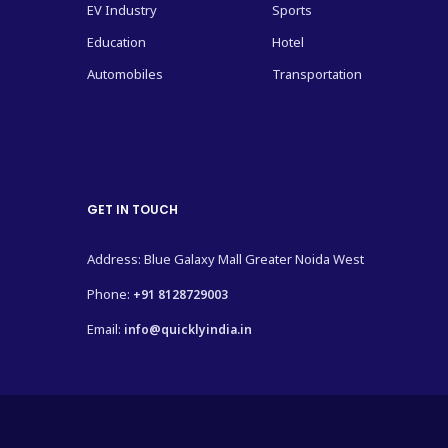
EV Industry
Sports
Education
Hotel
Automobiles
Transportation
GET IN TOUCH
Address: Blue Galaxy Mall Greater Noida West
Phone:
+91 8128729003
Email:
info@quicklyindia.in