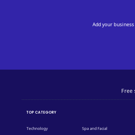
Add your business 
Free 
TOP CATEGORY
Technology
Spa and Facial