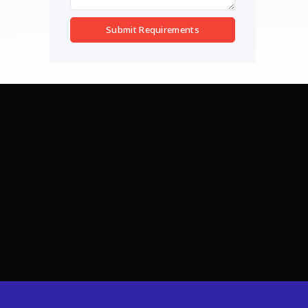
Submit Requirements