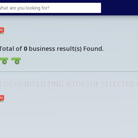
Ad
Total of
0
business result(s) Found.
!! OOPS NO LISTING WITH THE SELECTED
Ad