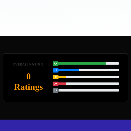
5*
OVERALL RATING
4*
0
3*
2*
Ratings
1*