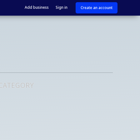
Add business
Sign in
Create an account
 CATEGORY