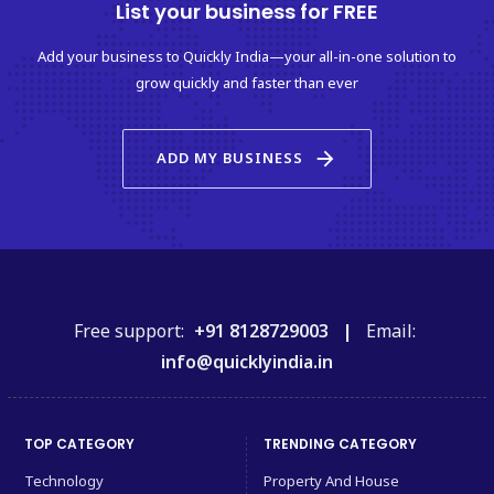
List your business for FREE
Add your business to Quickly India—your all-in-one solution to
grow quickly and faster than ever
arrow_forward
ADD MY BUSINESS
Free support:
+91 8128729003 |
Email:
info@quicklyindia.in
TOP CATEGORY
TRENDING CATEGORY
Technology
Property And House