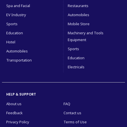
Spa and Facial
Restaurants
EV Industry
Automobiles
Sports
Mobile Store
Education
Machinery and Tools
Equipment
Hotel
Sports
Automobiles
Education
Transportation
Electricals
HELP & SUPPORT
About us
FAQ
Feedback
Contact us
Privacy Policy
Terms of Use