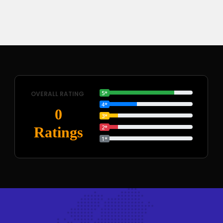
5*
OVERALL RATING
4*
0
3*
2*
Ratings
1*