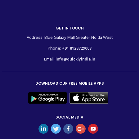
GET IN TOUCH
Address: Blue Galaxy Mall Greater Noida West
Phone:
+91 8128729003
Email:
info@quicklyindia.in
DOWNLOAD OUR FREE MOBILE APPS
SOCIAL MEDIA