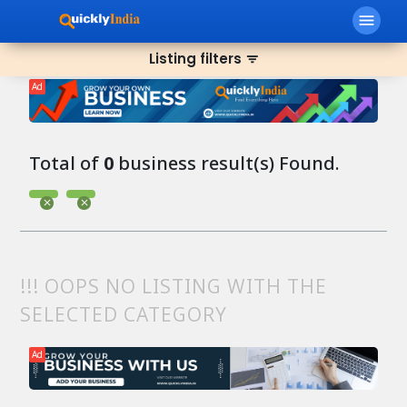
menu
Listing filters
filter_list
Ad
Total of
0
business result(s) Found.
!!! OOPS NO LISTING WITH THE
SELECTED CATEGORY
Ad