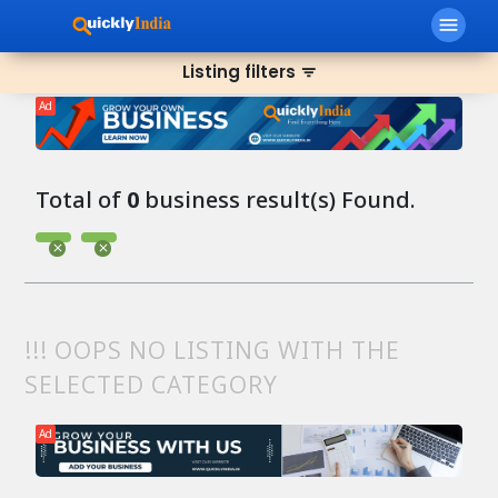
menu
Listing filters
filter_list
Ad
Total of
0
business result(s) Found.
!!! OOPS NO LISTING WITH THE
SELECTED CATEGORY
Ad