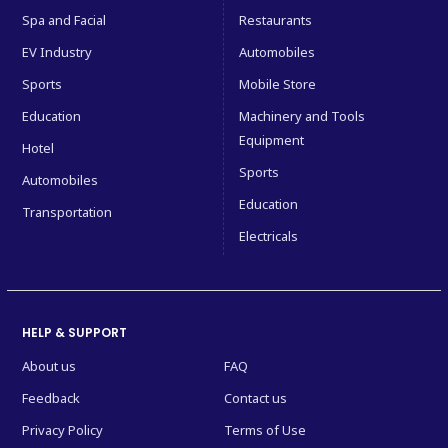
Spa and Facial
Restaurants
EV Industry
Automobiles
Sports
Mobile Store
Education
Machinery and Tools
Equipment
Hotel
Sports
Automobiles
Education
Transportation
Electricals
HELP & SUPPORT
About us
FAQ
Feedback
Contact us
Privacy Policy
Terms of Use