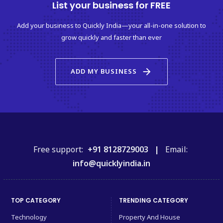
List your business for FREE
Add your business to Quickly India—your all-in-one solution to
grow quickly and faster than ever
arrow_forward
ADD MY BUSINESS
Free support:
+91 8128729003 |
Email:
info@quicklyindia.in
TOP CATEGORY
TRENDING CATEGORY
Technology
Property And House