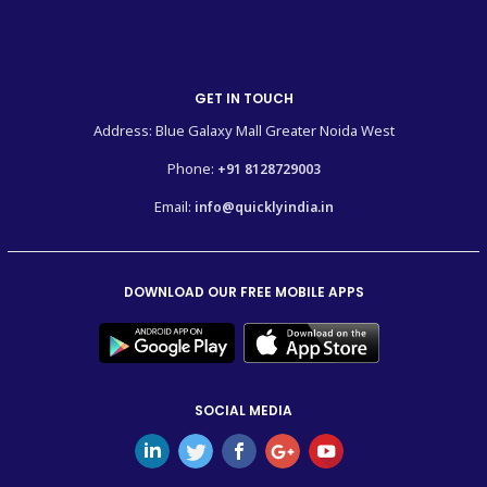
GET IN TOUCH
Address: Blue Galaxy Mall Greater Noida West
Phone:
+91 8128729003
Email:
info@quicklyindia.in
DOWNLOAD OUR FREE MOBILE APPS
SOCIAL MEDIA