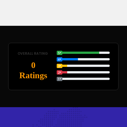
5*
OVERALL RATING
4*
0
3*
2*
Ratings
1*