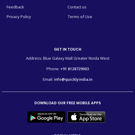
Feedback
Contact us
Privacy Policy
Terms of Use
GET IN TOUCH
Address: Blue Galaxy Mall Greater Noida West
Phone:
+91 8128729003
Email:
info@quicklyindia.in
DOWNLOAD OUR FREE MOBILE APPS