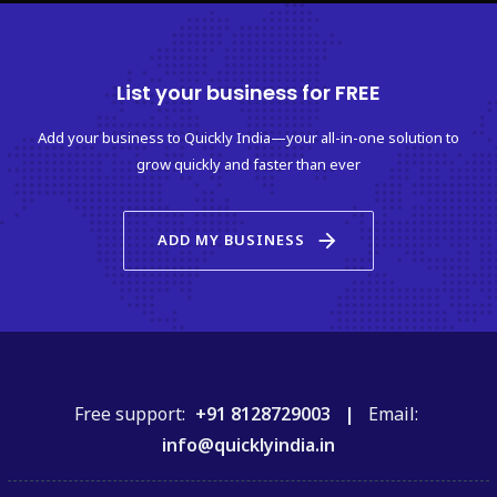
List your business for FREE
Add your business to Quickly India—your all-in-one solution to
grow quickly and faster than ever
arrow_forward
ADD MY BUSINESS
Free support:
+91 8128729003 |
Email:
info@quicklyindia.in