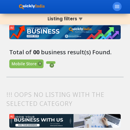
menu
Listing filters
filter_list
Ad
Total of
00
business result(s) Found.
Mobile Store
!!! OOPS NO LISTING WITH THE
SELECTED CATEGORY
Ad