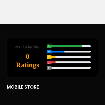
5*
OVERALL RATING
4*
0
3*
2*
Ratings
1*
MOBILE STORE