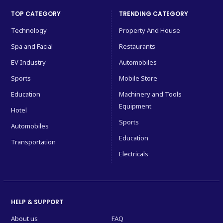
TOP CATEGORY
TRENDING CATEGORY
Technology
Property And House
Spa and Facial
Restaurants
EV Industry
Automobiles
Sports
Mobile Store
Education
Machinery and Tools
Equipment
Hotel
Sports
Automobiles
Education
Transportation
Electricals
HELP & SUPPORT
About us
FAQ