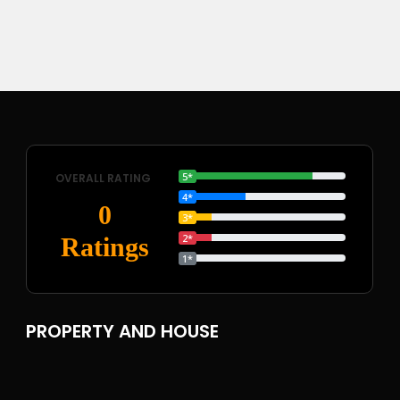
5*
OVERALL RATING
4*
0
3*
2*
Ratings
1*
PROPERTY AND HOUSE