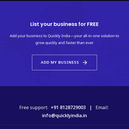
List your business for FREE
Add your business to Quickly India—your all-in-one solution to
grow quickly and faster than ever
arrow_forward
ADD MY BUSINESS
Free support:
+91 8128729003 |
Email:
info@quicklyindia.in