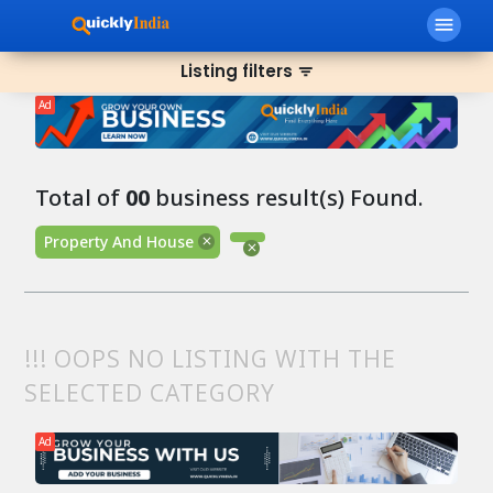
menu
Listing filters
filter_list
Ad
Total of
00
business result(s) Found.
Property And House
!!! OOPS NO LISTING WITH THE
SELECTED CATEGORY
Ad