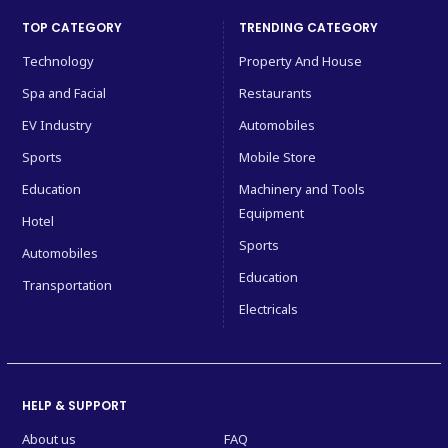
TOP CATEGORY
TRENDING CATEGORY
Technology
Property And House
Spa and Facial
Restaurants
EV Industry
Automobiles
Sports
Mobile Store
Education
Machinery and Tools
Equipment
Hotel
Sports
Automobiles
Education
Transportation
Electricals
HELP & SUPPORT
About us
FAQ