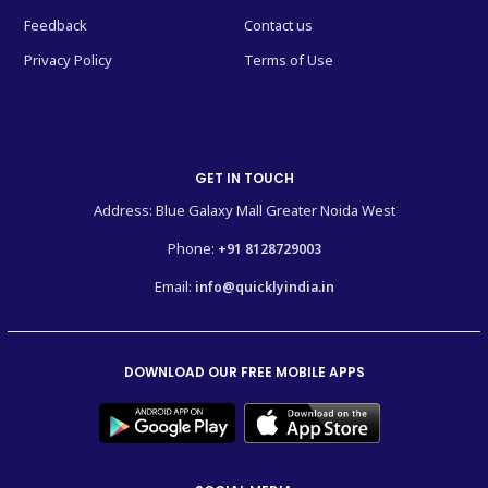
Feedback
Contact us
Privacy Policy
Terms of Use
GET IN TOUCH
Address: Blue Galaxy Mall Greater Noida West
Phone:
+91 8128729003
Email:
info@quicklyindia.in
DOWNLOAD OUR FREE MOBILE APPS