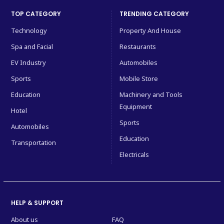
TOP CATEGORY
TRENDING CATEGORY
Technology
Property And House
Spa and Facial
Restaurants
EV Industry
Automobiles
Sports
Mobile Store
Education
Machinery and Tools
Equipment
Hotel
Sports
Automobiles
Education
Transportation
Electricals
HELP & SUPPORT
About us
FAQ