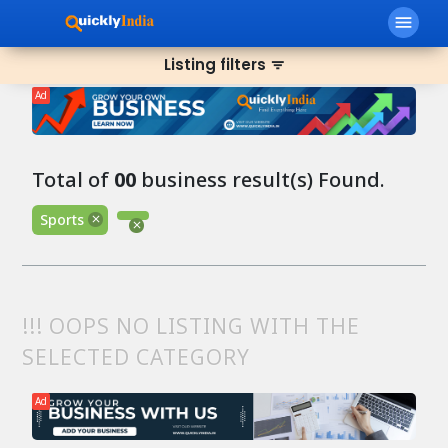
menu
Listing filters
filter_list
Ad
Total of
00
business result(s) Found.
Sports
!!! OOPS NO LISTING WITH THE
SELECTED CATEGORY
Ad