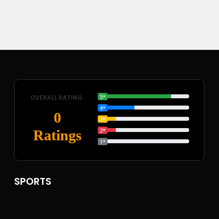
5*
OVERALL RATING
4*
0
3*
2*
Ratings
1*
SPORTS