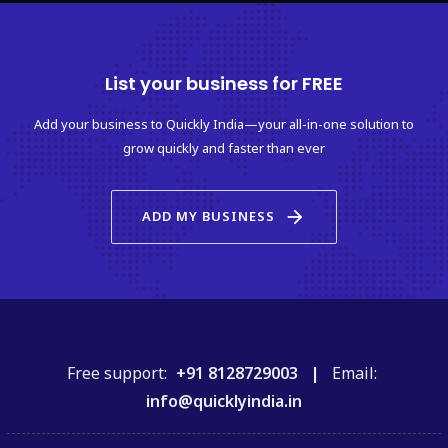
List your business for FREE
Add your business to Quickly India—your all-in-one solution to
grow quickly and faster than ever
arrow_forward
ADD MY BUSINESS
Free support:
+91 8128729003 |
Email:
info@quicklyindia.in