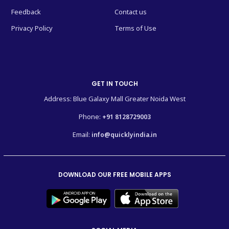
Feedback
Contact us
Privacy Policy
Terms of Use
GET IN TOUCH
Address: Blue Galaxy Mall Greater Noida West
Phone:
+91 8128729003
Email:
info@quicklyindia.in
DOWNLOAD OUR FREE MOBILE APPS